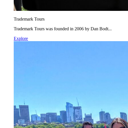
Trademark Tours
Trademark Tours was founded in 2006 by Dan Bodt...
Explore