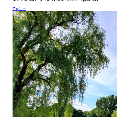
Explore