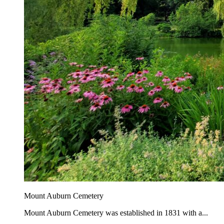
Mount Auburn Cemetery
Mount Auburn Cemetery was established in 1831 with a...