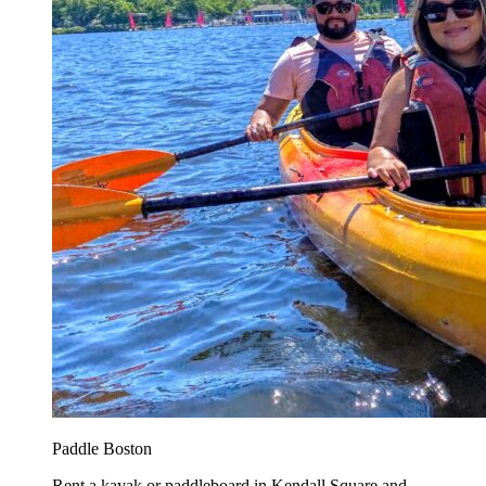
Paddle Boston
Rent a kayak or paddleboard in Kendall Square and...