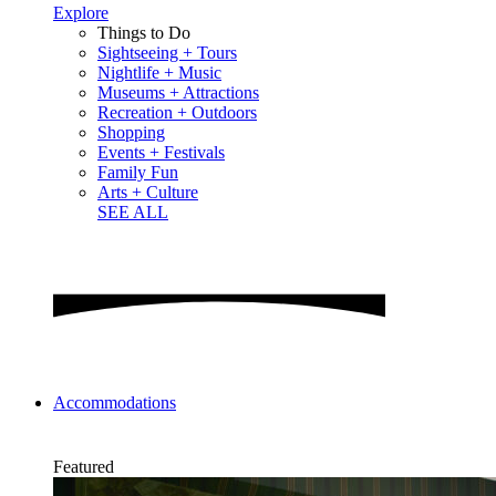
Explore
Things to Do
Sightseeing + Tours
Nightlife + Music
Museums + Attractions
Recreation + Outdoors
Shopping
Events + Festivals
Family Fun
Arts + Culture
SEE ALL
Accommodations
Featured