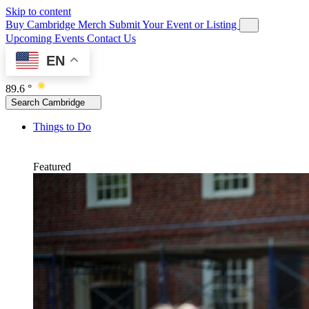
Skip to content
Buy Cambridge Merch
Submit Your Event or Listing
Upcoming Events
Contact Us
EN
89.6 °
Search Cambridge
Things to Do
Featured