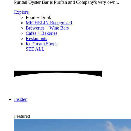
Puritan Oyster Bar is Puritan and Company's very own...
Explore
Food + Drink
MICHELIN Recognized
Breweries + Wine Bars
Cafes + Bakeries
Restaurants
Ice Cream Shops
SEE ALL
Insider
Featured