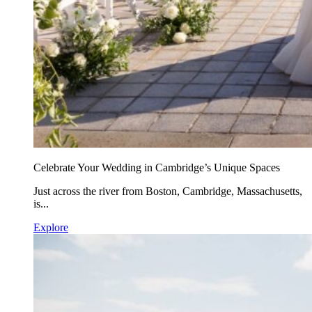
Celebrate Your Wedding in Cambridge’s Unique Spaces
Just across the river from Boston, Cambridge, Massachusetts,
is...
Explore