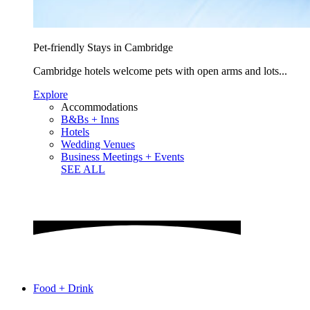
Pet-friendly Stays in Cambridge
Cambridge hotels welcome pets with open arms and lots...
Explore
Accommodations
B&Bs + Inns
Hotels
Wedding Venues
Business Meetings + Events
SEE ALL
Food + Drink