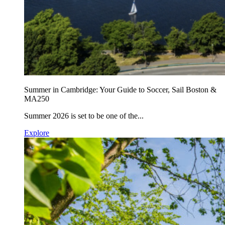
Summer in Cambridge: Your Guide to Soccer, Sail Boston &
MA250
Summer 2026 is set to be one of the...
Explore