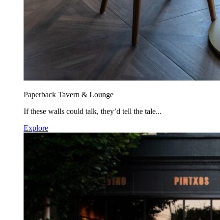
Paperback Tavern & Lounge
If these walls could talk, they’d tell the tale...
Explore