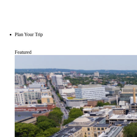
Plan Your Trip
Featured