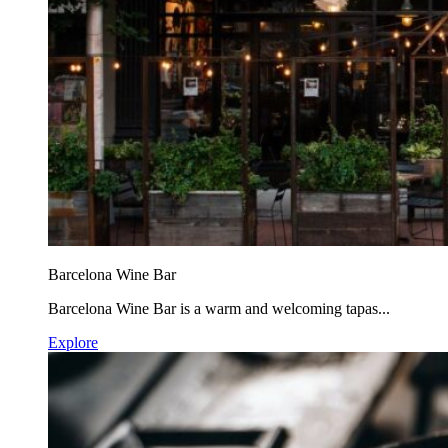
Barcelona Wine Bar
Barcelona Wine Bar is a warm and welcoming tapas...
Explore