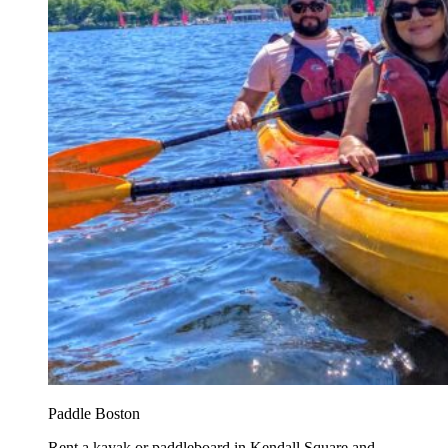
Paddle Boston
Rent a kayak or paddleboard in Kendall Square and...