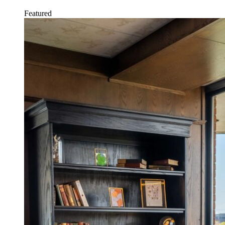
Featured