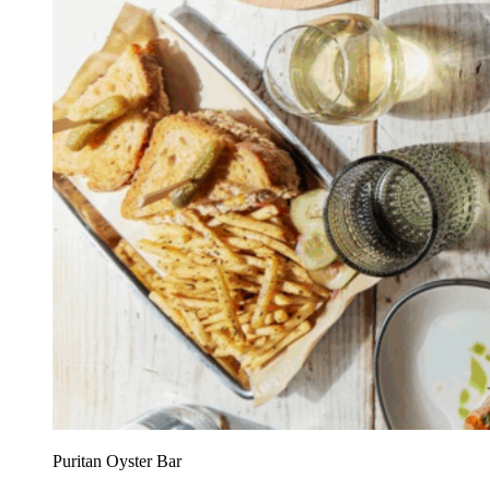
Puritan Oyster Bar