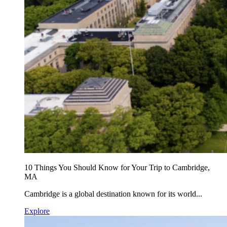
10 Things You Should Know for Your Trip to Cambridge,
MA
Cambridge is a global destination known for its world...
Explore