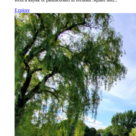
Explore