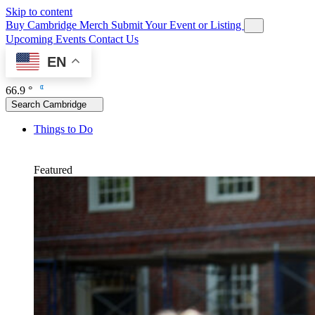
Skip to content
Buy Cambridge Merch
Submit Your Event or Listing
Upcoming Events
Contact Us
EN
66.9 °
Search Cambridge
Things to Do
Featured