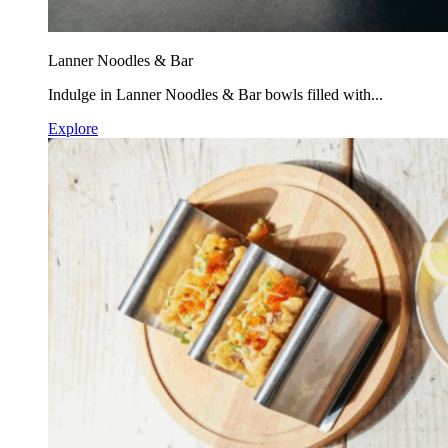
Lanner Noodles & Bar
Indulge in Lanner Noodles & Bar bowls filled with...
Explore