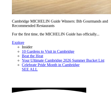
Cambridge MICHELIN Guide Winners: Bib Gourmands and
Recommended Restaurants
For the first time, the MICHELIN Guide has officially...
Explore
Insider
10 Gardens to Visit in Cambridge
Beat the Heat
Your Ultimate Cambridge 2026 Summer Bucket List
Celebrate Pride Month in Cambridge
SEE ALL