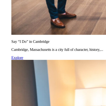
Say “I Do” in Cambridge
Cambridge, Massachusetts is a city full of character, history,...
Explore