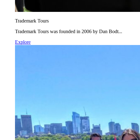
Trademark Tours
Trademark Tours was founded in 2006 by Dan Bodt...
Explore