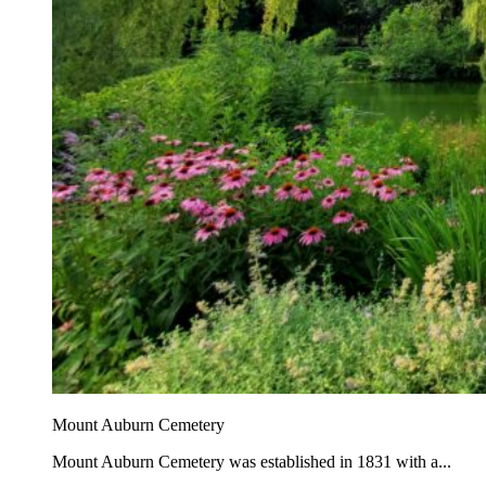
Mount Auburn Cemetery
Mount Auburn Cemetery was established in 1831 with a...