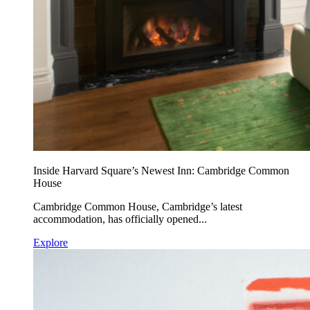
Inside Harvard Square’s Newest Inn: Cambridge Common
House
Cambridge Common House, Cambridge’s latest
accommodation, has officially opened...
Explore