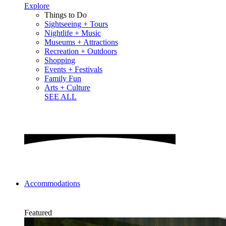
Explore
Things to Do
Sightseeing + Tours
Nightlife + Music
Museums + Attractions
Recreation + Outdoors
Shopping
Events + Festivals
Family Fun
Arts + Culture
SEE ALL
Accommodations
Featured