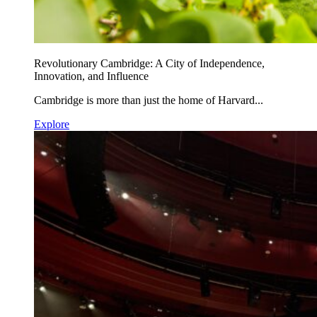
Revolutionary Cambridge: A City of Independence,
Innovation, and Influence
Cambridge is more than just the home of Harvard...
Explore