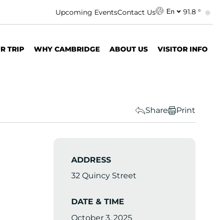
91.8 °
Upcoming Events
Contact Us
En
R TRIP
WHY CAMBRIDGE
ABOUT US
VISITOR INFO
Share
Print
ADDRESS
32 Quincy Street
DATE & TIME
October 3, 2025