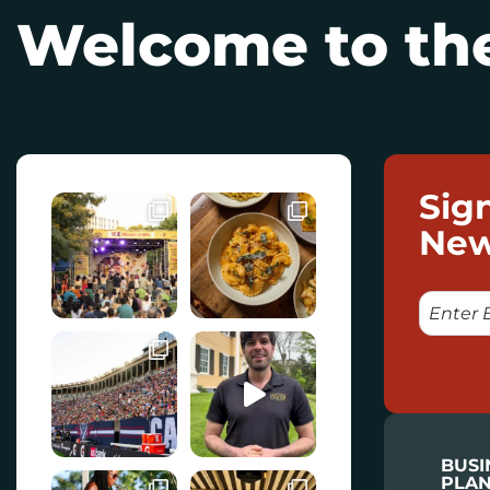
Welcome to the
Sig
New
E
M
A
I
L
BUSI
PLAN