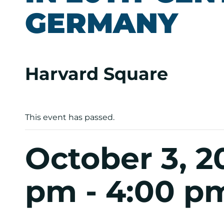
GERMANY
Harvard Square
This event has passed.
October 3, 2
pm
-
4:00 p