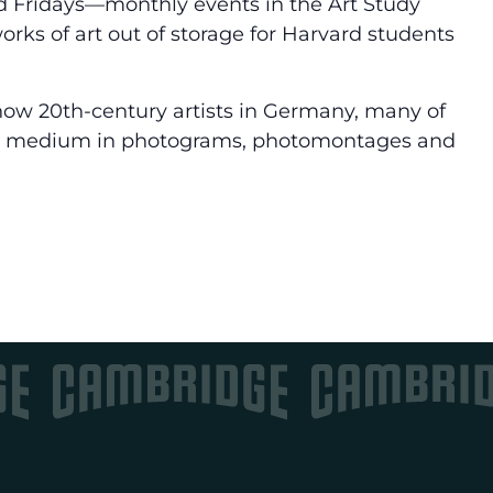
d Fridays—monthly events in the Art Study
rks of art out of storage for Harvard students
 how 20th-century artists in Germany, many of
c medium in photograms, photomontages and