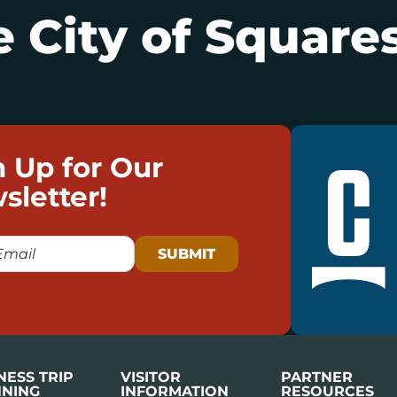
 City of Squares
n Up for Our
sletter!
NESS TRIP
VISITOR
PARTNER
NING
INFORMATION
RESOURCES