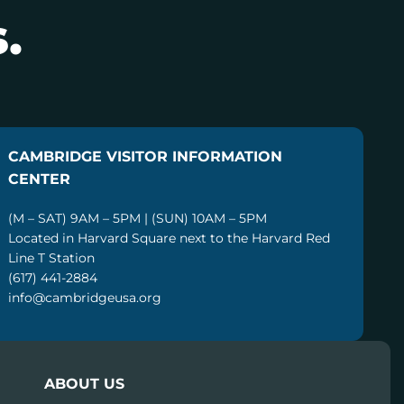
.
CAMBRIDGE VISITOR INFORMATION
CENTER
(M – SAT) 9AM – 5PM | (SUN) 10AM – 5PM
Located in Harvard Square next to the Harvard Red
Line T Station
(617) 441-2884
info@cambridgeusa.org
ABOUT US