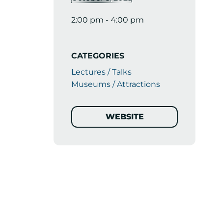
2:00 pm - 4:00 pm
CATEGORIES
Lectures / Talks
Museums / Attractions
WEBSITE