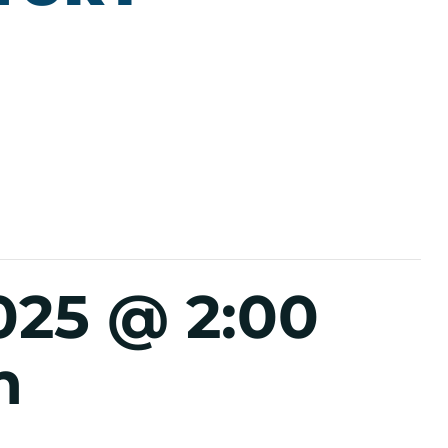
025 @ 2:00
m