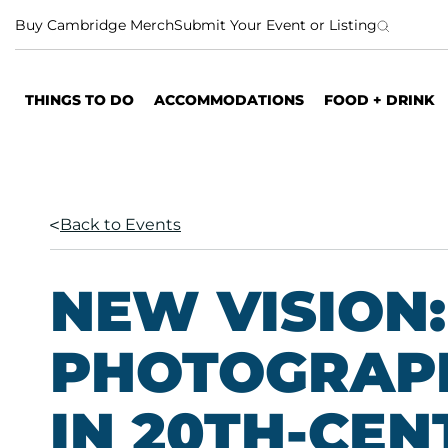
S
Buy Cambridge Merch
Submit Your Event or Listing
k
i
p
THINGS TO DO
ACCOMMODATIONS
FOOD + DRINK
t
o
c
o
n
Back to Events
t
e
n
NEW VISION:
t
PHOTOGRAP
IN 20TH-CE