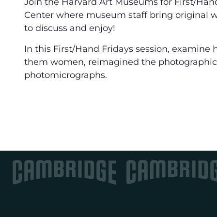
Join the Harvard Art Museums for First/Han
Center where museum staff bring original wo
to discuss and enjoy!
In this First/Hand Fridays session, examine
them women, reimagined the photographi
photomicrographs.