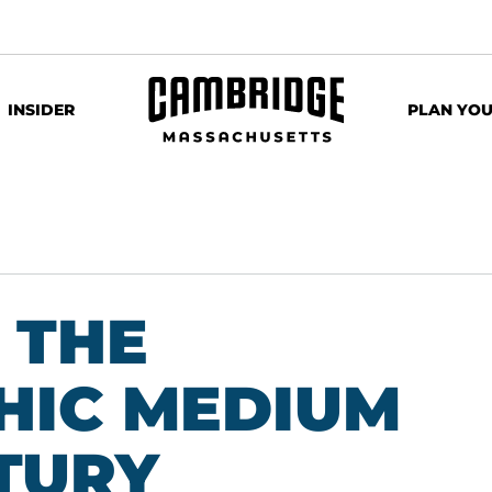
INSIDER
PLAN YOU
 THE
HIC MEDIUM
NTURY