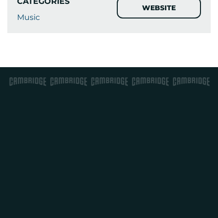
CATEGORIES
WEBSITE
Music