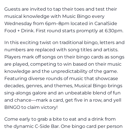
Guests are invited to tap their toes and test their
musical knowledge with Music Bingo every
Wednesday from 6pm–8pm located in CanalSide
Food + Drink. First round starts promptly at 6:30pm.
In this exciting twist on traditional bingo, letters and
numbers are replaced with song titles and artists.
Players mark off songs on their bingo cards as songs
are played, competing to win based on their music
knowledge and the unpredictability of the game.
Featuring diverse rounds of music that showcase
decades, genres, and themes, Musical Bingo brings
sing-alongs galore and an unbeatable blend of fun
and chance—mark a card, get five in a row, and yell
BINGO to claim victory!
Come early to grab a bite to eat and a drink from
the dynamic C-Side Bar. One bingo card per person