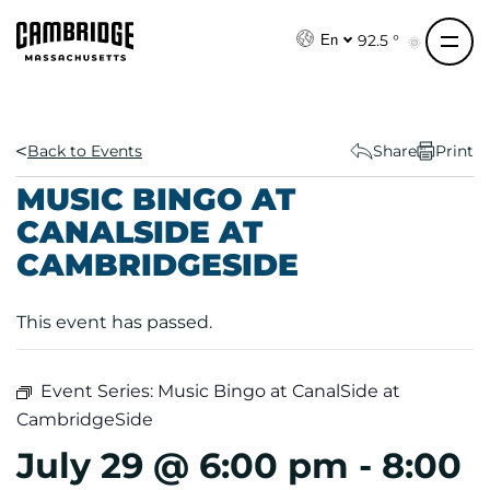
S
k
92.5 °
En
i
p
t
o
Back to Events
Share
Print
c
MUSIC BINGO AT
o
CANALSIDE AT
n
CAMBRIDGESIDE
t
e
n
This event has passed.
t
Event Series:
Music Bingo at CanalSide at
CambridgeSide
July 29 @ 6:00 pm
-
8:00