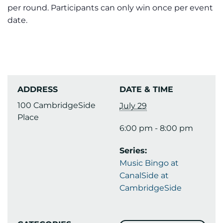
per round. Participants can only win once per event
date.
ADDRESS
DATE & TIME
100 CambridgeSide
July 29
Place
6:00 pm - 8:00 pm
Series:
Music Bingo at
CanalSide at
CambridgeSide