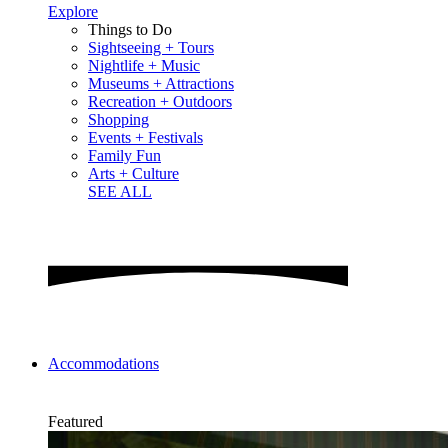
Explore
Things to Do
Sightseeing + Tours
Nightlife + Music
Museums + Attractions
Recreation + Outdoors
Shopping
Events + Festivals
Family Fun
Arts + Culture
SEE ALL
Accommodations
Featured