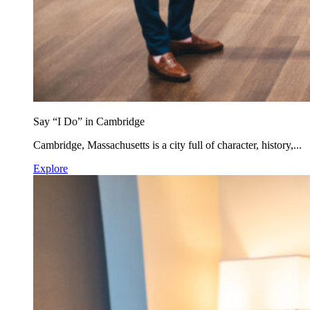
Say “I Do” in Cambridge
Cambridge, Massachusetts is a city full of character, history,...
Explore