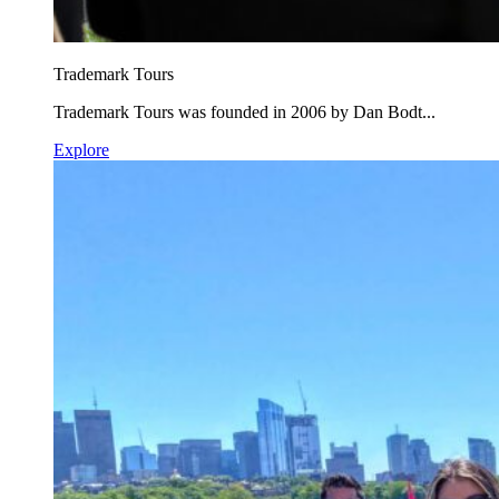
Trademark Tours
Trademark Tours was founded in 2006 by Dan Bodt...
Explore