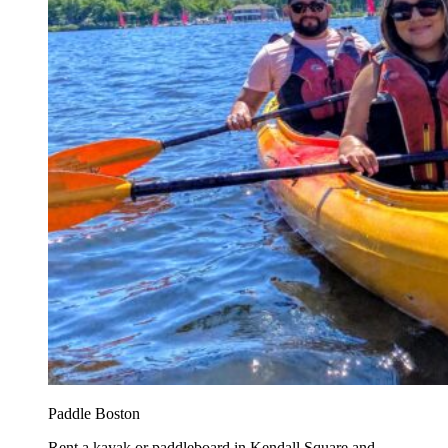
Paddle Boston
Rent a kayak or paddleboard in Kendall Square and...