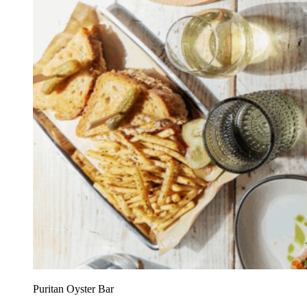
Puritan Oyster Bar