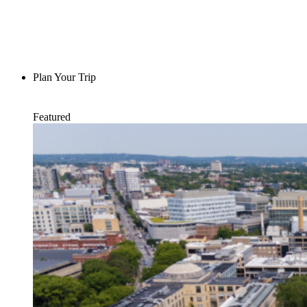
Plan Your Trip
Featured