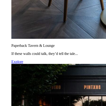
Paperback Tavern & Lounge
If these walls could talk, they’d tell the tale...
Explore