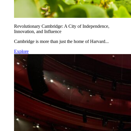
Revolutionary Cambridge: A City of Independence,
Innovation, and Influence
Cambridge is more than just the home of Harvard...
Explore