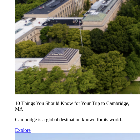
10 Things You Should Know for Your Trip to Cambridge,
MA
Cambridge is a global destination known for its world...
Explore