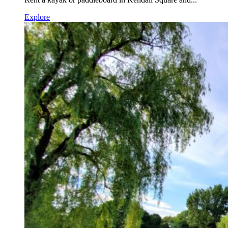
Explore