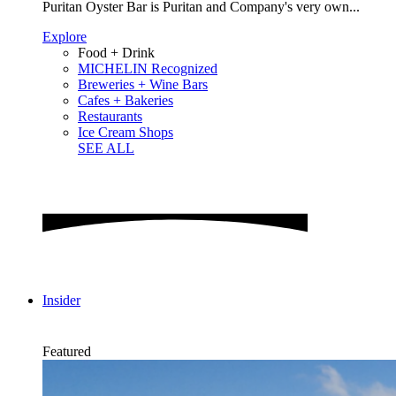
Puritan Oyster Bar is Puritan and Company's very own...
Explore
Food + Drink
MICHELIN Recognized
Breweries + Wine Bars
Cafes + Bakeries
Restaurants
Ice Cream Shops
SEE ALL
Insider
Featured