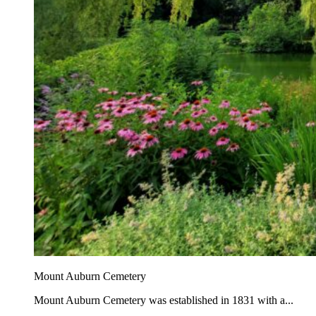
Mount Auburn Cemetery
Mount Auburn Cemetery was established in 1831 with a...