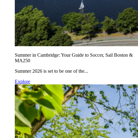
Summer in Cambridge: Your Guide to Soccer, Sail Boston &
MA250
Summer 2026 is set to be one of the...
Explore