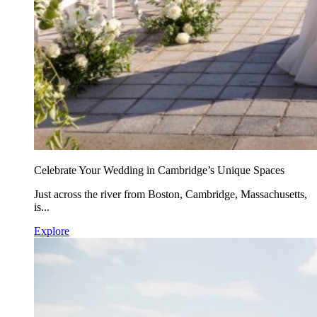
Celebrate Your Wedding in Cambridge’s Unique Spaces
Just across the river from Boston, Cambridge, Massachusetts,
is...
Explore