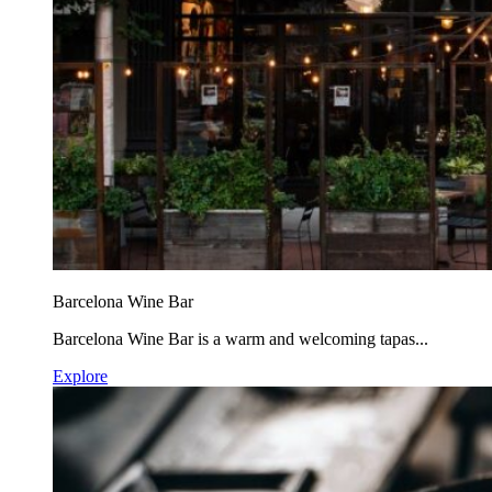
Barcelona Wine Bar
Barcelona Wine Bar is a warm and welcoming tapas...
Explore