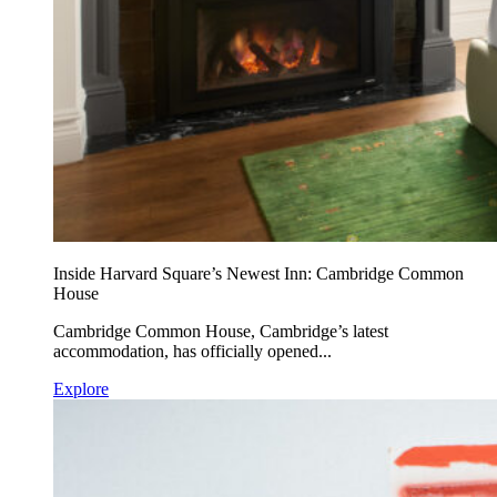
Inside Harvard Square’s Newest Inn: Cambridge Common
House
Cambridge Common House, Cambridge’s latest
accommodation, has officially opened...
Explore