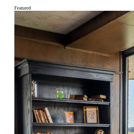
Featured