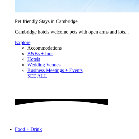
Pet-friendly Stays in Cambridge
Cambridge hotels welcome pets with open arms and lots...
Explore
Accommodations
B&Bs + Inns
Hotels
Wedding Venues
Business Meetings + Events
SEE ALL
Food + Drink