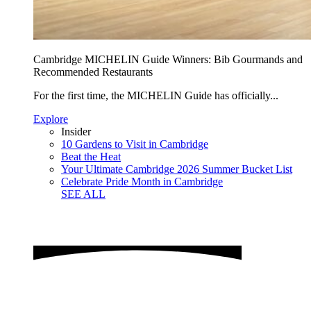
Cambridge MICHELIN Guide Winners: Bib Gourmands and
Recommended Restaurants
For the first time, the MICHELIN Guide has officially...
Explore
Insider
10 Gardens to Visit in Cambridge
Beat the Heat
Your Ultimate Cambridge 2026 Summer Bucket List
Celebrate Pride Month in Cambridge
SEE ALL