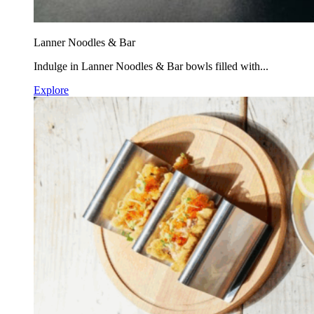
Lanner Noodles & Bar
Indulge in Lanner Noodles & Bar bowls filled with...
Explore