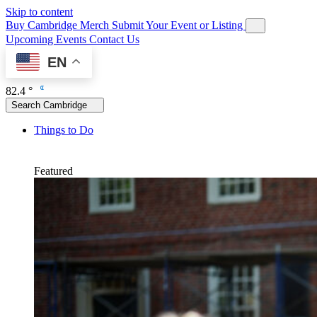
Skip to content
Buy Cambridge Merch
Submit Your Event or Listing
Upcoming Events
Contact Us
EN
82.4 °
Search Cambridge
Things to Do
Featured