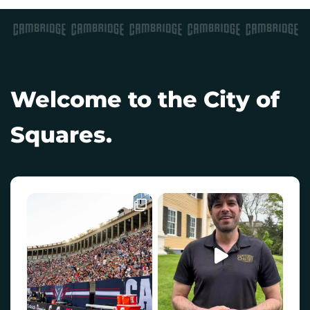
Welcome to the City of
Squares.