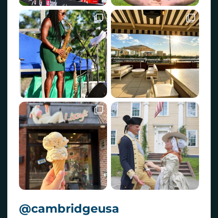
@cambridgeusa