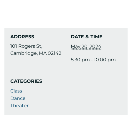
ADDRESS
DATE & TIME
101 Rogers St,
May 20, 2024
Cambridge, MA 02142
8:30 pm - 10:00 pm
CATEGORIES
Class
Dance
Theater