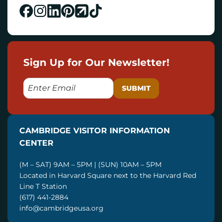
Sign Up for Our Newsletter!
E
M
A
I
CAMBRIDGE VISITOR INFORMATION
L
CENTER
(M – SAT) 9AM – 5PM | (SUN) 10AM – 5PM
Located in Harvard Square next to the Harvard Red
Line T Station
(617) 441-2884
info@cambridgeusa.org