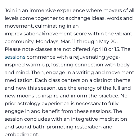
Join in an immersive experience where movers of all
levels come together to exchange ideas, words and
movement, culminating in an
improvisational/movement score within the vibrant
community, Mondays, Mar. 11 through May 20.
Please note classes are not offered April 8 or 15. The
sessions
commence with a rejuvenating yoga-
inspired warm-up, fostering connection with body
and mind. Then, engage in a writing and movement
meditation. Each class centers on a distinct theme
and new this season, use the energy of the full and
new moons to inspire and inform the practice. No
prior astrology experience is necessary to fully
engage in and benefit from these sessions. The
session concludes with an integrative meditation
and sound bath, promoting restoration and
embodiment.