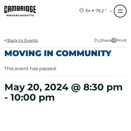
S
k
79.2 °
En
i
p
t
o
Back to Events
Share
Print
c
MOVING IN COMMUNITY
o
n
This event has passed.
t
e
n
May 20, 2024 @ 8:30 pm
t
-
10:00 pm