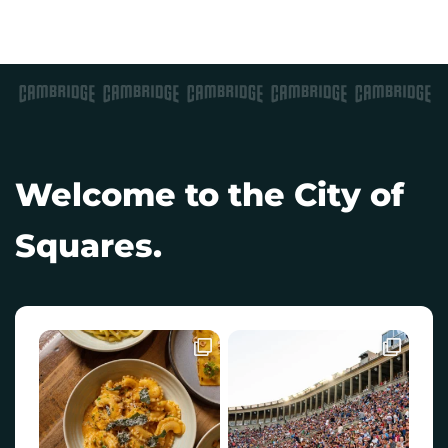
Welcome to the City of
Squares.