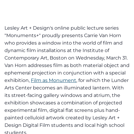
Lesley Art + Design's online public lecture series
"Monuments+" proudly presents Carrie Van Horn
who provides a window into the world of film and
dynamic film installations at the Institute of
Contemporary Art, Boston on Wednesday, March 31.
Van Horn addresses film as both material object and
ephemeral projection in conjunction with a special
exhibition,
Film as Monument
, for which the Lunder
Arts Center becomes an illuminated lantern. With
its street-facing gallery windows and atrium, the
exhibition showcases a combination of projected
experimental film, digital flat screens plus hand-
painted celluloid artwork created by Lesley Art +
Design Digital Film students and local high school
students.