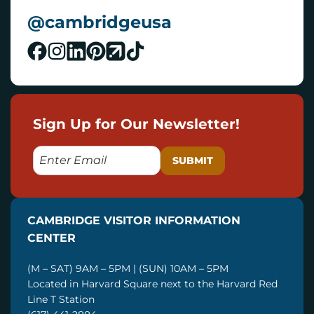
@cambridgeusa
Sign Up for Our Newsletter!
E
M
A
I
CAMBRIDGE VISITOR INFORMATION
L
CENTER
(M – SAT) 9AM – 5PM | (SUN) 10AM – 5PM
Located in Harvard Square next to the Harvard Red
Line T Station