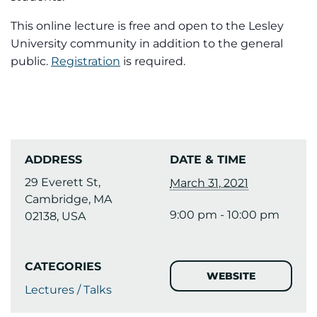
This online lecture is free and open to the Lesley
University community in addition to the general
public.
Registration
is required.
ADDRESS
DATE & TIME
29 Everett St,
March 31, 2021
Cambridge, MA
9:00 pm - 10:00 pm
02138, USA
CATEGORIES
WEBSITE
Lectures / Talks