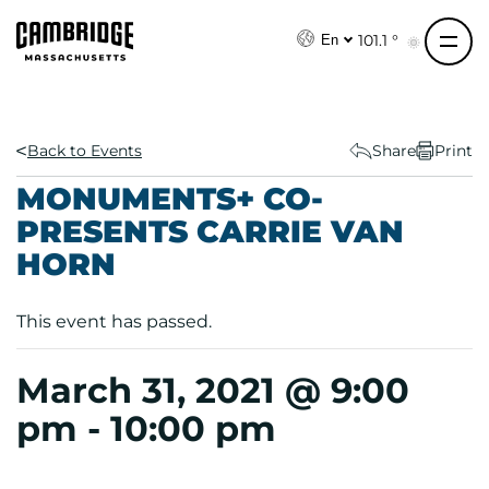
S
k
101.1 °
En
i
p
t
o
Back to Events
Share
Print
c
MONUMENTS+ CO-
o
PRESENTS CARRIE VAN
n
HORN
t
e
n
This event has passed.
t
March 31, 2021 @ 9:00
pm
-
10:00 pm