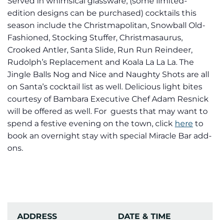
Served in whimsical glassware, (some limited-
edition designs can be purchased) cocktails this
season include the Christmapolitan, Snowball Old-
Fashioned, Stocking Stuffer, Christmasaurus,
Crooked Antler, Santa Slide, Run Run Reindeer,
Rudolph’s Replacement and Koala La La La. The
Jingle Balls Nog and Nice and Naughty Shots are all
on Santa’s cocktail list as well. Delicious light bites
courtesy of Bambara Executive Chef Adam Resnick
will be offered as well. For guests that may want to
spend a festive evening on the town, click
here
to
book an overnight stay with special Miracle Bar add-
ons.
ADDRESS
DATE & TIME