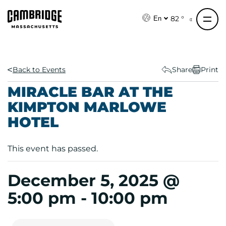
S
k
82 °
En
i
p
t
o
Back to Events
Share
Print
c
MIRACLE BAR AT THE
o
KIMPTON MARLOWE
n
HOTEL
t
e
n
This event has passed.
t
December 5, 2025 @
5:00 pm
-
10:00 pm