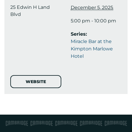
25 Edwin H Land
December 5, 2025
Blvd
5:00 pm - 10:00 pm
Series:
Miracle Bar at the
Kimpton Marlowe
Hotel
WEBSITE