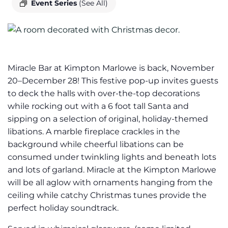
Event Series
(See All)
Miracle Bar at Kimpton Marlowe is back, November
20–December 28! This festive pop-up invites guests
to deck the halls with over-the-top decorations
while rocking out with a 6 foot tall Santa and
sipping on a selection of original, holiday-themed
libations. A marble fireplace crackles in the
background while cheerful libations can be
consumed under twinkling lights and beneath lots
and lots of garland. Miracle at the Kimpton Marlowe
will be all aglow with ornaments hanging from the
ceiling while catchy Christmas tunes provide the
perfect holiday soundtrack.