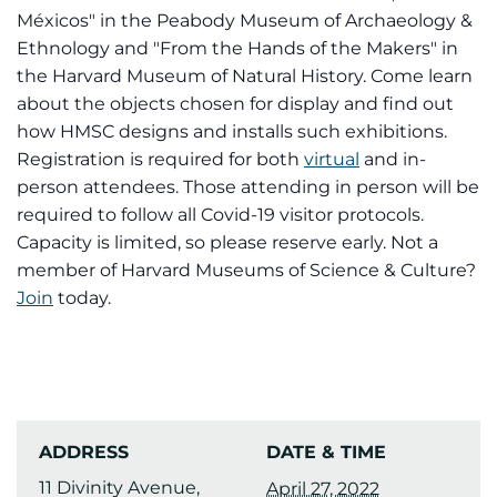
Méxicos" in the Peabody Museum of Archaeology &
Ethnology and "From the Hands of the Makers" in
the Harvard Museum of Natural History. Come learn
about the objects chosen for display and find out
how HMSC designs and installs such exhibitions.
Registration is required for both
virtual
and in-
person attendees. Those attending in person will be
required to follow all Covid-19 visitor protocols.
Capacity is limited, so please reserve early. Not a
member of Harvard Museums of Science & Culture?
Join
today.
ADDRESS
DATE & TIME
11 Divinity Avenue,
April 27, 2022