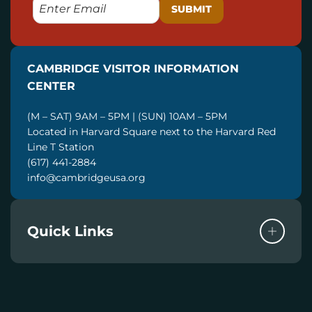
E
M
A
I
CAMBRIDGE VISITOR INFORMATION
L
CENTER
(M – SAT) 9AM – 5PM | (SUN) 10AM – 5PM
Located in Harvard Square next to the Harvard Red
Line T Station
(617) 441-2884
info@cambridgeusa.org
Quick Links