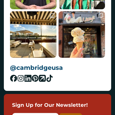
@cambridgeusa
Sign Up for Our Newsletter!