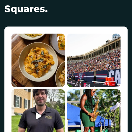
Squares.