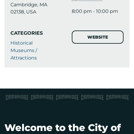
Cambridge, MA
8:00 pm - 10:00 pm
02138, USA
CATEGORIES
WEBSITE
Historical
Museums /
Attractions
Welcome to the City of