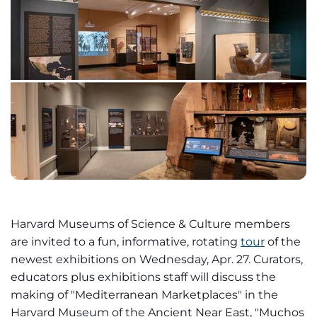
Harvard Museums of Science & Culture members
are invited to a fun, informative, rotating
tour
of the
newest exhibitions on Wednesday, Apr. 27. Curators,
educators plus exhibitions staff will discuss the
making of "Mediterranean Marketplaces" in the
Harvard Museum of the Ancient Near East, "Muchos