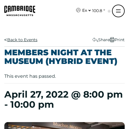
S
k
100.8 °
En
i
p
t
o
Back to Events
Share
Print
c
MEMBERS NIGHT AT THE
o
MUSEUM (HYBRID EVENT)
n
t
e
This event has passed.
n
t
April 27, 2022 @ 8:00 pm
-
10:00 pm