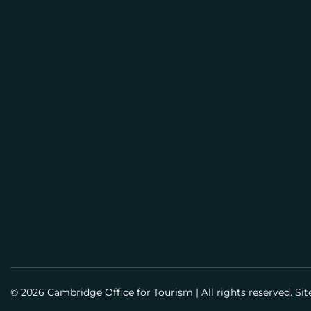
E
M
BUSI
A
PLAN
I
L
Meeti
Info
Meet
Guid
Susta
© 2026 Cambridge Office for Tourism
|
All rights reserved. Si