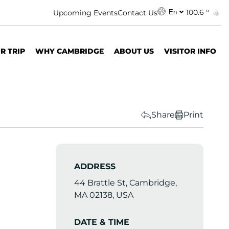
100.6 °
Upcoming Events
Contact Us
En
R TRIP
WHY CAMBRIDGE
ABOUT US
VISITOR INFO
Share
Print
ADDRESS
44 Brattle St, Cambridge,
MA 02138, USA
DATE & TIME