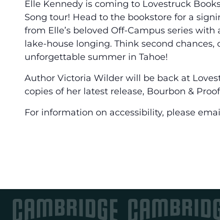
Elle Kennedy is coming to Lovestruck Books
Song tour! Head to the bookstore for a sign
from Elle’s beloved Off-Campus series with a 
lake-house longing. Think second chances, c
unforgettable summer in Tahoe!
Author Victoria Wilder will be back at Lovest
copies of her latest release, Bourbon & Proof
For information on accessibility, please em