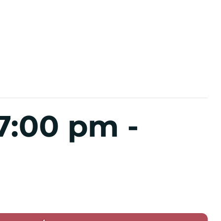
7:00 pm
-