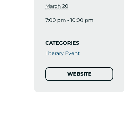
March 20
7:00 pm - 10:00 pm
CATEGORIES
Literary Event
WEBSITE