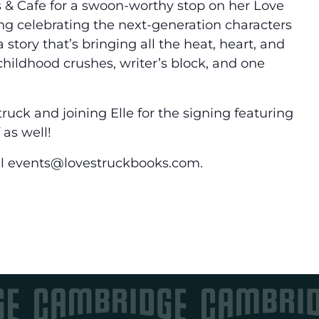
 & Cafe for a swoon-worthy stop on her Love
ing celebrating the next-generation characters
story that’s bringing all the heat, heart, and
hildhood crushes, writer’s block, and one
ruck and joining Elle for the signing featuring
 as well!
ail events@lovestruckbooks.com.