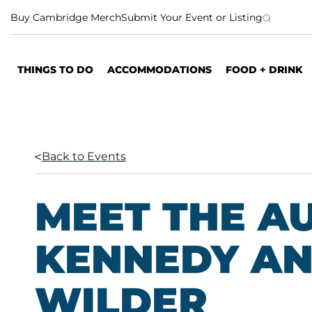
S
Buy Cambridge Merch
Submit Your Event or Listing
k
i
p
THINGS TO DO
ACCOMMODATIONS
FOOD + DRINK
t
o
c
o
n
Back to Events
t
e
n
MEET THE AU
t
KENNEDY AN
WILDER