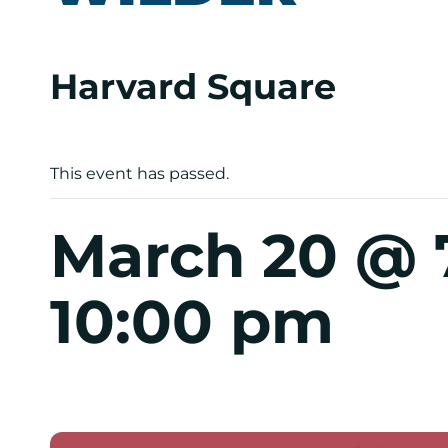
Harvard Square
This event has passed.
March 20 @ 
10:00 pm