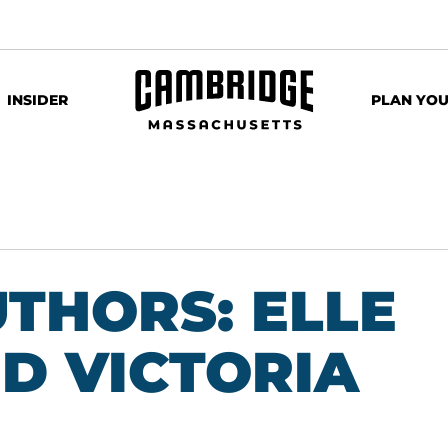
INSIDER
PLAN YOU
THORS: ELLE
D VICTORIA