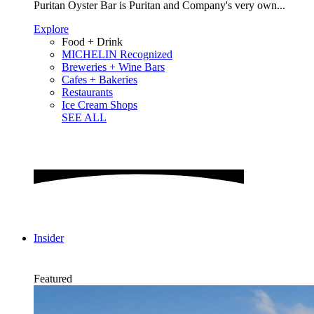
Puritan Oyster Bar is Puritan and Company's very own...
Explore
Food + Drink
MICHELIN Recognized
Breweries + Wine Bars
Cafes + Bakeries
Restaurants
Ice Cream Shops
SEE ALL
Insider
Featured