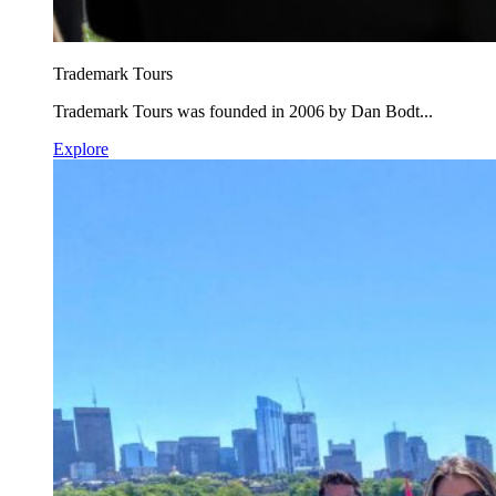
Trademark Tours
Trademark Tours was founded in 2006 by Dan Bodt...
Explore