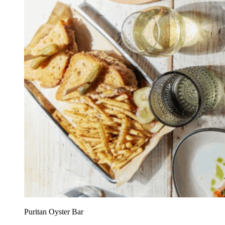
Puritan Oyster Bar