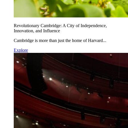
Revolutionary Cambridge: A City of Independence,
Innovation, and Influence
Cambridge is more than just the home of Harvard...
Explore