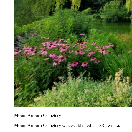
Mount Auburn Cemetery
Mount Auburn Cemetery was established in 1831 with a...