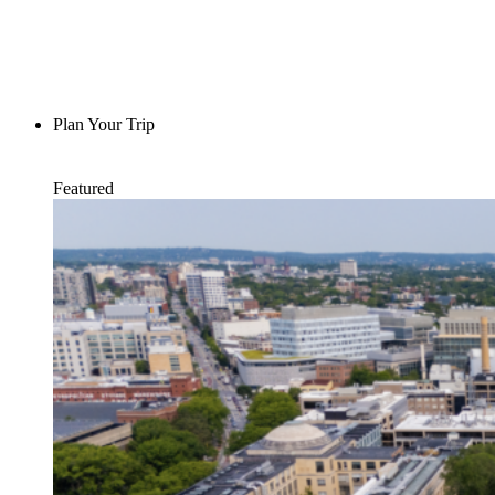
Plan Your Trip
Featured