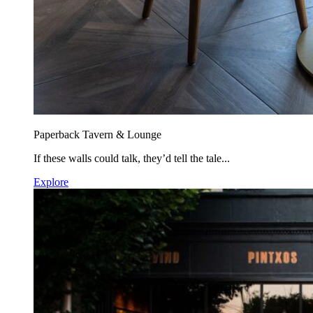
Paperback Tavern & Lounge
If these walls could talk, they’d tell the tale...
Explore