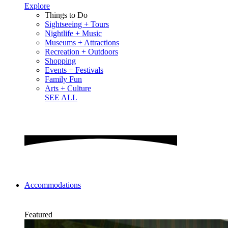
Explore
Things to Do
Sightseeing + Tours
Nightlife + Music
Museums + Attractions
Recreation + Outdoors
Shopping
Events + Festivals
Family Fun
Arts + Culture
SEE ALL
Accommodations
Featured