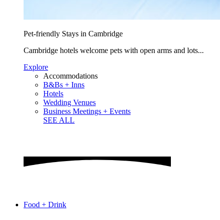
Pet-friendly Stays in Cambridge
Cambridge hotels welcome pets with open arms and lots...
Explore
Accommodations
B&Bs + Inns
Hotels
Wedding Venues
Business Meetings + Events
SEE ALL
Food + Drink