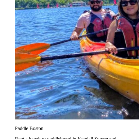
Paddle Boston
Rent a kayak or paddleboard in Kendall Square and...