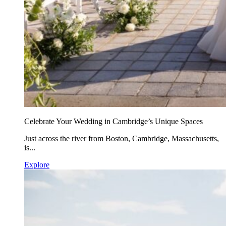
Celebrate Your Wedding in Cambridge’s Unique Spaces
Just across the river from Boston, Cambridge, Massachusetts,
is...
Explore