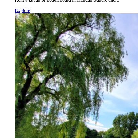
Explore