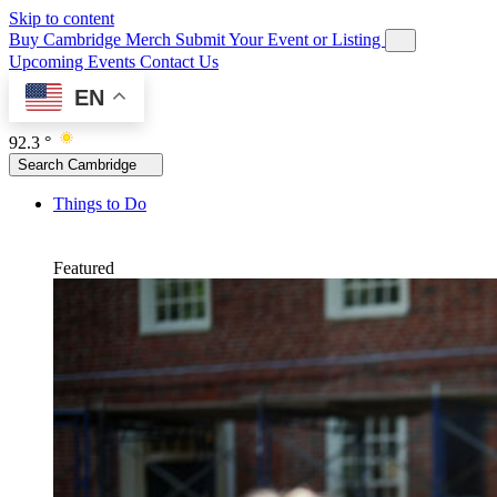
Skip to content
Buy Cambridge Merch
Submit Your Event or Listing
Upcoming Events
Contact Us
EN
92.3 °
Search Cambridge
Things to Do
Featured