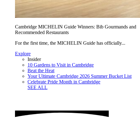
Cambridge MICHELIN Guide Winners: Bib Gourmands and
Recommended Restaurants
For the first time, the MICHELIN Guide has officially...
Explore
Insider
10 Gardens to Visit in Cambridge
Beat the Heat
Your Ultimate Cambridge 2026 Summer Bucket List
Celebrate Pride Month in Cambridge
SEE ALL