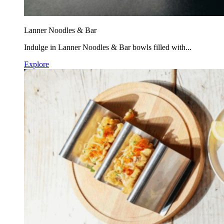
Lanner Noodles & Bar
Indulge in Lanner Noodles & Bar bowls filled with...
Explore