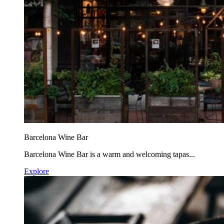
Barcelona Wine Bar
Barcelona Wine Bar is a warm and welcoming tapas...
Explore