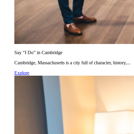
Say “I Do” in Cambridge
Cambridge, Massachusetts is a city full of character, history,...
Explore