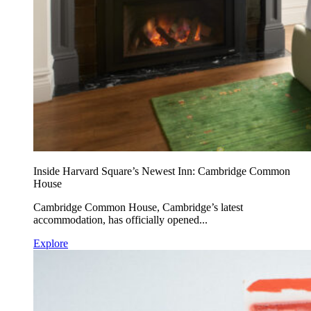
Inside Harvard Square’s Newest Inn: Cambridge Common
House
Cambridge Common House, Cambridge’s latest
accommodation, has officially opened...
Explore