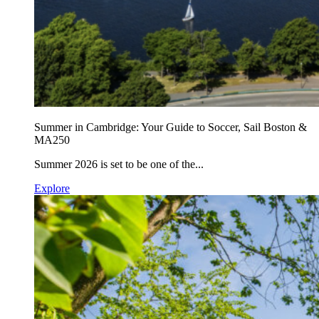
Summer in Cambridge: Your Guide to Soccer, Sail Boston &
MA250
Summer 2026 is set to be one of the...
Explore