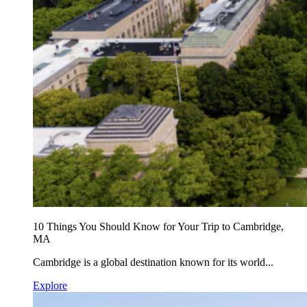
10 Things You Should Know for Your Trip to Cambridge,
MA
Cambridge is a global destination known for its world...
Explore