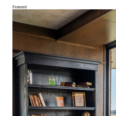
Featured