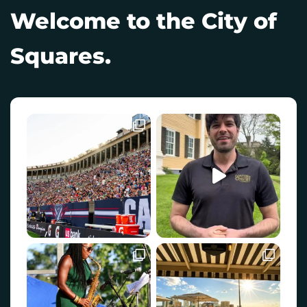
Welcome to the City of
Squares.