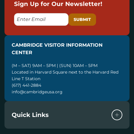
Sign Up for Our Newsletter!
E
M
A
I
CAMBRIDGE VISITOR INFORMATION
L
CENTER
(M – SAT) 9AM – 5PM | (SUN) 10AM – 5PM
Located in Harvard Square next to the Harvard Red
Line T Station
(617) 441-2884
info@cambridgeusa.org
Quick Links