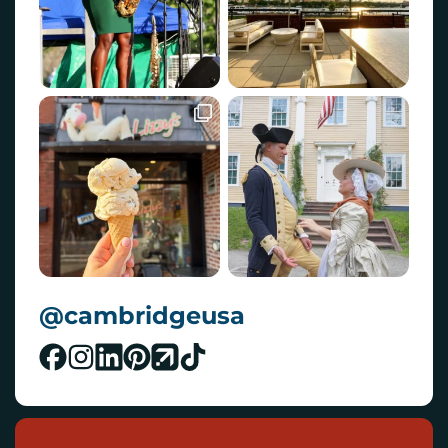
@cambridgeusa