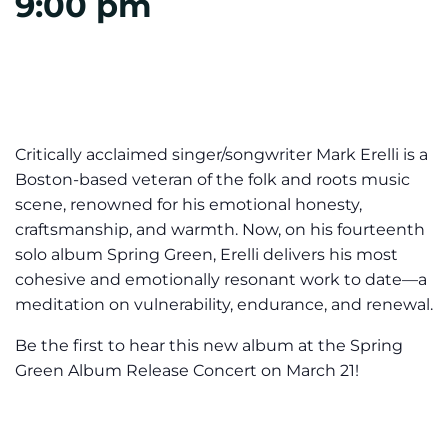
9:00 pm
Critically acclaimed singer/songwriter Mark Erelli is a
Boston-based veteran of the folk and roots music
scene, renowned for his emotional honesty,
craftsmanship, and warmth. Now, on his fourteenth
solo album Spring Green, Erelli delivers his most
cohesive and emotionally resonant work to date—a
meditation on vulnerability, endurance, and renewal.
Be the first to hear this new album at the Spring
Green Album Release Concert on March 21!