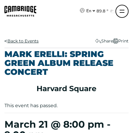
S
k
89.8 °
En
i
p
t
o
Back to Events
Share
Print
c
MARK ERELLI: SPRING
o
GREEN ALBUM RELEASE
n
CONCERT
t
e
n
Harvard Square
t
This event has passed.
March 21 @ 8:00 pm
-