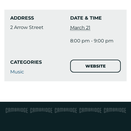
ADDRESS
DATE & TIME
2 Arrow Street
March 21
8:00 pm - 9:00 pm
CATEGORIES
WEBSITE
Music