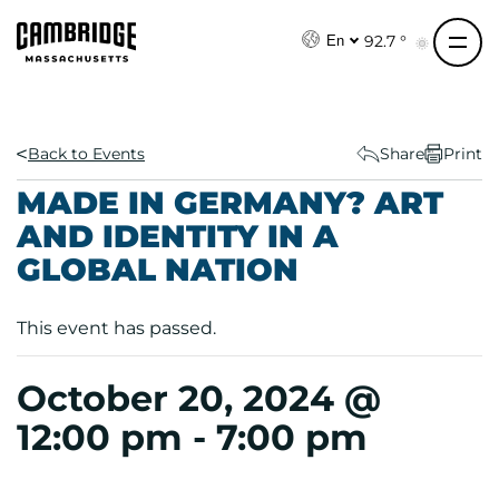
S
k
92.7 °
En
i
p
t
o
Back to Events
Share
Print
c
MADE IN GERMANY? ART
o
AND IDENTITY IN A
n
GLOBAL NATION
t
e
n
This event has passed.
t
October 20, 2024 @
12:00 pm
-
7:00 pm