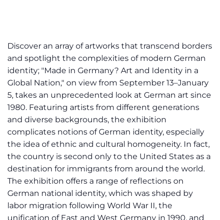
Discover an array of artworks that transcend borders
and spotlight the complexities of modern German
identity; "Made in Germany? Art and Identity in a
Global Nation," on view from September 13–January
5, takes an unprecedented look at German art since
1980. Featuring artists from different generations
and diverse backgrounds, the exhibition
complicates notions of German identity, especially
the idea of ethnic and cultural homogeneity. In fact,
the country is second only to the United States as a
destination for immigrants from around the world.
The exhibition offers a range of reflections on
German national identity, which was shaped by
labor migration following World War II, the
unification of East and West Germany in 1990, and