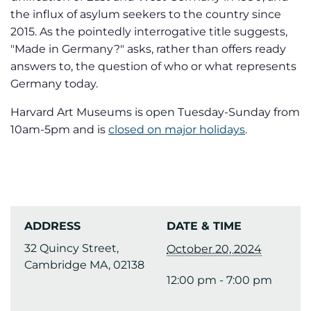
the influx of asylum seekers to the country since
2015. As the pointedly interrogative title suggests,
"Made in Germany?" asks, rather than offers ready
answers to, the question of who or what represents
Germany today.
Harvard Art Museums is open Tuesday-Sunday from
10am-5pm and is
closed on major holidays
.
ADDRESS
DATE & TIME
32 Quincy Street,
October 20, 2024
Cambridge MA, 02138
12:00 pm - 7:00 pm