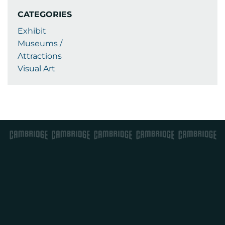
CATEGORIES
Exhibit
Museums /
Attractions
Visual Art