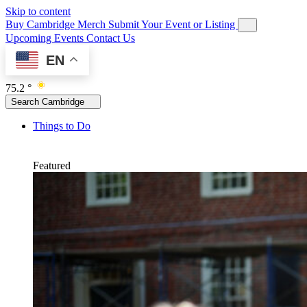
Skip to content
Buy Cambridge Merch
Submit Your Event or Listing
Upcoming Events
Contact Us
EN
75.2 °
Search Cambridge
Things to Do
Featured