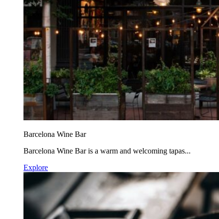
Barcelona Wine Bar
Barcelona Wine Bar is a warm and welcoming tapas...
Explore