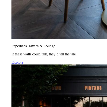
Paperback Tavern & Lounge
If these walls could talk, they’d tell the tale...
Explore