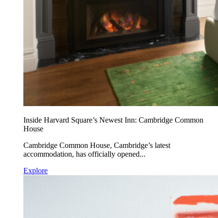
Inside Harvard Square’s Newest Inn: Cambridge Common
House
Cambridge Common House, Cambridge’s latest
accommodation, has officially opened...
Explore