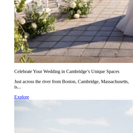
Celebrate Your Wedding in Cambridge’s Unique Spaces
Just across the river from Boston, Cambridge, Massachusetts,
is...
Explore