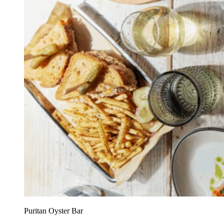
Puritan Oyster Bar