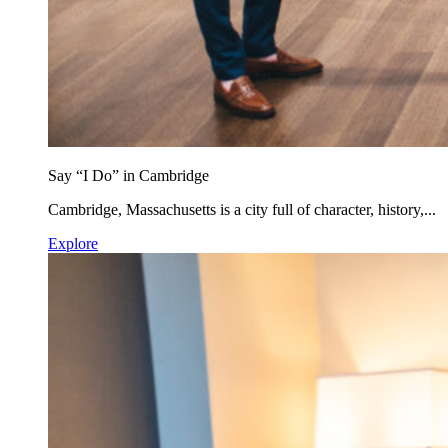
Say “I Do” in Cambridge
Cambridge, Massachusetts is a city full of character, history,...
Explore