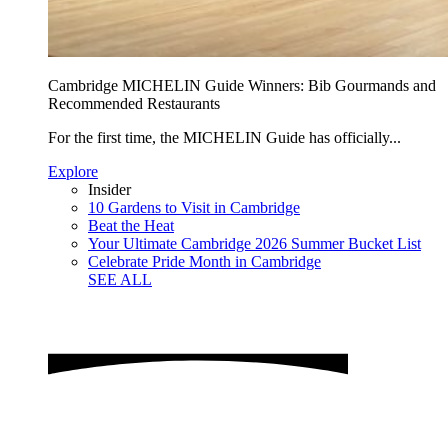
Cambridge MICHELIN Guide Winners: Bib Gourmands and
Recommended Restaurants
For the first time, the MICHELIN Guide has officially...
Explore
Insider
10 Gardens to Visit in Cambridge
Beat the Heat
Your Ultimate Cambridge 2026 Summer Bucket List
Celebrate Pride Month in Cambridge
SEE ALL