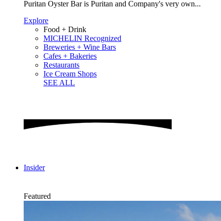
Puritan Oyster Bar is Puritan and Company's very own...
Explore
Food + Drink
MICHELIN Recognized
Breweries + Wine Bars
Cafes + Bakeries
Restaurants
Ice Cream Shops
SEE ALL
Insider
Featured