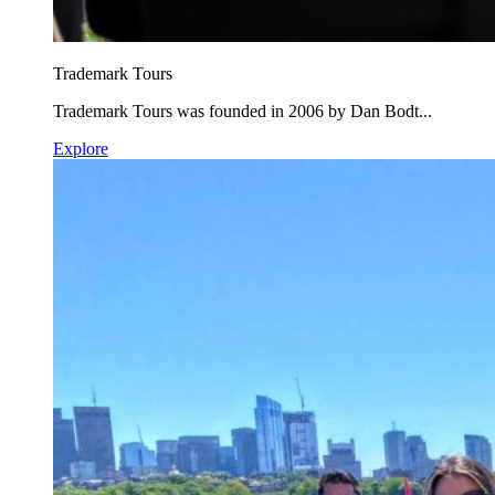
Trademark Tours
Trademark Tours was founded in 2006 by Dan Bodt...
Explore