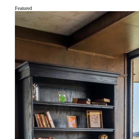
Featured