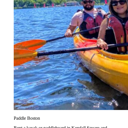
Paddle Boston
Rent a kayak or paddleboard in Kendall Square and...