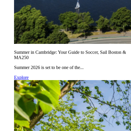
Summer in Cambridge: Your Guide to Soccer, Sail Boston &
MA250
Summer 2026 is set to be one of the...
Explore