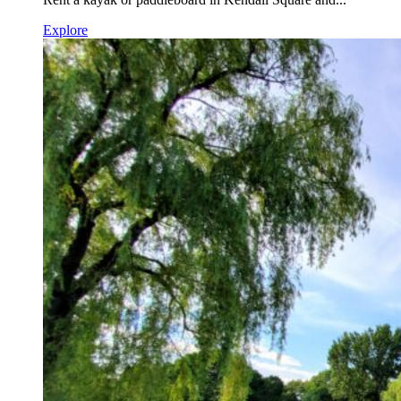
Explore