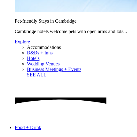
Pet-friendly Stays in Cambridge
Cambridge hotels welcome pets with open arms and lots...
Explore
Accommodations
B&Bs + Inns
Hotels
Wedding Venues
Business Meetings + Events
SEE ALL
Food + Drink