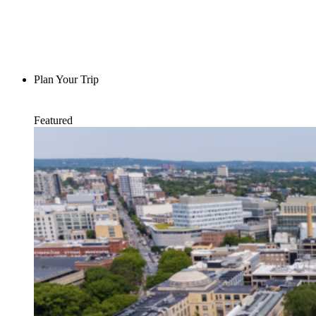
Plan Your Trip
Featured