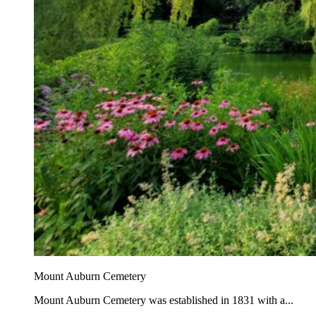
Mount Auburn Cemetery
Mount Auburn Cemetery was established in 1831 with a...