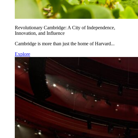
Revolutionary Cambridge: A City of Independence,
Innovation, and Influence
Cambridge is more than just the home of Harvard...
Explore