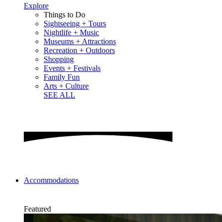
Explore
Things to Do
Sightseeing + Tours
Nightlife + Music
Museums + Attractions
Recreation + Outdoors
Shopping
Events + Festivals
Family Fun
Arts + Culture
SEE ALL
Accommodations
Featured