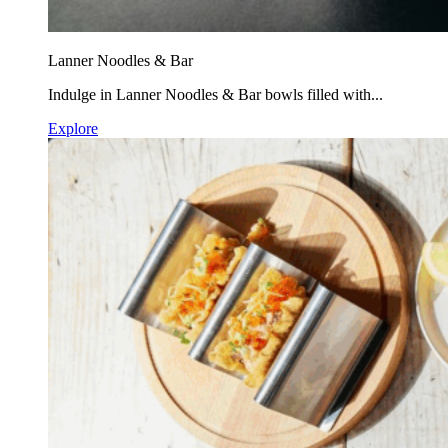
Lanner Noodles & Bar
Indulge in Lanner Noodles & Bar bowls filled with...
Explore