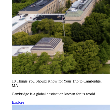
10 Things You Should Know for Your Trip to Cambridge,
MA
Cambridge is a global destination known for its world...
Explore