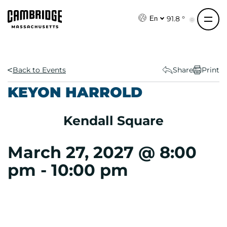
S
k
91.8 °
En
i
p
t
o
Back to Events
Share
Print
c
KEYON HARROLD
o
n
Kendall Square
t
e
n
March 27, 2027 @ 8:00
t
pm
-
10:00 pm