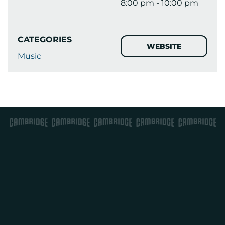
8:00 pm - 10:00 pm
CATEGORIES
WEBSITE
Music