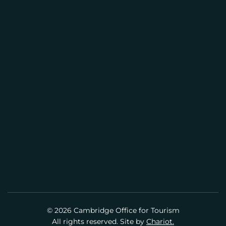
CAMBRIDGE VISITOR INFORMATION
L
CENTER
(617) 441-2884
info@cambridgeusa.org
© 2026 Cambridge Office for Tourism
All rights reserved. Site by
Chariot.