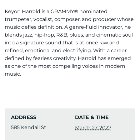
Keyon Harrold is a GRAMMY® nominated
trumpeter, vocalist, composer, and producer whose
music defies definition. A genre‑fluid innovator, he
blends jazz, hip‑hop, R&B, blues, and cinematic soul
into a signature sound that is at once raw and
refined, emotional and electrifying. With a career
defined by fearless creativity, Harrold has emerged
as one of the most compelling voices in modern
music.
ADDRESS
DATE & TIME
585 Kendall St
March 27, 2027