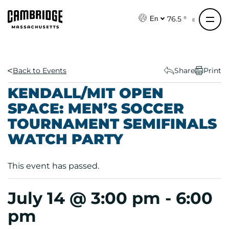
S
k
76.5 °
En
i
p
t
o
Back to Events
Share
Print
c
KENDALL/MIT OPEN
o
SPACE: MEN’S SOCCER
n
TOURNAMENT SEMIFINALS
t
e
WATCH PARTY
n
t
This event has passed.
July 14 @ 3:00 pm
-
6:00
pm