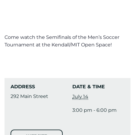
Come watch the Semifinals of the Men’s Soccer
Tournament at the Kendall/MIT Open Space!
ADDRESS
DATE & TIME
292 Main Street
July 14
3:00 pm - 6:00 pm