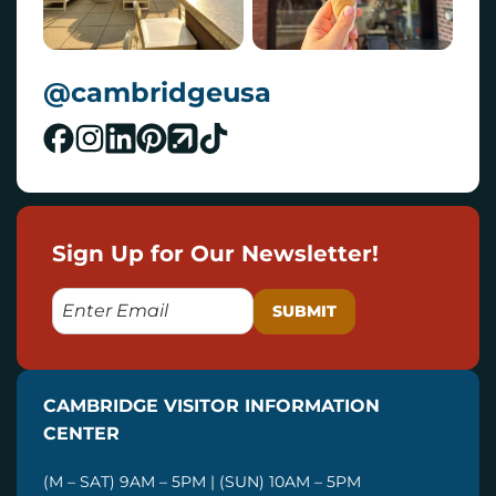
@cambridgeusa
Sign Up for Our Newsletter!
E
M
A
I
CAMBRIDGE VISITOR INFORMATION
L
CENTER
(M – SAT) 9AM – 5PM | (SUN) 10AM – 5PM