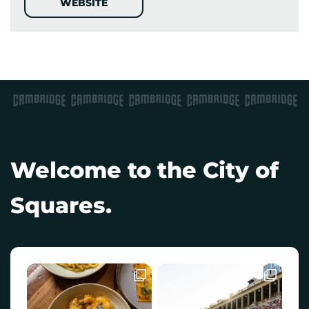
WEBSITE
Welcome to the City of
Squares.