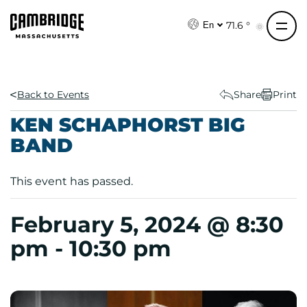
S
k
71.6 °
En
i
p
t
o
Back to Events
Share
Print
c
KEN SCHAPHORST BIG
o
BAND
n
t
e
This event has passed.
n
t
February 5, 2024 @ 8:30
pm
-
10:30 pm