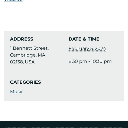
ADDRESS
DATE & TIME
1 Bennett Street,
February 5, 2024
Cambridge, MA
8:30 pm - 10:30 pm
02138, USA
CATEGORIES
Music