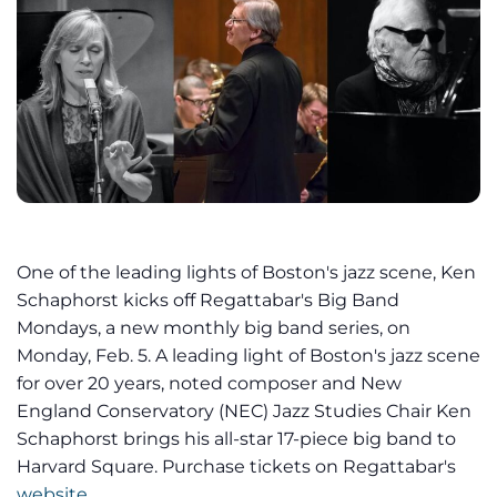
One of the leading lights of Boston's jazz scene, Ken
Schaphorst kicks off Regattabar's Big Band
Mondays, a new monthly big band series, on
Monday, Feb. 5. A leading light of Boston's jazz scene
for over 20 years, noted composer and New
England Conservatory (NEC) Jazz Studies Chair Ken
Schaphorst brings his all-star 17-piece big band to
Harvard Square. Purchase tickets on Regattabar's
website
.