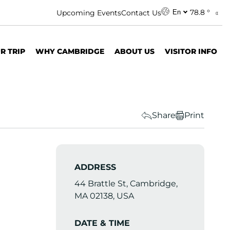
78.8 °
Upcoming Events
Contact Us
En
R TRIP
WHY CAMBRIDGE
ABOUT US
VISITOR INFO
Share
Print
ADDRESS
44 Brattle St, Cambridge,
MA 02138, USA
DATE & TIME