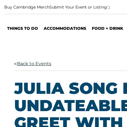
S
Buy Cambridge Merch
Submit Your Event or Listing
k
i
p
THINGS TO DO
ACCOMMODATIONS
FOOD + DRINK
t
o
c
o
n
Back to Events
t
e
n
JULIA SONG 
t
UNDATEABLE
GREET WITH