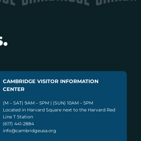
.
CAMBRIDGE VISITOR INFORMATION
CENTER
(M – SAT) 9AM – 5PM | (SUN) 10AM – 5PM
Located in Harvard Square next to the Harvard Red
Line T Station
(617) 441-2884
info@cambridgeusa.org