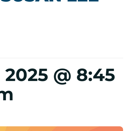
 2025 @ 8:45
pm