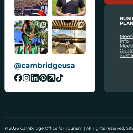
L
BUSI
PLAN
Meeti
Info
Meet
Guid
Susta
@cambridgeusa
© 2026 Cambridge Office for Tourism
|
All rights reserved. Si