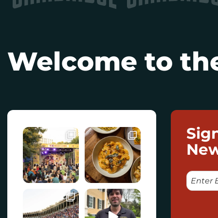
Welcome to the
Sig
New
E
M
A
I