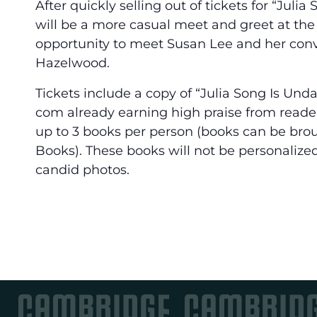
After quickly selling out of tickets for “Juli
will be a more casual meet and greet at the e
opportunity to meet Susan Lee and her conve
Hazelwood.
Tickets include a copy of “Julia Song Is Un
com already earning high praise from reader
up to 3 books per person (books can be br
Books). These books will not be personalized
candid photos.