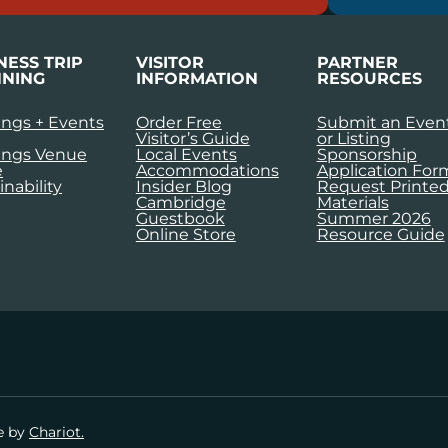
NESS TRIP
VISITOR
PARTNER
NING
INFORMATION
RESOURCES
ngs + Events
Order Free
Submit an Even
Visitor’s Guide
or Listing
ings Venue
Local Events
Sponsorship
e
Accommodations
Application For
inability
Insider Blog
Request Printe
Cambridge
Materials
Guestbook
Summer 2026
Online Store
Resource Guide
te by
Chariot.