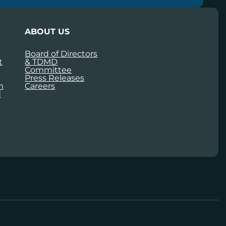
ABOUT US
Board of Directors
t
& TDMD
Committee
Press Releases
m
Careers
d