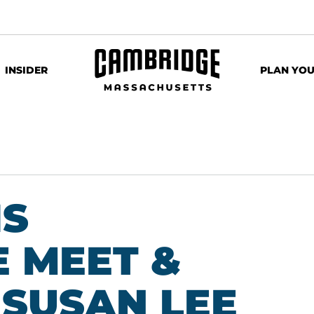
INSIDER
PLAN YOU
IS
 MEET &
 SUSAN LEE