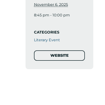
November 6, 2025
8:45 pm - 10:00 pm
CATEGORIES
Literary Event
WEBSITE