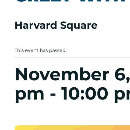
Harvard Square
This event has passed.
November 6,
pm
-
10:00 