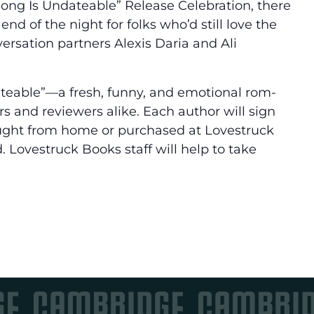
a Song Is Undateable” Release Celebration, there
nd of the night for folks who’d still love the
rsation partners Alexis Daria and Ali
dateable”—a fresh, funny, and emotional rom-
s and reviewers alike. Each author will sign
ought from home or purchased at Lovestruck
. Lovestruck Books staff will help to take