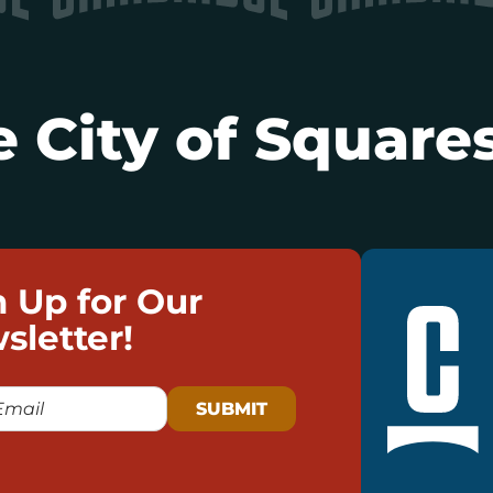
 City of Squares
n Up for Our
sletter!