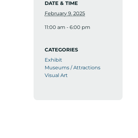
DATE & TIME
February 9, 2025
11:00 am - 6:00 pm
CATEGORIES
Exhibit
Museums / Attractions
Visual Art