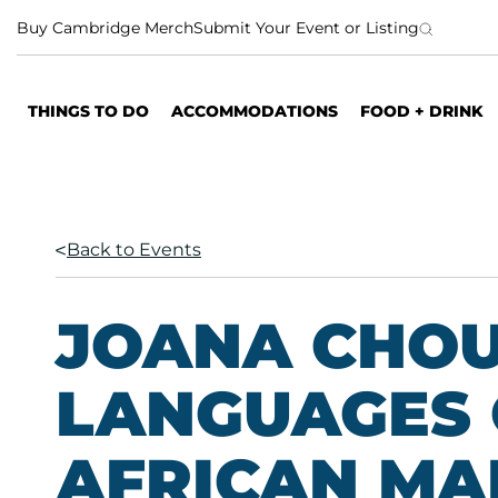
S
Buy Cambridge Merch
Submit Your Event or Listing
k
i
p
THINGS TO DO
ACCOMMODATIONS
FOOD + DRINK
t
o
c
o
n
Back to Events
t
e
n
JOANA CHOU
t
LANGUAGES 
AFRICAN MA