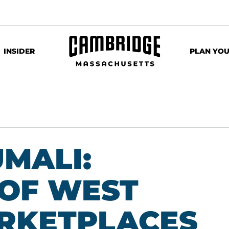
INSIDER
PLAN YOU
MALI:
OF WEST
RKETPLACES