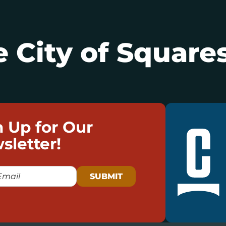
 City of Squares
n Up for Our
sletter!