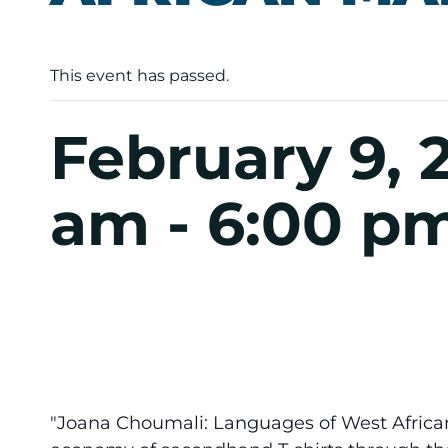
This event has passed.
February 9, 
am
-
6:00 p
"Joana Choumali: Languages of West Africa