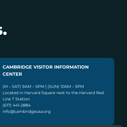
.
CAMBRIDGE VISITOR INFORMATION
CENTER
(M – SAT) 9AM – 5PM | (SUN) 10AM – 5PM
Located in Harvard Square next to the Harvard Red
Line T Station
(617) 441-2884
info@cambridgeusa.org