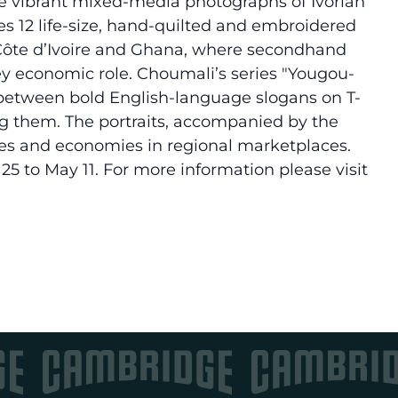
e vibrant mixed-media photographs of Ivorian
es 12 life-size, hand-quilted and embroidered
f Côte d’Ivoire and Ghana, where secondhand
ey economic role. Choumali’s series "Yougou-
 between bold English-language slogans on T-
ing them. The portraits, accompanied by the
uages and economies in regional marketplaces.
25 to May 11. For more information please visit