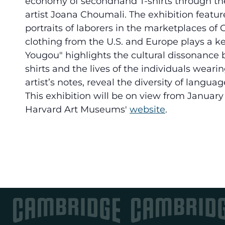
economy of secondhand T-shirts through th
artist Joana Choumali. The exhibition featur
portraits of laborers in the marketplaces o
clothing from the U.S. and Europe plays a k
Yougou" highlights the cultural dissonance
shirts and the lives of the individuals wear
artist’s notes, reveal the diversity of lang
This exhibition will be on view from January 
Harvard Art Museums'
website
.