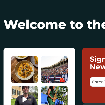
Welcome to the
Sig
New
E
M
A
I
L