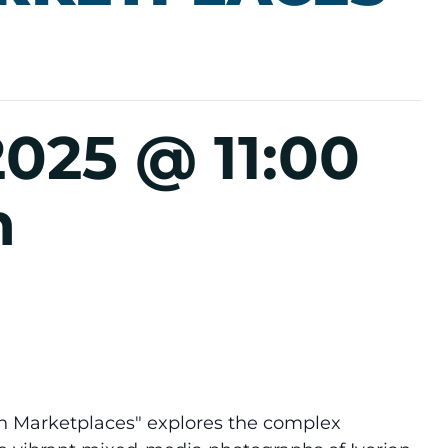
2025 @ 11:00
m
n Marketplaces" explores the complex