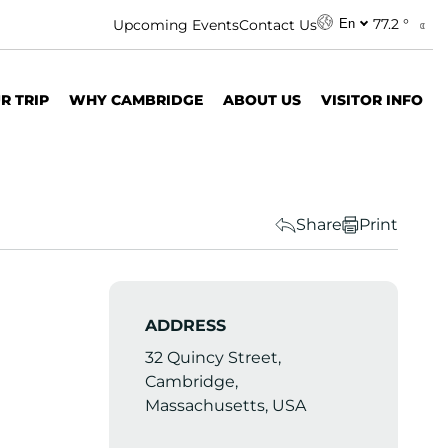
77.2 °
Upcoming Events
Contact Us
En
R TRIP
WHY CAMBRIDGE
ABOUT US
VISITOR INFO
Share
Print
ADDRESS
32 Quincy Street,
Cambridge,
Massachusetts, USA