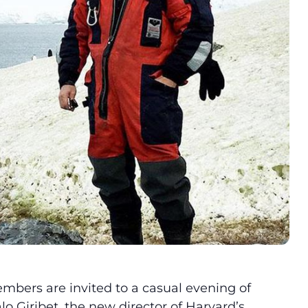
bers are invited to a casual evening of
o Giribet, the new director of Harvard’s