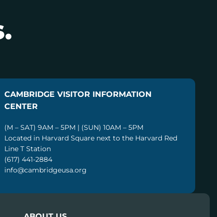
.
CAMBRIDGE VISITOR INFORMATION
CENTER
(M – SAT) 9AM – 5PM | (SUN) 10AM – 5PM
Located in Harvard Square next to the Harvard Red
Line T Station
(617) 441-2884
info@cambridgeusa.org
ABOUT US