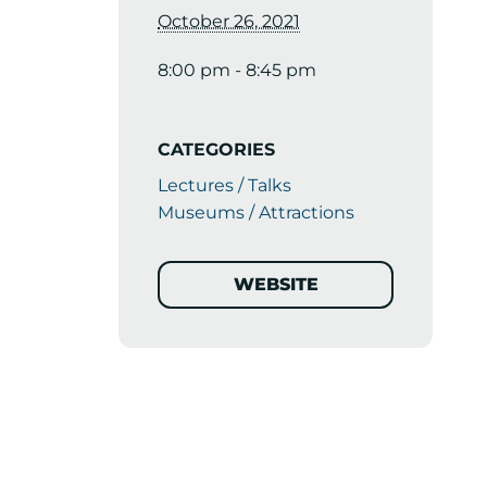
October 26, 2021
8:00 pm - 8:45 pm
CATEGORIES
Lectures / Talks
Museums / Attractions
WEBSITE