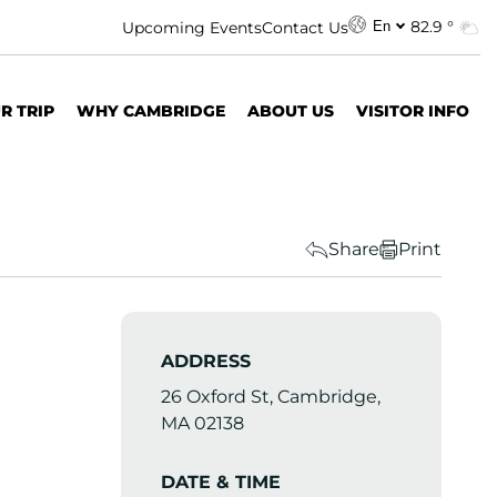
82.9 °
Upcoming Events
Contact Us
En
R TRIP
WHY CAMBRIDGE
ABOUT US
VISITOR INFO
Share
Print
ADDRESS
26 Oxford St, Cambridge,
MA 02138
DATE & TIME