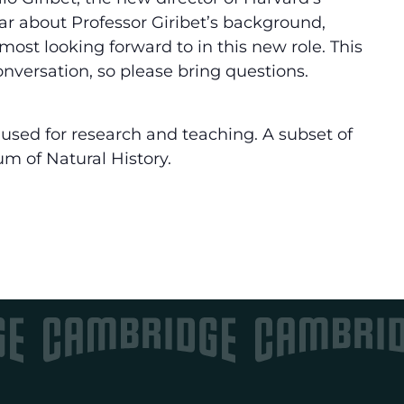
r about Professor Giribet’s background,
most looking forward to in this new role. This
nversation, so please bring questions.
used for research and teaching. A subset of
um of Natural History.