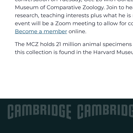
Museum of Comparative Zoology. Join to hea
research, teaching interests plus what he is 
event will be a Zoom meeting to allow for co
Become a member
online.
The MCZ holds 21 million animal specimens 
this collection is found in the Harvard Muse