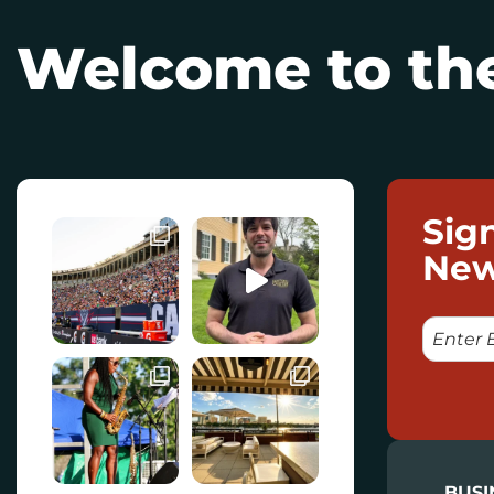
Welcome to the
Sig
New
E
M
A
I
L
BUSI