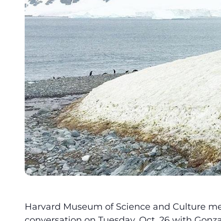
Harvard Museum of Science and Culture mem
conversation on Tuesday, Oct. 26 with Gonzal