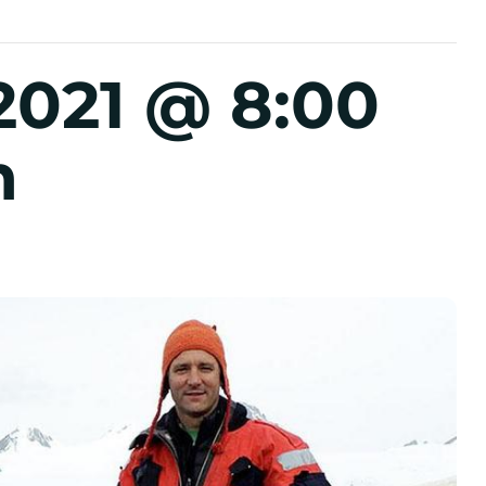
2021 @ 8:00
m