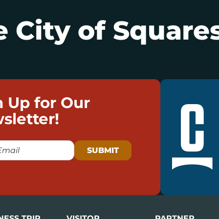
 City of Squares
n Up for Our
sletter!
NESS TRIP
VISITOR
PARTNER