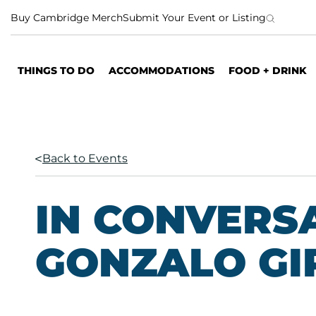
S
Buy Cambridge Merch
Submit Your Event or Listing
k
i
p
THINGS TO DO
ACCOMMODATIONS
FOOD + DRINK
t
o
c
o
n
Back to Events
t
e
n
IN CONVERS
t
GONZALO GI