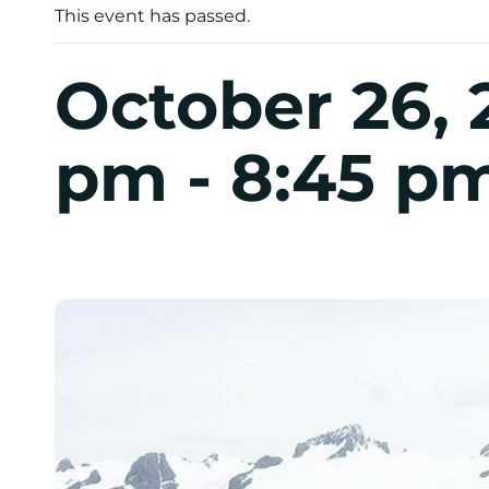
This event has passed.
October 26, 
pm
-
8:45 p