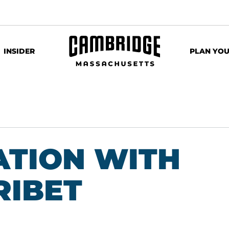
INSIDER
PLAN YOU
ATION WITH
RIBET