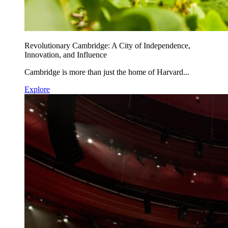
Revolutionary Cambridge: A City of Independence,
Innovation, and Influence
Cambridge is more than just the home of Harvard...
Explore