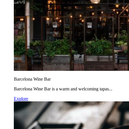
Barcelona Wine Bar
Barcelona Wine Bar is a warm and welcoming tapas...
Explore