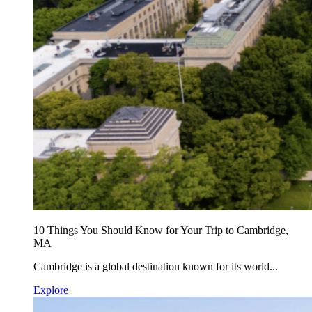
10 Things You Should Know for Your Trip to Cambridge,
MA
Cambridge is a global destination known for its world...
Explore