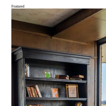
Featured