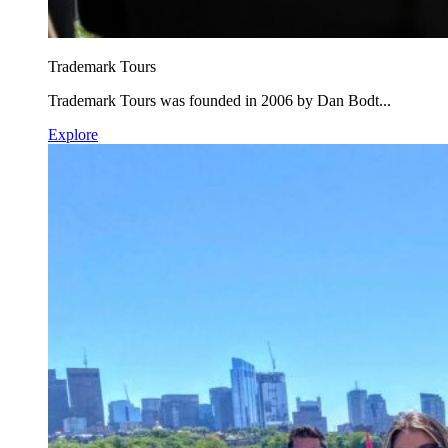
Trademark Tours
Trademark Tours was founded in 2006 by Dan Bodt...
Explore