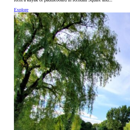
Explore