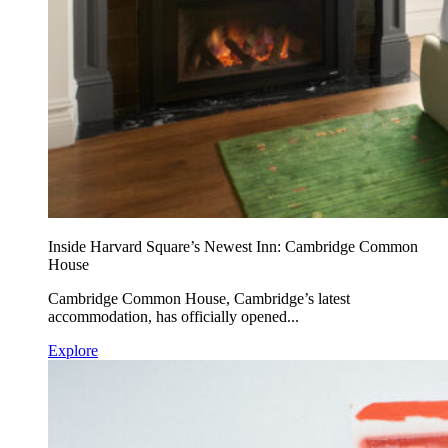
Inside Harvard Square’s Newest Inn: Cambridge Common
House
Cambridge Common House, Cambridge’s latest
accommodation, has officially opened...
Explore