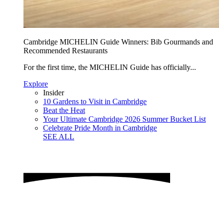
Cambridge MICHELIN Guide Winners: Bib Gourmands and
Recommended Restaurants
For the first time, the MICHELIN Guide has officially...
Explore
Insider
10 Gardens to Visit in Cambridge
Beat the Heat
Your Ultimate Cambridge 2026 Summer Bucket List
Celebrate Pride Month in Cambridge
SEE ALL