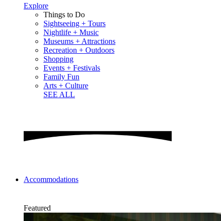
Explore
Things to Do
Sightseeing + Tours
Nightlife + Music
Museums + Attractions
Recreation + Outdoors
Shopping
Events + Festivals
Family Fun
Arts + Culture
SEE ALL
Accommodations
Featured