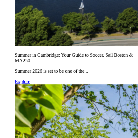
Summer in Cambridge: Your Guide to Soccer, Sail Boston &
MA250
Summer 2026 is set to be one of the...
Explore