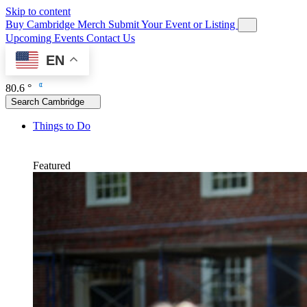
Skip to content
Buy Cambridge Merch
Submit Your Event or Listing
Upcoming Events
Contact Us
EN
80.6 °
Search Cambridge
Things to Do
Featured