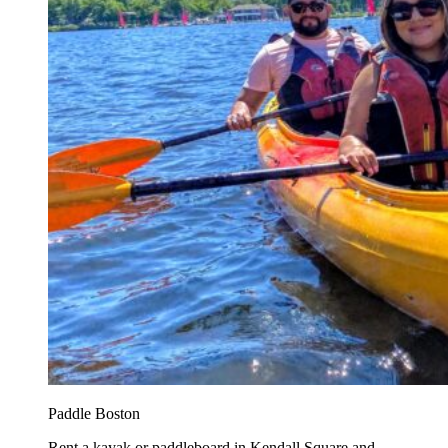
Paddle Boston
Rent a kayak or paddleboard in Kendall Square and...