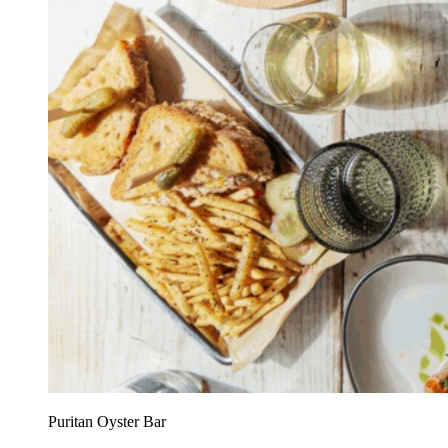
Puritan Oyster Bar