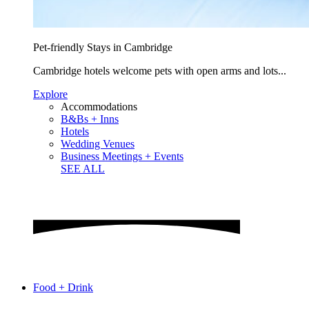
Pet-friendly Stays in Cambridge
Cambridge hotels welcome pets with open arms and lots...
Explore
Accommodations
B&Bs + Inns
Hotels
Wedding Venues
Business Meetings + Events
SEE ALL
Food + Drink