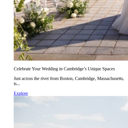
Celebrate Your Wedding in Cambridge’s Unique Spaces
Just across the river from Boston, Cambridge, Massachusetts,
is...
Explore