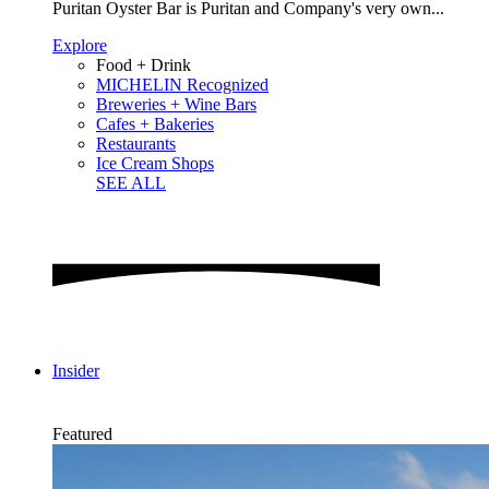
Puritan Oyster Bar is Puritan and Company's very own...
Explore
Food + Drink
MICHELIN Recognized
Breweries + Wine Bars
Cafes + Bakeries
Restaurants
Ice Cream Shops
SEE ALL
Insider
Featured