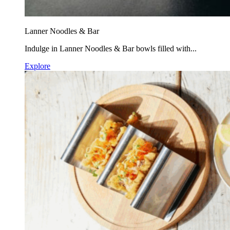
Lanner Noodles & Bar
Indulge in Lanner Noodles & Bar bowls filled with...
Explore