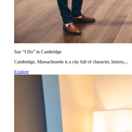
Say “I Do” in Cambridge
Cambridge, Massachusetts is a city full of character, history,...
Explore