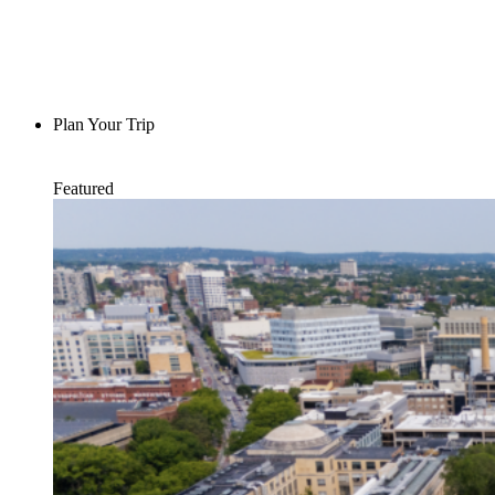
Plan Your Trip
Featured