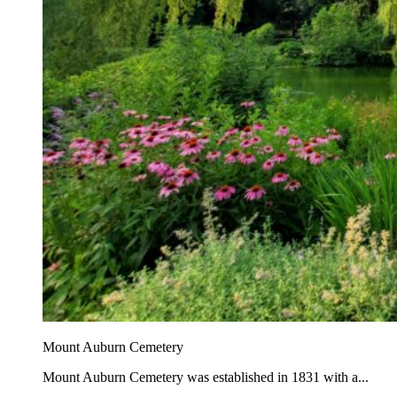
Mount Auburn Cemetery
Mount Auburn Cemetery was established in 1831 with a...