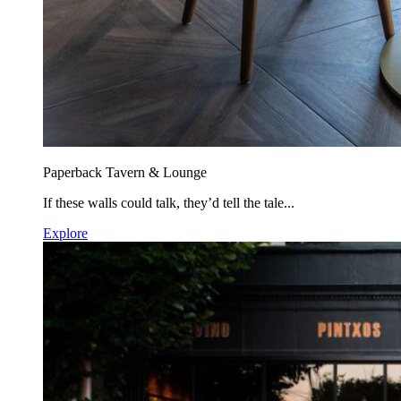
Paperback Tavern & Lounge
If these walls could talk, they’d tell the tale...
Explore