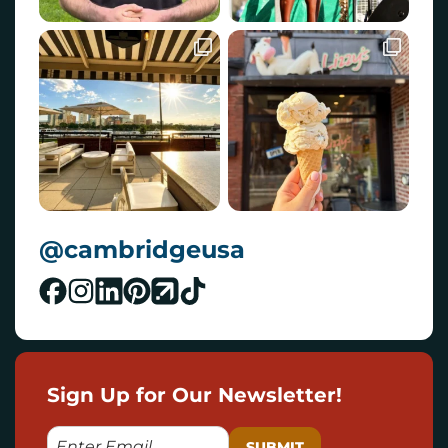
@cambridgeusa
Sign Up for Our Newsletter!
E