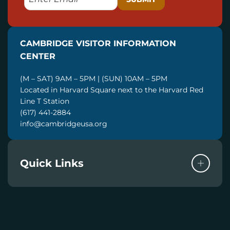
M
A
I
CAMBRIDGE VISITOR INFORMATION
L
CENTER
(M – SAT) 9AM – 5PM | (SUN) 10AM – 5PM
Located in Harvard Square next to the Harvard Red
Line T Station
(617) 441-2884
info@cambridgeusa.org
Quick Links