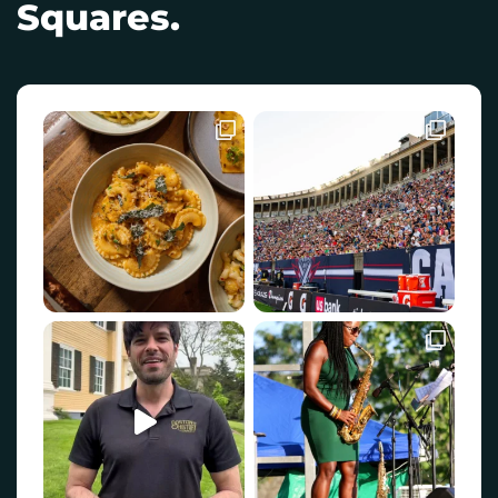
Squares.