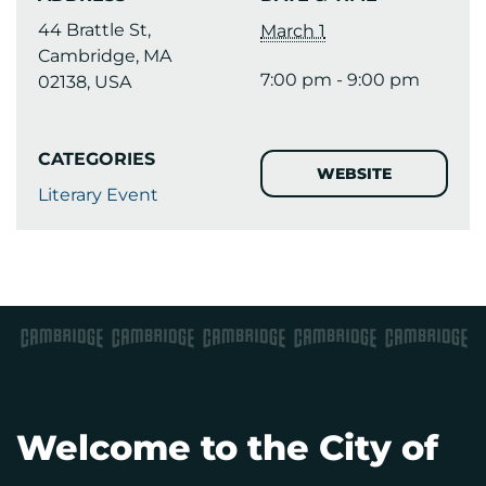
44 Brattle St,
March 1
Cambridge, MA
7:00 pm - 9:00 pm
02138, USA
CATEGORIES
WEBSITE
Literary Event
Welcome to the City of