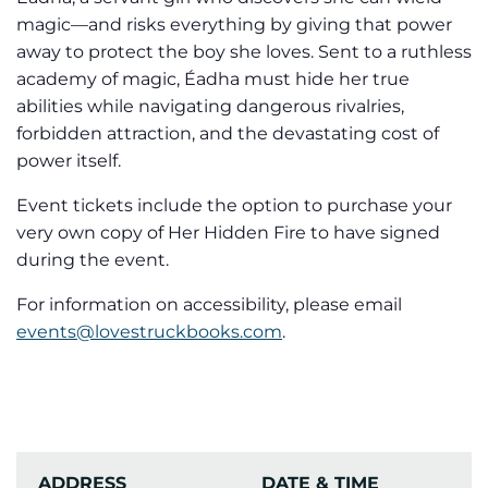
magic—and risks everything by giving that power
away to protect the boy she loves. Sent to a ruthless
academy of magic, Éadha must hide her true
abilities while navigating dangerous rivalries,
forbidden attraction, and the devastating cost of
power itself.
Event tickets include the option to purchase your
very own copy of Her Hidden Fire to have signed
during the event.
For information on accessibility, please email
events@lovestruckbooks.com
.
ADDRESS
DATE & TIME