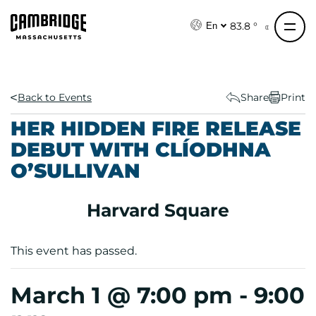
S
k
83.8 °
En
i
p
t
o
Back to Events
Share
Print
c
HER HIDDEN FIRE RELEASE
o
DEBUT WITH CLÍODHNA
n
O’SULLIVAN
t
e
n
Harvard Square
t
This event has passed.
March 1 @ 7:00 pm
-
9:00