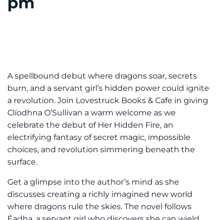
pm
A spellbound debut where dragons soar, secrets
burn, and a servant girl’s hidden power could ignite
a revolution. Join Lovestruck Books & Cafe in giving
Clíodhna O’Sullivan a warm welcome as we
celebrate the debut of Her Hidden Fire, an
electrifying fantasy of secret magic, impossible
choices, and revolution simmering beneath the
surface.
Get a glimpse into the author’s mind as she
discusses creating a richly imagined new world
where dragons rule the skies. The novel follows
Éadha, a servant girl who discovers she can wield