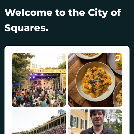
Welcome to the City of
Squares.