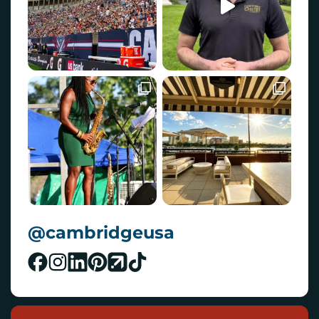
@cambridgeusa