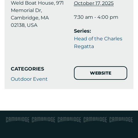
Weld Boat House, 971
October 17, 2025
Memorial Dr,
7:30 am - 4:00 pm
Cambridge, MA
02138, USA
Series:
Head of the Charles
Regatta
CATEGORIES
WEBSITE
Outdoor Event