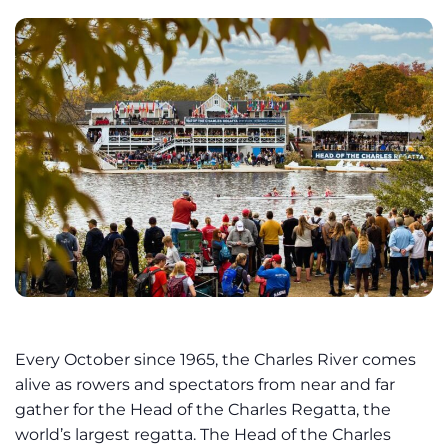
Every October since 1965, the Charles River comes
alive as rowers and spectators from near and far
gather for the Head of the Charles Regatta, the
world’s largest regatta. The Head of the Charles