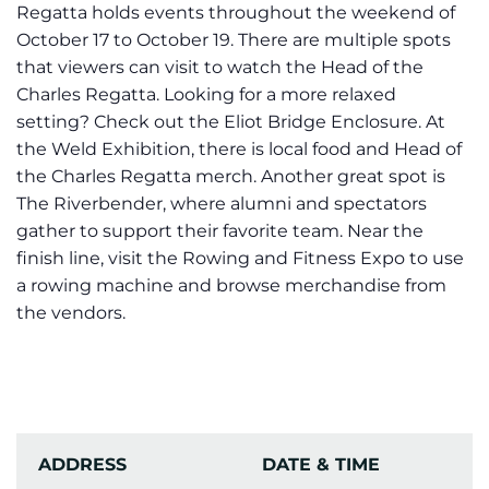
Regatta holds events throughout the weekend of
October 17 to October 19. There are multiple spots
that viewers can visit to watch the Head of the
Charles Regatta. Looking for a more relaxed
setting? Check out the Eliot Bridge Enclosure. At
the Weld Exhibition, there is local food and Head of
the Charles Regatta merch. Another great spot is
The Riverbender, where alumni and spectators
gather to support their favorite team. Near the
finish line, visit the Rowing and Fitness Expo to use
a rowing machine and browse merchandise from
the vendors.
ADDRESS
DATE & TIME