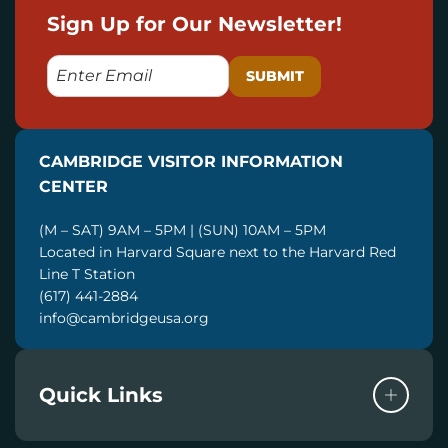
Sign Up for Our Newsletter!
E
M
A
I
CAMBRIDGE VISITOR INFORMATION
L
CENTER
(M – SAT) 9AM – 5PM | (SUN) 10AM – 5PM
Located in Harvard Square next to the Harvard Red
Line T Station
(617) 441-2884
info@cambridgeusa.org
Quick Links