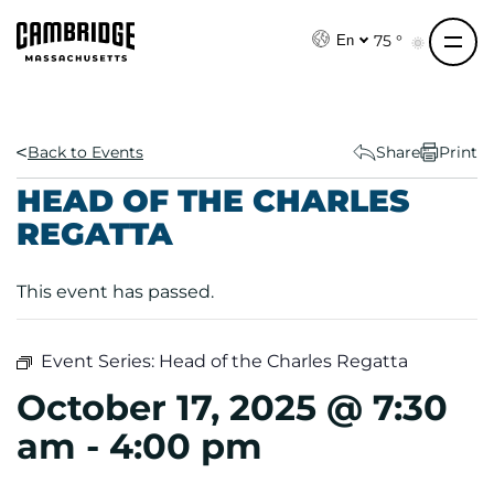
S
k
75 °
En
i
p
t
o
Back to Events
Share
Print
c
HEAD OF THE CHARLES
o
REGATTA
n
t
e
This event has passed.
n
t
Event Series:
Head of the Charles Regatta
October 17, 2025 @ 7:30
am
-
4:00 pm