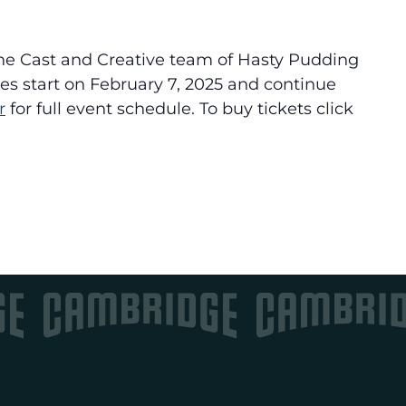
he Cast and Creative team of Hasty Pudding
es start on February 7, 2025 and continue
r
for full event schedule. To buy tickets click