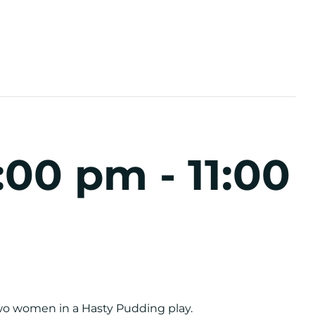
:00 pm
-
11:00