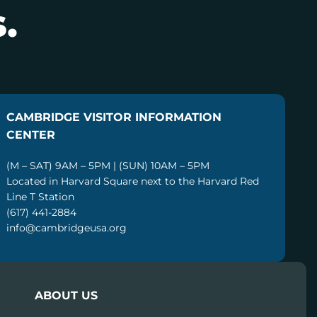
.
CAMBRIDGE VISITOR INFORMATION
CENTER
(M – SAT) 9AM – 5PM | (SUN) 10AM – 5PM
Located in Harvard Square next to the Harvard Red
Line T Station
(617) 441-2884
info@cambridgeusa.org
ABOUT US