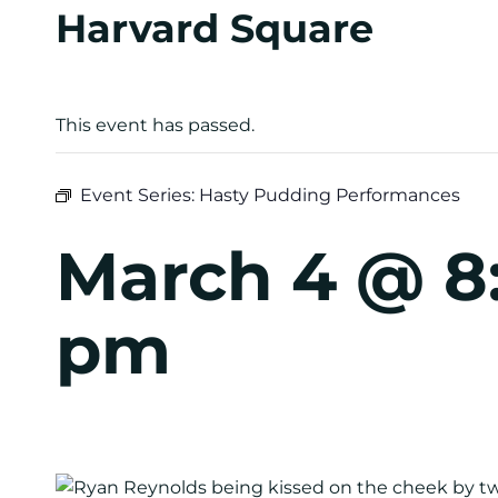
Harvard Square
This event has passed.
Event Series:
Hasty Pudding Performances
March 4 @ 8
pm