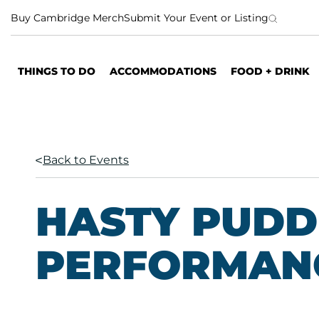
S
Buy Cambridge Merch
Submit Your Event or Listing
k
i
p
THINGS TO DO
ACCOMMODATIONS
FOOD + DRINK
t
o
c
o
n
Back to Events
t
e
n
HASTY PUDD
t
PERFORMAN