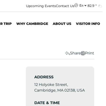
82.9 °
Upcoming Events
Contact Us
En
R TRIP
WHY CAMBRIDGE
ABOUT US
VISITOR INFO
Share
Print
ADDRESS
12 Holyoke Street,
Cambridge, MA 02138, USA
DATE & TIME