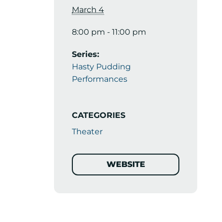
March 4
8:00 pm - 11:00 pm
Series:
Hasty Pudding
Performances
CATEGORIES
Theater
WEBSITE