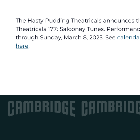
The Hasty Pudding Theatricals announces t
Theatricals 177: Salooney Tunes. Performanc
through Sunday, March 8, 2025. See
calenda
here
.