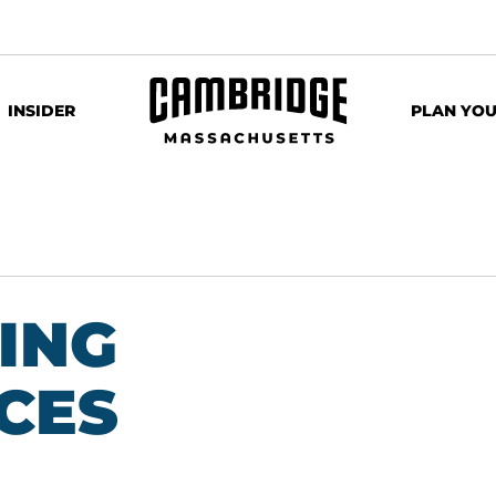
INSIDER
PLAN YOU
ING
CES