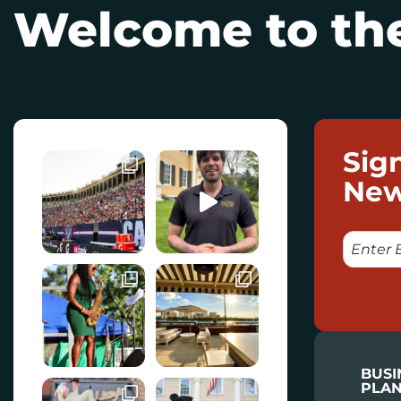
Welcome to the
Sig
New
E
M
A
I
L
BUSI
PLAN