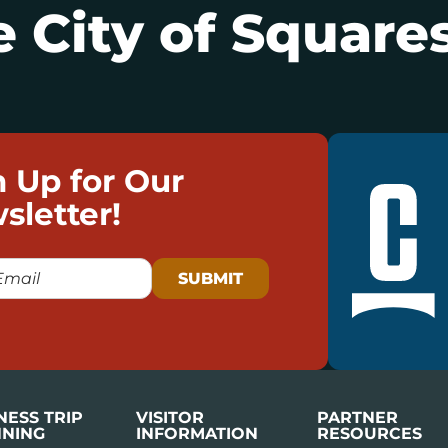
 City of Squares
n Up for Our
sletter!
NESS TRIP
VISITOR
PARTNER
NING
INFORMATION
RESOURCES