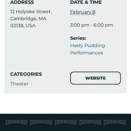
ADDRESS
DATE & TIME
12 Holyoke Street,
February 8
Cambridge, MA
3:00 pm - 6:00 pm
02138, USA
Series:
Hasty Pudding
Performances
CATEGORIES
WEBSITE
Theater