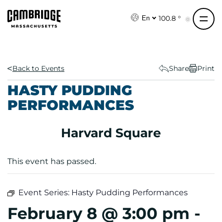
S
k
100.8 °
En
i
p
t
o
Back to Events
Share
Print
c
HASTY PUDDING
o
PERFORMANCES
n
t
e
Harvard Square
n
t
This event has passed.
Event Series:
Hasty Pudding Performances
February 8 @ 3:00 pm
-