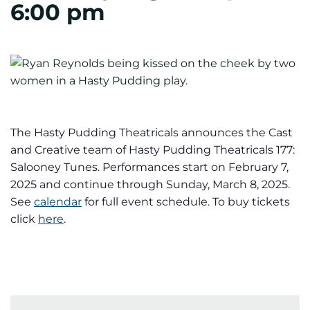
6:00 pm
The Hasty Pudding Theatricals announces the Cast
and Creative team of Hasty Pudding Theatricals 177:
Salooney Tunes. Performances start on February 7,
2025 and continue through Sunday, March 8, 2025.
See
calendar
for full event schedule. To buy tickets
click
here
.