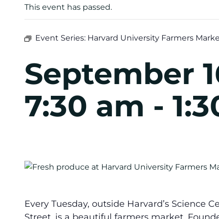
This event has passed.
Event Series:
Harvard University Farmers Mark
September 1
7:30 am
-
1:
Every Tuesday, outside Harvard’s Science Ce
Street, is a beautiful farmers market. Found