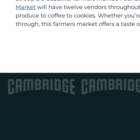
Market
will have twelve vendors throughout
produce to coffee to cookies. Whether you’re
through, this farmers market offers a taste of