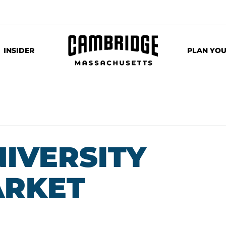
INSIDER
PLAN YOU
IVERSITY
ARKET