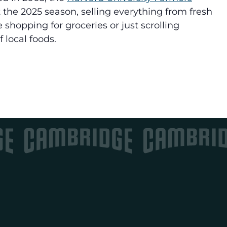
 the 2025 season, selling
everything from fresh
 shopping for groceries or just scrolling
 local foods.