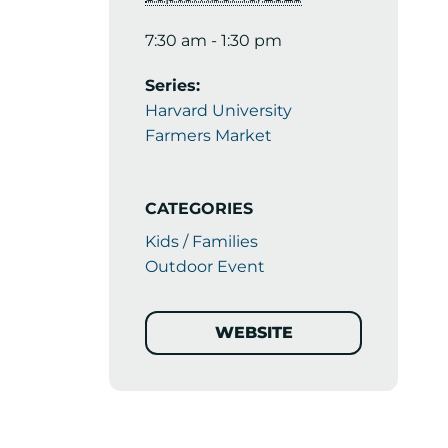
7:30 am - 1:30 pm
Series:
Harvard University
Farmers Market
CATEGORIES
Kids / Families
Outdoor Event
WEBSITE