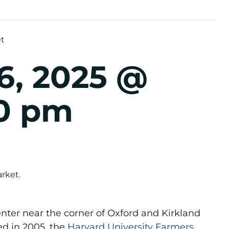
et
6, 2025 @
30 pm
nter near the corner of Oxford and Kirkland
ed in 2005, the
Harvard University Farmers