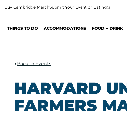
S
Buy Cambridge Merch
Submit Your Event or Listing
k
i
p
THINGS TO DO
ACCOMMODATIONS
FOOD + DRINK
t
o
c
o
n
Back to Events
t
e
n
HARVARD UN
t
FARMERS M