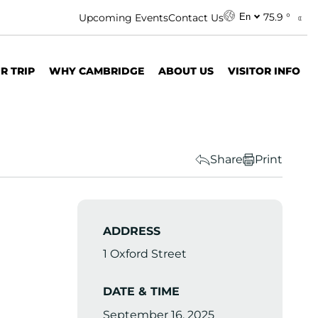
75.9 °
Upcoming Events
Contact Us
En
R TRIP
WHY CAMBRIDGE
ABOUT US
VISITOR INFO
Share
Print
ADDRESS
1 Oxford Street
DATE & TIME
September 16, 2025