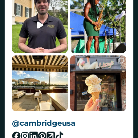
@cambridgeusa