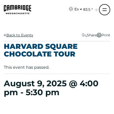
S
k
83.5 °
En
i
p
t
o
Back to Events
Share
Print
c
HARVARD SQUARE
o
CHOCOLATE TOUR
n
t
e
This event has passed.
n
t
August 9, 2025 @ 4:00
pm
-
5:30 pm