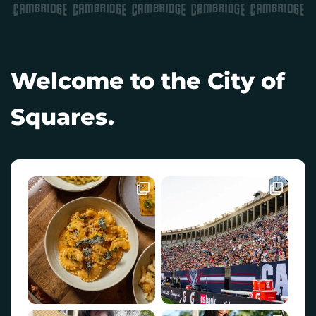
Welcome to the City of
Squares.