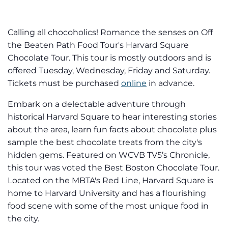
Calling all chocoholics! Romance the senses on Off
the Beaten Path Food Tour's Harvard Square
Chocolate Tour. This tour is mostly outdoors and is
offered Tuesday, Wednesday, Friday and Saturday.
Tickets must be purchased
online
in advance.
Embark on a delectable adventure through
historical Harvard Square to hear interesting stories
about the area, learn fun facts about chocolate plus
sample the best chocolate treats from the city's
hidden gems. Featured on WCVB TV5’s Chronicle,
this tour was voted the Best Boston Chocolate Tour.
Located on the MBTA's Red Line, Harvard Square is
home to Harvard University and has a flourishing
food scene with some of the most unique food in
the city.