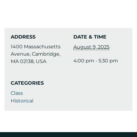
ADDRESS
DATE & TIME
1400 Massachusetts
August 9, 2025
Avenue, Cambridge,
4:00 pm - 5:30 pm
MA 02138, USA
CATEGORIES
Class
Historical