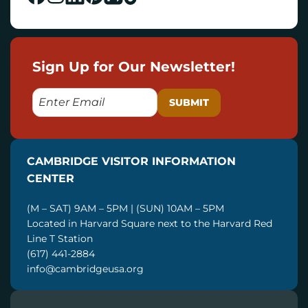
Sign Up for Our Newsletter!
E
M
A
I
CAMBRIDGE VISITOR INFORMATION
L
CENTER
(M – SAT) 9AM – 5PM | (SUN) 10AM – 5PM
Located in Harvard Square next to the Harvard Red
Line T Station
(617) 441-2884
info@cambridgeusa.org