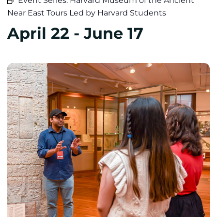
Event Series:
Harvard Museum of the Ancient
Near East Tours Led by Harvard Students
April 22
-
June 17