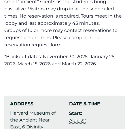
smell “ancient” scents as the students bring the
past alive. Visitors may drop in at the scheduled
times. No reservation is required. Tours meet in the
lobby and last approximately 45 minutes.
Groups of 10 or more may contact reservations to
request other times. Please complete the
reservation request form.
*Blackout dates: November 30, 2025–January 25,
2026, March 15, 2026 and March 22, 2026
ADDRESS
DATE & TIME
Harvard Museum of
Start:
the Ancient Near
April 22
East, 6 Divinity