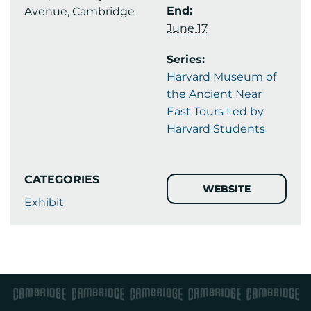
End:
Avenue, Cambridge
June 17
Series:
Harvard Museum of
the Ancient Near
East Tours Led by
Harvard Students
CATEGORIES
WEBSITE
Exhibit