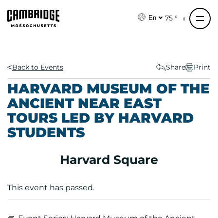
S
k
75 °
En
i
p
t
o
Back to Events
Share
Print
c
HARVARD MUSEUM OF THE
o
ANCIENT NEAR EAST
n
TOURS LED BY HARVARD
t
e
STUDENTS
n
t
Harvard Square
This event has passed.