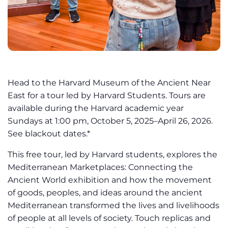
Head to the Harvard Museum of the Ancient Near
East for a tour led by Harvard Students. Tours are
available during the Harvard academic year
Sundays at 1:00 pm, October 5, 2025–April 26, 2026.
See blackout dates.*
This free tour, led by Harvard students, explores the
Mediterranean Marketplaces: Connecting the
Ancient World exhibition and how the movement
of goods, peoples, and ideas around the ancient
Mediterranean transformed the lives and livelihoods
of people at all levels of society. Touch replicas and