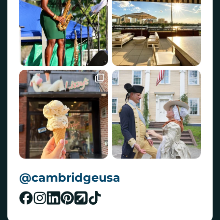
@cambridgeusa