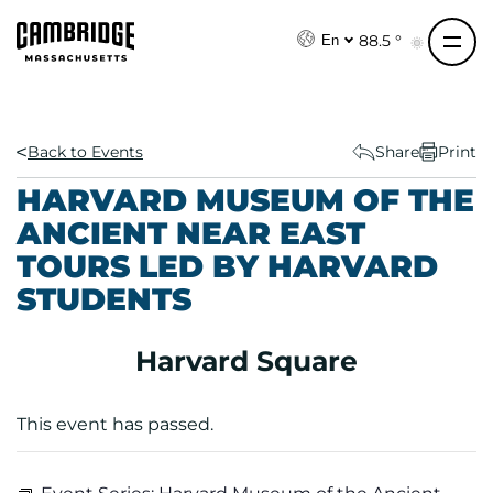
S
k
88.5 °
En
i
p
t
o
Back to Events
Share
Print
c
HARVARD MUSEUM OF THE
o
ANCIENT NEAR EAST
n
TOURS LED BY HARVARD
t
e
STUDENTS
n
t
Harvard Square
This event has passed.