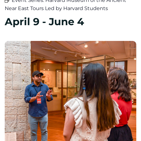
Event Series:
Harvard Museum of the Ancient
Near East Tours Led by Harvard Students
April 9
-
June 4