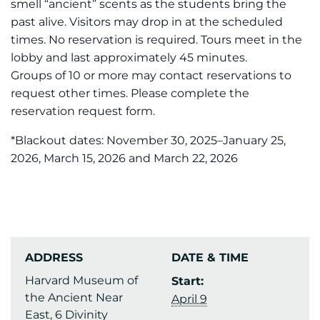
smell “ancient” scents as the students bring the
past alive. Visitors may drop in at the scheduled
times. No reservation is required. Tours meet in the
lobby and last approximately 45 minutes.
Groups of 10 or more may contact reservations to
request other times. Please complete the
reservation request form.
*Blackout dates: November 30, 2025–January 25,
2026, March 15, 2026 and March 22, 2026
ADDRESS
DATE & TIME
Harvard Museum of
Start:
the Ancient Near
April 9
East, 6 Divinity