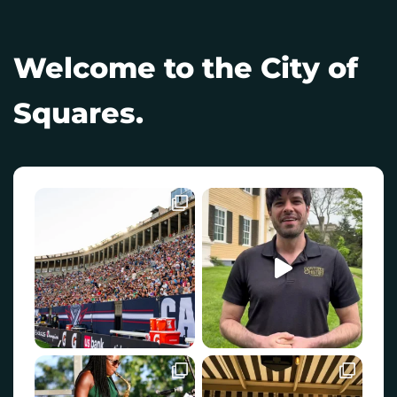
Welcome to the City of
Squares.