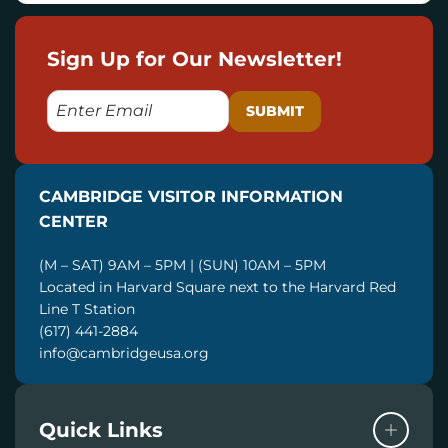
Sign Up for Our Newsletter!
E
M
A
I
CAMBRIDGE VISITOR INFORMATION
L
CENTER
(M – SAT) 9AM – 5PM | (SUN) 10AM – 5PM
Located in Harvard Square next to the Harvard Red
Line T Station
(617) 441-2884
info@cambridgeusa.org
Quick Links