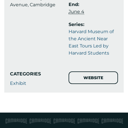
End:
Avenue, Cambridge
June 4
Series:
Harvard Museum of
the Ancient Near
East Tours Led by
Harvard Students
CATEGORIES
WEBSITE
Exhibit