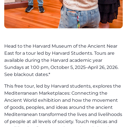
Head to the Harvard Museum of the Ancient Near
East for a tour led by Harvard Students. Tours are
available during the Harvard academic year
Sundays at 1:00 pm, October 5, 2025–April 26, 2026.
See blackout dates.*
This free tour, led by Harvard students, explores the
Mediterranean Marketplaces: Connecting the
Ancient World exhibition and how the movement
of goods, peoples, and ideas around the ancient
Mediterranean transformed the lives and livelihoods
of people at all levels of society. Touch replicas and