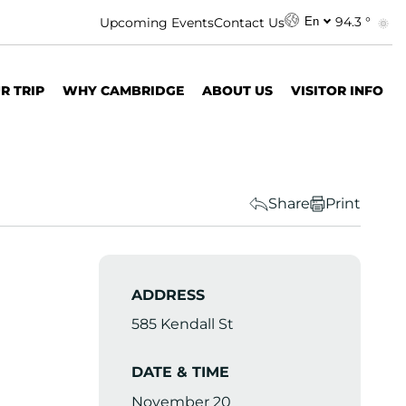
94.3 °
Upcoming Events
Contact Us
En
R TRIP
WHY CAMBRIDGE
ABOUT US
VISITOR INFO
Share
Print
ADDRESS
585 Kendall St
DATE & TIME
November 20