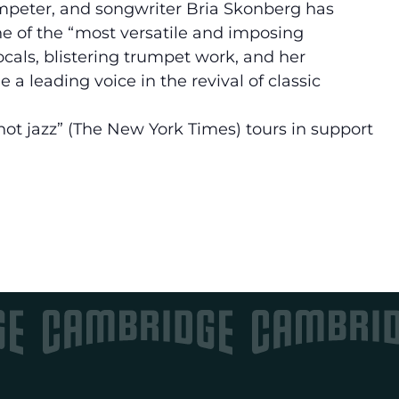
mpeter, and songwriter Bria Skonberg has
ne of the “most versatile and imposing
cals, blistering trumpet work, and her
a leading voice in the revival of classic
t jazz” (The New York Times) tours in support