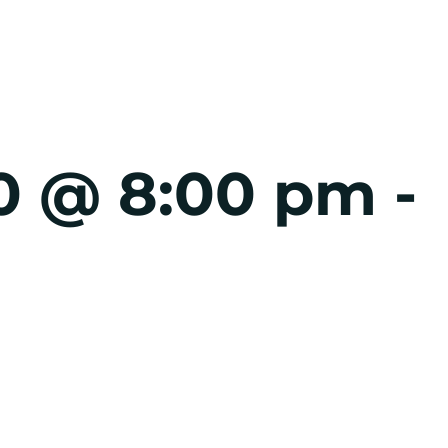
0 @ 8:00 pm
-