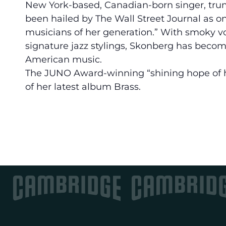
New York-based, Canadian-born singer, tru
been hailed by The Wall Street Journal as o
musicians of her generation.” With smoky vo
signature jazz stylings, Skonberg has become 
American music.
The JUNO Award-winning “shining hope of ho
of her latest album Brass.