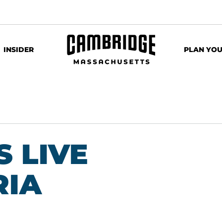
INSIDER
PLAN YOU
 LIVE
RIA