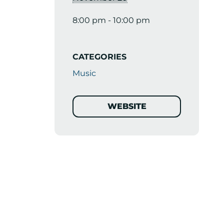
8:00 pm - 10:00 pm
CATEGORIES
Music
WEBSITE