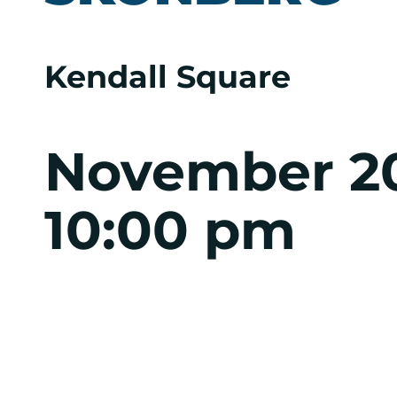
Kendall Square
November 2
10:00 pm