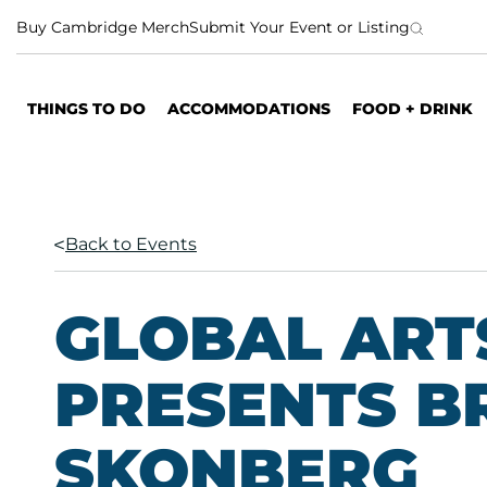
S
Buy Cambridge Merch
Submit Your Event or Listing
k
i
p
THINGS TO DO
ACCOMMODATIONS
FOOD + DRINK
t
o
c
o
n
Back to Events
t
e
n
GLOBAL ARTS
t
PRESENTS B
SKONBERG