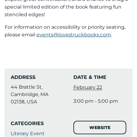
special limited edition of the book featuring fun
stenciled edges!
For information on accessibility or priority seating,
please email
events@lovestruckbooks.com
.
ADDRESS
DATE & TIME
44 Brattle St,
February 22
Cambridge, MA
3:00 pm - 5:00 pm
02138, USA
CATEGORIES
WEBSITE
Literary Event