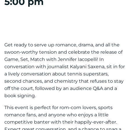
5:00 pm
Get ready to serve up romance, drama, and all the
swoon-worthy tension and celebrate the release of
Game, Set, Match with Jennifer Iacopelli! In
conversation with journalist Kalyani Saxena, sit in for
a lively conversation about tennis superstars,
second chances, and chemistry that refuses to stay
off the court, followed by an audience Q&A and a
book signing.
This event is perfect for rom-com lovers, sports
romance fans, and anyone who enjoys a little
competitive banter with their happily-ever-after.
Expect great conversation, and a chance to snag a