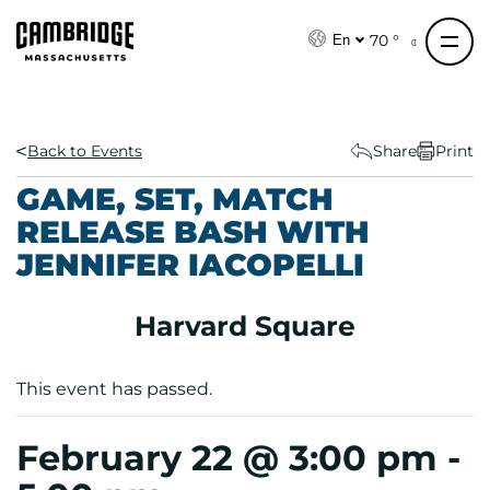
S
k
70 °
En
i
p
t
o
Back to Events
Share
Print
c
GAME, SET, MATCH
o
RELEASE BASH WITH
n
JENNIFER IACOPELLI
t
e
n
Harvard Square
t
This event has passed.
February 22 @ 3:00 pm
-