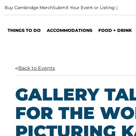
S
Buy Cambridge Merch
Submit Your Event or Listing
k
i
p
THINGS TO DO
ACCOMMODATIONS
FOOD + DRINK
t
o
c
o
n
Back to Events
t
e
n
GALLERY TA
t
FOR THE WO
PICTURING 