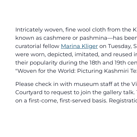
Intricately woven, fine wool cloth from the
known as cashmere or pashmina—has been ad
curatorial fellow
Marina Kliger
on Tuesday, Se
were worn, depicted, imitated, and reused i
their popularity during the 18th and 19th cent
"Woven for the World: Picturing Kashmiri Text
Please check in with museum staff at the Vi
Courtyard to request to join the gallery talk.
on a first-come, first-served basis. Registrati