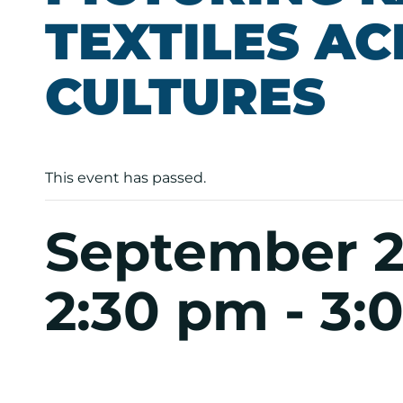
TEXTILES A
CULTURES
This event has passed.
September 2
2:30 pm
-
3: