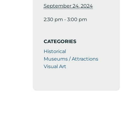
September 24, 2024
2:30 pm - 3:00 pm
CATEGORIES
Historical
Museums / Attractions
Visual Art