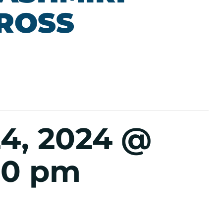
CROSS
4, 2024 @
00 pm