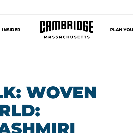
INSIDER
PLAN YOU
LK: WOVEN
RLD:
KASHMIRI