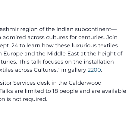
 Kashmir region of the Indian subcontinent—
mired across cultures for centuries. Join
pt. 24 to learn how these luxurious textiles
n Europe and the Middle East at the height of
uries. This talk focuses on the installation
iles across Cultures," in gallery
2200
.
sitor Services desk in the Calderwood
 Talks are limited to 18 people and are available
on is not required.