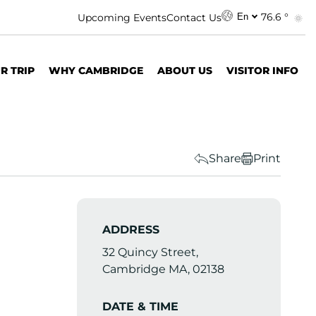
76.6 °
Upcoming Events
Contact Us
En
R TRIP
WHY CAMBRIDGE
ABOUT US
VISITOR INFO
Share
Print
ADDRESS
32 Quincy Street,
Cambridge MA, 02138
DATE & TIME