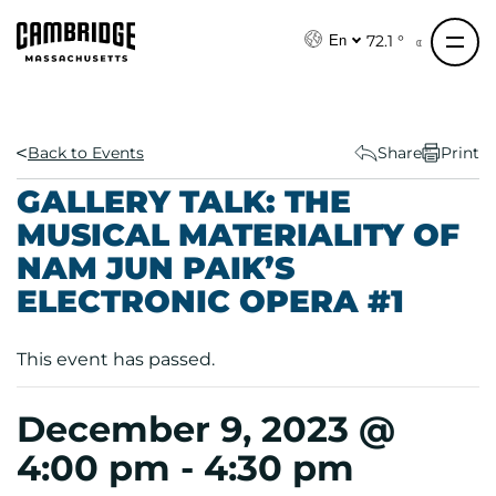
S
k
72.1 °
En
i
p
t
o
Back to Events
Share
Print
c
GALLERY TALK: THE
o
MUSICAL MATERIALITY OF
n
NAM JUN PAIK’S
t
e
ELECTRONIC OPERA #1
n
t
This event has passed.
December 9, 2023 @
4:00 pm
-
4:30 pm