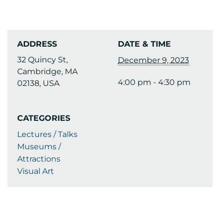
ADDRESS
DATE & TIME
32 Quincy St,
December 9, 2023
Cambridge, MA
4:00 pm - 4:30 pm
02138, USA
CATEGORIES
Lectures / Talks
Museums /
Attractions
Visual Art