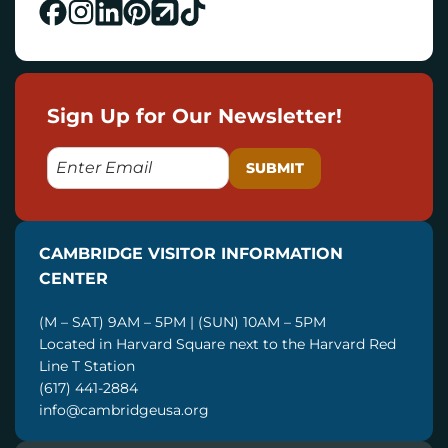
Sign Up for Our Newsletter!
E
M
A
I
CAMBRIDGE VISITOR INFORMATION
L
CENTER
(M – SAT) 9AM – 5PM | (SUN) 10AM – 5PM
Located in Harvard Square next to the Harvard Red
Line T Station
(617) 441-2884
info@cambridgeusa.org