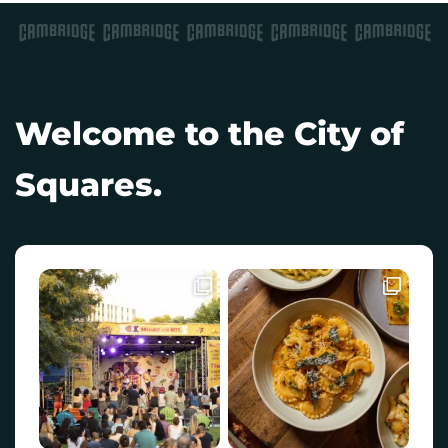
Welcome to the City of
Squares.