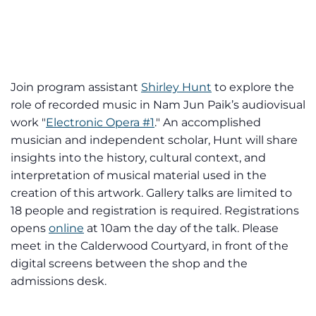
Join program assistant
Shirley Hunt
to explore the
role of recorded music in Nam Jun Paik’s audiovisual
work "
Electronic Opera #1
." An accomplished
musician and independent scholar, Hunt will share
insights into the history, cultural context, and
interpretation of musical material used in the
creation of this artwork. Gallery talks are limited to
18 people and registration is required. Registrations
opens
online
at 10am the day of the talk. Please
meet in the Calderwood Courtyard, in front of the
digital screens between the shop and the
admissions desk.