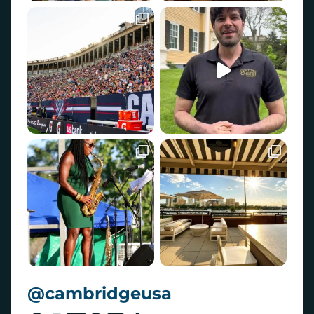
@cambridgeusa