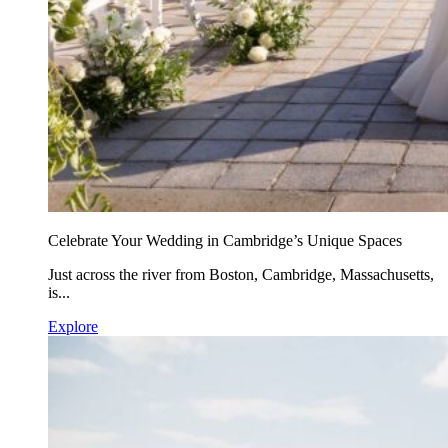
Celebrate Your Wedding in Cambridge’s Unique Spaces
Just across the river from Boston, Cambridge, Massachusetts,
is...
Explore