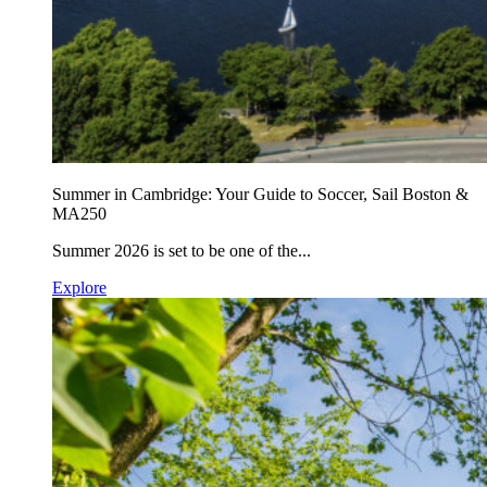
Summer in Cambridge: Your Guide to Soccer, Sail Boston &
MA250
Summer 2026 is set to be one of the...
Explore