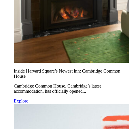
Inside Harvard Square’s Newest Inn: Cambridge Common
House
Cambridge Common House, Cambridge’s latest
accommodation, has officially opened...
Explore