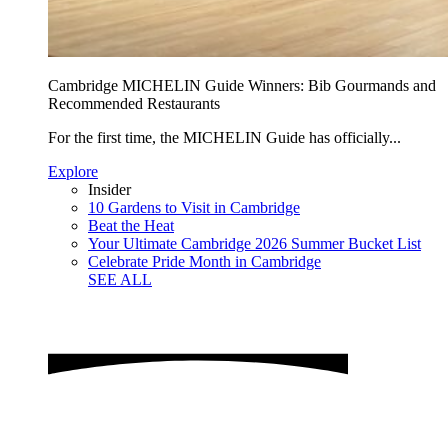
Cambridge MICHELIN Guide Winners: Bib Gourmands and
Recommended Restaurants
For the first time, the MICHELIN Guide has officially...
Explore
Insider
10 Gardens to Visit in Cambridge
Beat the Heat
Your Ultimate Cambridge 2026 Summer Bucket List
Celebrate Pride Month in Cambridge
SEE ALL