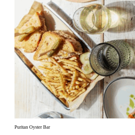
Puritan Oyster Bar