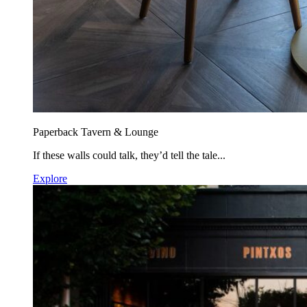
Paperback Tavern & Lounge
If these walls could talk, they’d tell the tale...
Explore