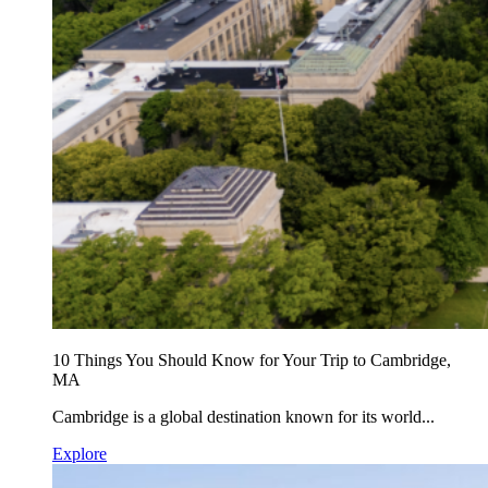
10 Things You Should Know for Your Trip to Cambridge,
MA
Cambridge is a global destination known for its world...
Explore