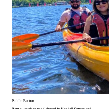
Paddle Boston
Rent a kayak or paddleboard in Kendall Square and...