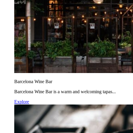
Barcelona Wine Bar
Barcelona Wine Bar is a warm and welcoming tapas...
Explore