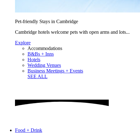
Pet-friendly Stays in Cambridge
Cambridge hotels welcome pets with open arms and lots...
Explore
Accommodations
B&Bs + Inns
Hotels
Wedding Venues
Business Meetings + Events
SEE ALL
Food + Drink