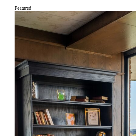
Featured