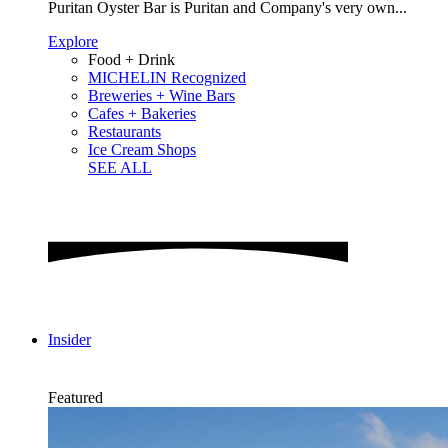
Puritan Oyster Bar is Puritan and Company's very own...
Explore
Food + Drink
MICHELIN Recognized
Breweries + Wine Bars
Cafes + Bakeries
Restaurants
Ice Cream Shops
SEE ALL
Insider
Featured