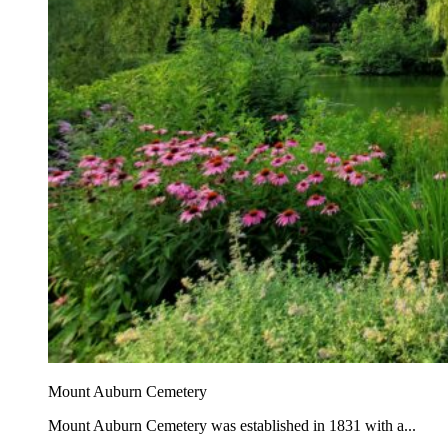
Mount Auburn Cemetery
Mount Auburn Cemetery was established in 1831 with a...