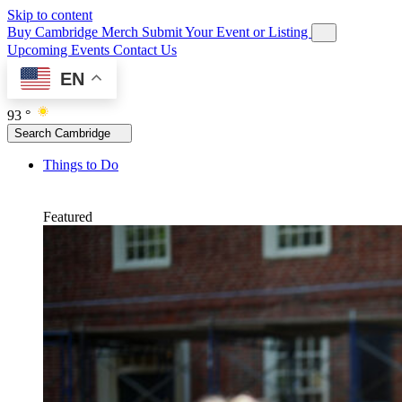
Skip to content
Buy Cambridge Merch
Submit Your Event or Listing
Upcoming Events
Contact Us
EN
93 °
Search Cambridge
Things to Do
Featured