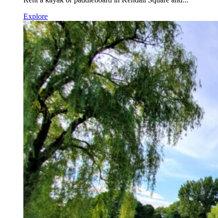
Explore