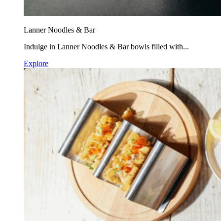
Lanner Noodles & Bar
Indulge in Lanner Noodles & Bar bowls filled with...
Explore