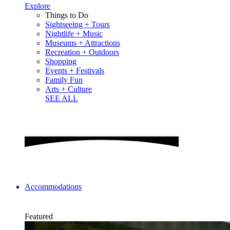
Explore
Things to Do
Sightseeing + Tours
Nightlife + Music
Museums + Attractions
Recreation + Outdoors
Shopping
Events + Festivals
Family Fun
Arts + Culture
SEE ALL
Accommodations
Featured