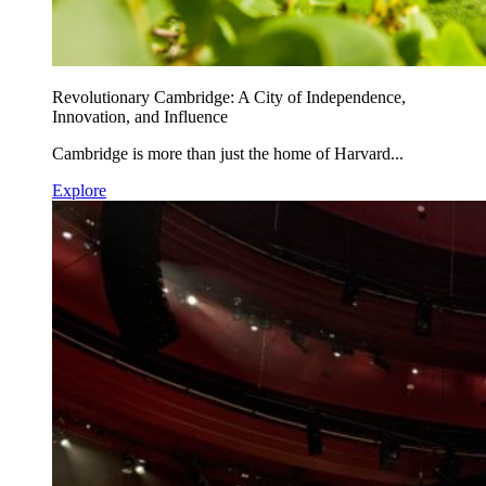
Revolutionary Cambridge: A City of Independence,
Innovation, and Influence
Cambridge is more than just the home of Harvard...
Explore