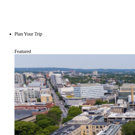
Plan Your Trip
Featured