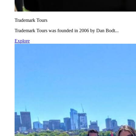
Trademark Tours
Trademark Tours was founded in 2006 by Dan Bodt...
Explore