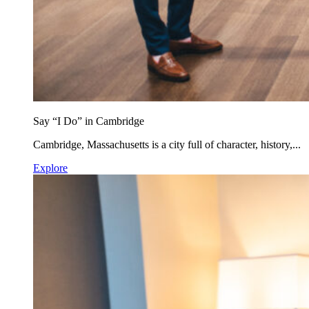
Say “I Do” in Cambridge
Cambridge, Massachusetts is a city full of character, history,...
Explore