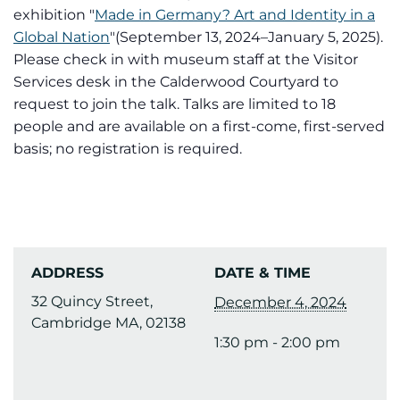
exhibition "
Made in Germany? Art and Identity in a
Global Nation
"(September 13, 2024–January 5, 2025).
Please check in with museum staff at the Visitor
Services desk in the Calderwood Courtyard to
request to join the talk. Talks are limited to 18
people and are available on a first-come, first-served
basis; no registration is required.
ADDRESS
DATE & TIME
32 Quincy Street,
December 4, 2024
Cambridge MA, 02138
1:30 pm - 2:00 pm