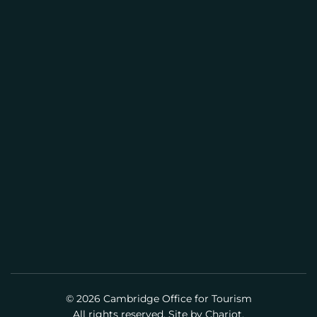
I
CAMBRIDGE VISITOR INFORMATION
L
CENTER
(617) 441-2884
info@cambridgeusa.org
© 2026 Cambridge Office for Tourism
All rights reserved. Site by
Chariot.