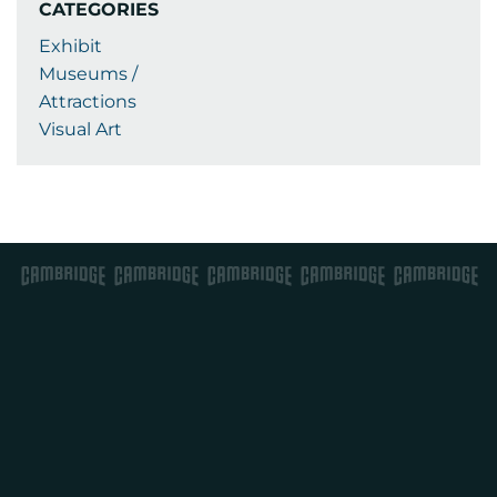
CATEGORIES
Exhibit
Museums /
Attractions
Visual Art