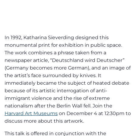
In 1992, Katharina Sieverding designed this
monumental print for exhibition in public space.
The work combines a phrase taken from a
newspaper article, “Deutschland wird Deutscher”
(Germany becomes more German), and an image of
the artist’s face surrounded by knives. It
immediately became the subject of heated debate
because of its artistic interrogation of anti-
immigrant violence and the rise of extreme
nationalism after the Berlin Wall fell. Join the
Harvard Art Museums
on December 4 at 12:30pm to
discuss more about this artwork.
This talk is offered in conjunction with the