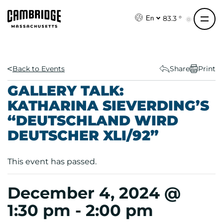
S
k
83.3 °
En
i
p
t
o
Back to Events
Share
Print
c
GALLERY TALK:
o
KATHARINA SIEVERDING’S
n
“DEUTSCHLAND WIRD
t
e
DEUTSCHER XLI/92”
n
t
This event has passed.
December 4, 2024 @
1:30 pm
-
2:00 pm