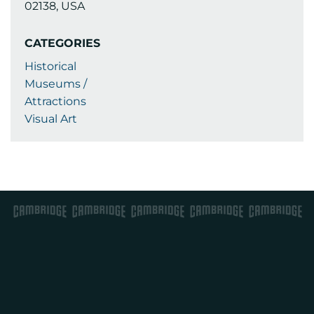
02138, USA
CATEGORIES
Historical
Museums /
Attractions
Visual Art