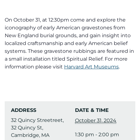
On October 31, at 12:30pm come and explore the
iconography of early American gravestones from
New England burial grounds, and gain insight into
localized craftsmanship and early American belief
systems. These gravestone rubbings are featured in
a small installation titled Spiritual Relief. For more
information please visit
Harvard Art Museums
.
ADDRESS
DATE & TIME
32 Quincy Streetreet,
October 31, 2024
32 Quincy St,
1:30 pm - 2:00 pm
Cambridge, MA