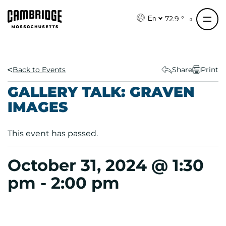
S
k
72.9 °
En
i
p
t
o
Back to Events
Share
Print
c
GALLERY TALK: GRAVEN
o
IMAGES
n
t
e
This event has passed.
n
t
October 31, 2024 @ 1:30
pm
-
2:00 pm