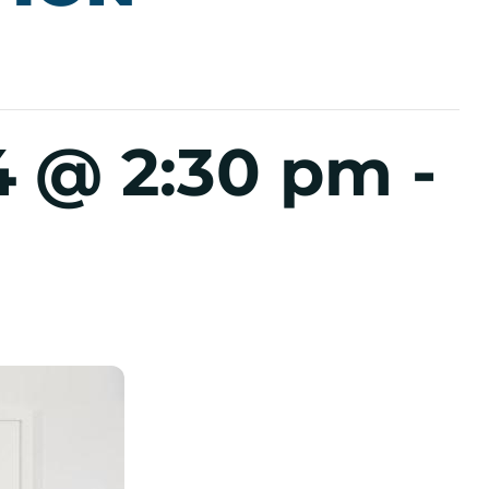
4 @ 2:30 pm
-