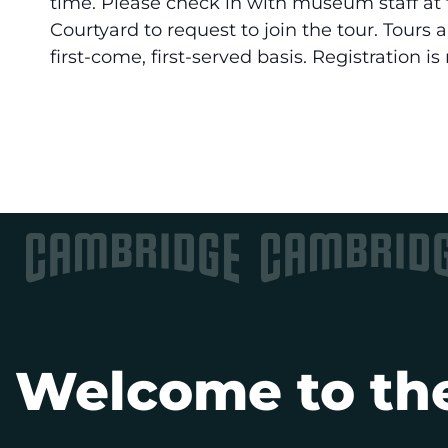
time. Please check in with museum staff at 
Courtyard to request to join the tour. Tours 
first-come, first-served basis. Registration is
Welcome to the