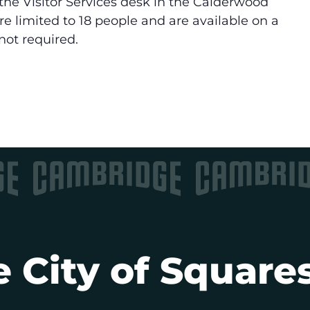
the Visitor Services desk in the Calderwood
are limited to 18 people and are available on a
 not required.
 City of Squares