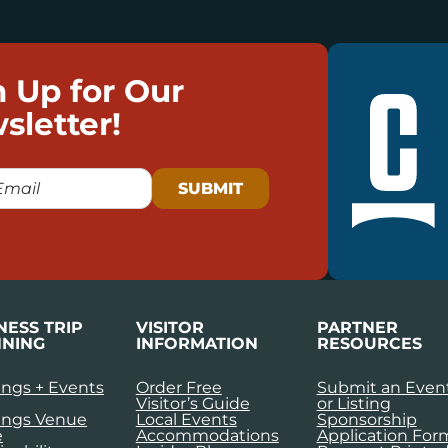
n Up for Our
sletter!
NESS TRIP
VISITOR
PARTNER
NING
INFORMATION
RESOURCES
ngs + Events
Order Free
Submit an Even
Visitor’s Guide
or Listing
ings Venue
Local Events
Sponsorship
e
Accommodations
Application For