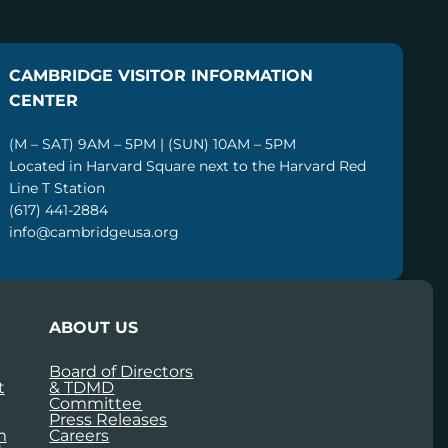
CAMBRIDGE VISITOR INFORMATION
CENTER
(M – SAT) 9AM – 5PM | (SUN) 10AM – 5PM
Located in Harvard Square next to the Harvard Red
Line T Station
(617) 441-2884
info@cambridgeusa.org
ABOUT US
Board of Directors
t
& TDMD
Committee
Press Releases
m
Careers