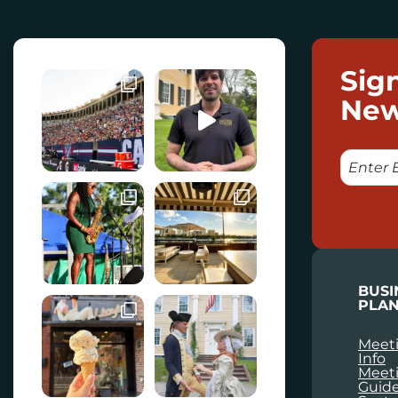
Sig
New
E
M
A
I
L
BUSI
PLAN
Meeti
Info
Meet
Guid