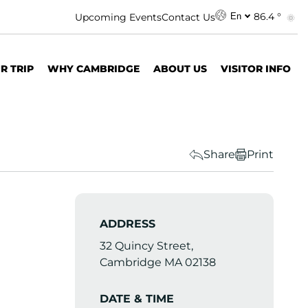
86.4 °
Upcoming Events
Contact Us
En
R TRIP
WHY CAMBRIDGE
ABOUT US
VISITOR INFO
Share
Print
ADDRESS
32 Quincy Street,
Cambridge MA 02138
DATE & TIME