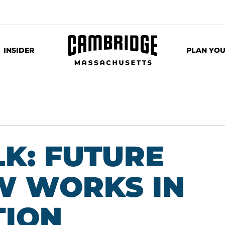
INSIDER
PLAN YOU
LK: FUTURE
W WORKS IN
TION