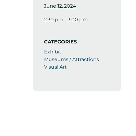
June 12, 2024
2:30 pm - 3:00 pm
CATEGORIES
Exhibit
Museums / Attractions
Visual Art