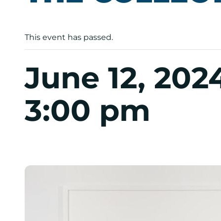
This event has passed.
June 12, 202
3:00 pm