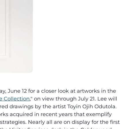
 June 12 for a closer look at artworks in the
 Collection
," on view through July 21. Lee will
red drawings by the artist Toyin Ojih Odutola.
rks acquired in recent years that exemplify
rategies. Nearly all are on display for the first