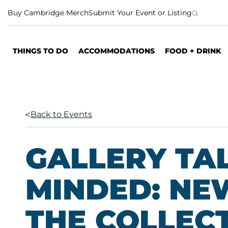
S
Buy Cambridge Merch
Submit Your Event or Listing
k
i
p
THINGS TO DO
ACCOMMODATIONS
FOOD + DRINK
t
o
c
o
n
Back to Events
t
e
n
GALLERY TA
t
MINDED: NE
THE COLLEC