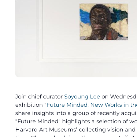
Join chief curator
Soyoung Lee
on Wednesday,
exhibition "
Future Minded: New Works in the
share insights into a group of recently acqui
"Future Minded" highlights a selection of wo
Harvard Art Museums’ collecting vision and st