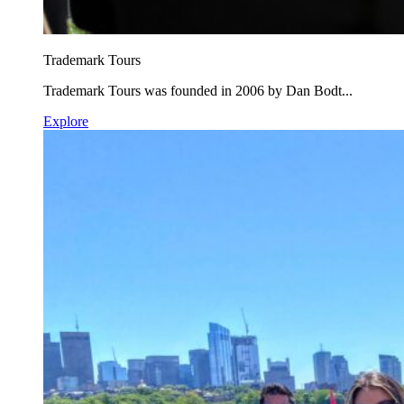
Trademark Tours
Trademark Tours was founded in 2006 by Dan Bodt...
Explore