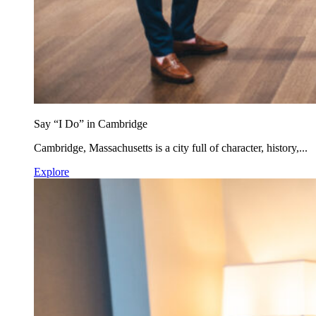
Say “I Do” in Cambridge
Cambridge, Massachusetts is a city full of character, history,...
Explore