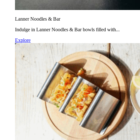
Lanner Noodles & Bar
Indulge in Lanner Noodles & Bar bowls filled with...
Explore