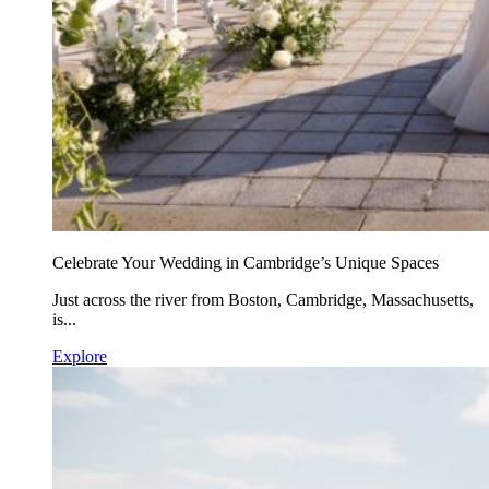
Celebrate Your Wedding in Cambridge’s Unique Spaces
Just across the river from Boston, Cambridge, Massachusetts,
is...
Explore