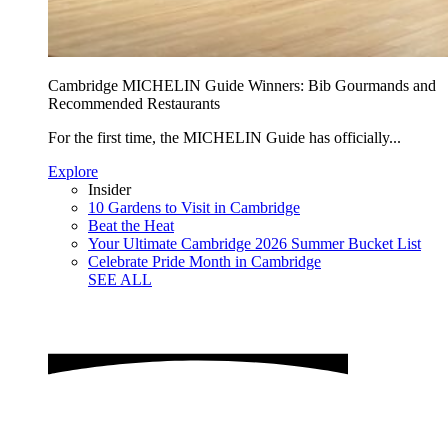
Cambridge MICHELIN Guide Winners: Bib Gourmands and
Recommended Restaurants
For the first time, the MICHELIN Guide has officially...
Explore
Insider
10 Gardens to Visit in Cambridge
Beat the Heat
Your Ultimate Cambridge 2026 Summer Bucket List
Celebrate Pride Month in Cambridge
SEE ALL