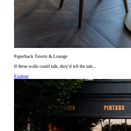
Paperback Tavern & Lounge
If these walls could talk, they’d tell the tale...
Explore