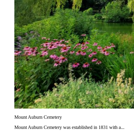
Mount Auburn Cemetery
Mount Auburn Cemetery was established in 1831 with a...