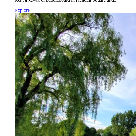
Explore