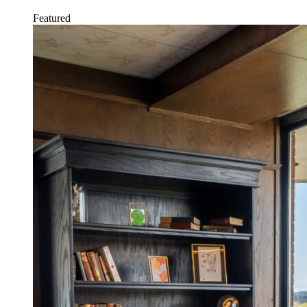
Featured