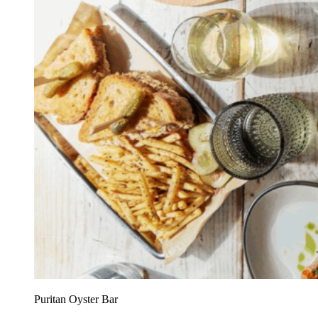
Puritan Oyster Bar