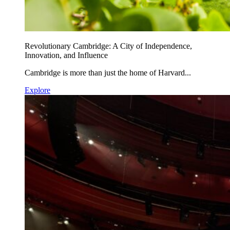
Revolutionary Cambridge: A City of Independence,
Innovation, and Influence
Cambridge is more than just the home of Harvard...
Explore