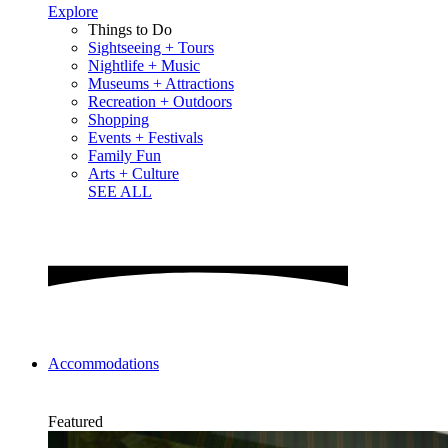
Explore
Things to Do
Sightseeing + Tours
Nightlife + Music
Museums + Attractions
Recreation + Outdoors
Shopping
Events + Festivals
Family Fun
Arts + Culture
SEE ALL
Accommodations
Featured