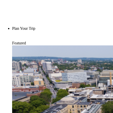
Plan Your Trip
Featured