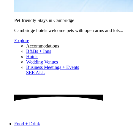
Pet-friendly Stays in Cambridge
Cambridge hotels welcome pets with open arms and lots...
Explore
Accommodations
B&Bs + Inns
Hotels
Wedding Venues
Business Meetings + Events
SEE ALL
Food + Drink