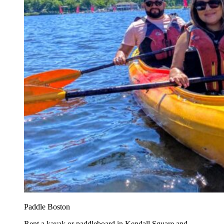
Paddle Boston
Rent a kayak or paddleboard in Kendall Square and...