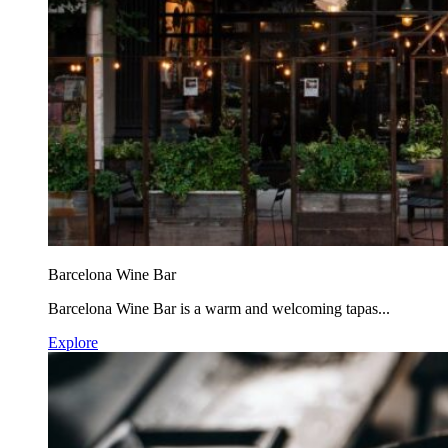
Barcelona Wine Bar
Barcelona Wine Bar is a warm and welcoming tapas...
Explore