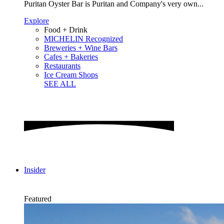
Puritan Oyster Bar is Puritan and Company's very own...
Explore
Food + Drink
MICHELIN Recognized
Breweries + Wine Bars
Cafes + Bakeries
Restaurants
Ice Cream Shops
SEE ALL
Insider
Featured