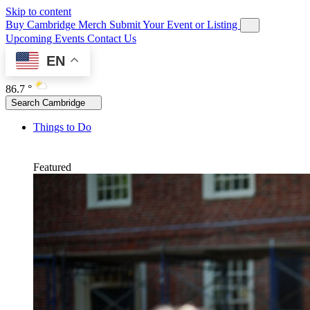
Skip to content
Buy Cambridge Merch
Submit Your Event or Listing
Upcoming Events
Contact Us
EN
86.7 °
Search Cambridge
Things to Do
Featured