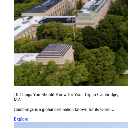
10 Things You Should Know for Your Trip to Cambridge,
MA
Cambridge is a global destination known for its world...
Explore