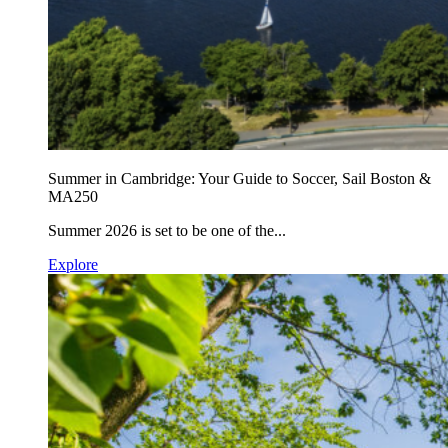
Summer in Cambridge: Your Guide to Soccer, Sail Boston &
MA250
Summer 2026 is set to be one of the...
Explore