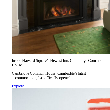
Inside Harvard Square’s Newest Inn: Cambridge Common
House
Cambridge Common House, Cambridge’s latest
accommodation, has officially opened...
Explore