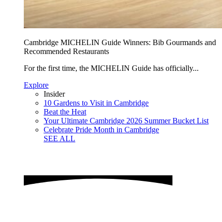
Cambridge MICHELIN Guide Winners: Bib Gourmands and
Recommended Restaurants
For the first time, the MICHELIN Guide has officially...
Explore
Insider
10 Gardens to Visit in Cambridge
Beat the Heat
Your Ultimate Cambridge 2026 Summer Bucket List
Celebrate Pride Month in Cambridge
SEE ALL