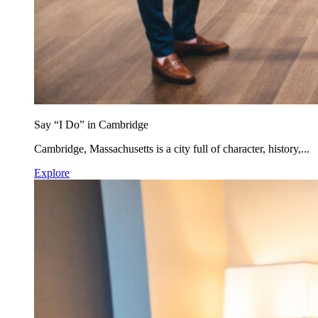
Say “I Do” in Cambridge
Cambridge, Massachusetts is a city full of character, history,...
Explore