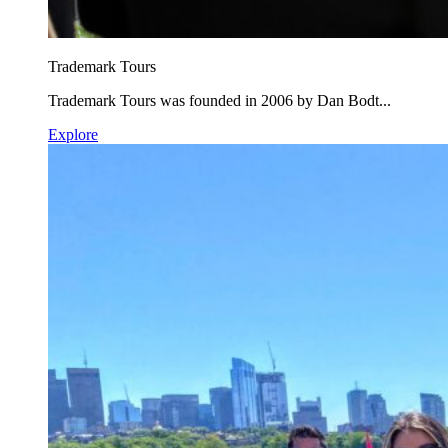
Trademark Tours
Trademark Tours was founded in 2006 by Dan Bodt...
Explore