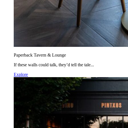
Paperback Tavern & Lounge
If these walls could talk, they’d tell the tale...
Explore