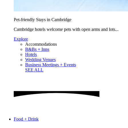
Pet-friendly Stays in Cambridge
Cambridge hotels welcome pets with open arms and lots...
Explore
Accommodations
B&Bs + Inns
Hotels
Wedding Venues
Business Meetings + Events
SEE ALL
Food + Drink