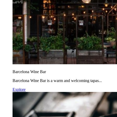
Barcelona Wine Bar
Barcelona Wine Bar is a warm and welcoming tapas...
Explore