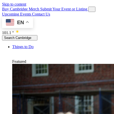
Skip to content
Buy Cambridge Merch
Submit Your Event or Listing
Upcoming Events
Contact Us
EN
101.1 °
Search Cambridge
Things to Do
Featured