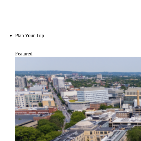
Plan Your Trip
Featured