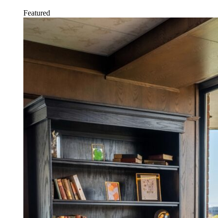
Featured