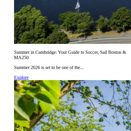
Summer in Cambridge: Your Guide to Soccer, Sail Boston &
MA250
Summer 2026 is set to be one of the...
Explore