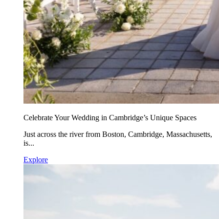
Celebrate Your Wedding in Cambridge’s Unique Spaces
Just across the river from Boston, Cambridge, Massachusetts,
is...
Explore