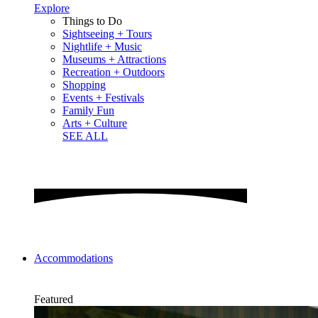
Explore
Things to Do
Sightseeing + Tours
Nightlife + Music
Museums + Attractions
Recreation + Outdoors
Shopping
Events + Festivals
Family Fun
Arts + Culture
SEE ALL
Accommodations
Featured