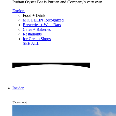
Puritan Oyster Bar is Puritan and Company's very own...
Explore
Food + Drink
MICHELIN Recognized
Breweries + Wine Bars
Cafes + Bakeries
Restaurants
Ice Cream Shops
SEE ALL
Insider
Featured