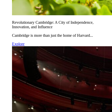
Revolutionary Cambridge: A City of Independence,
Innovation, and Influence
Cambridge is more than just the home of Harvard...
Explore