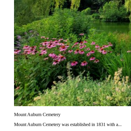
Mount Auburn Cemetery
Mount Auburn Cemetery was established in 1831 with a...