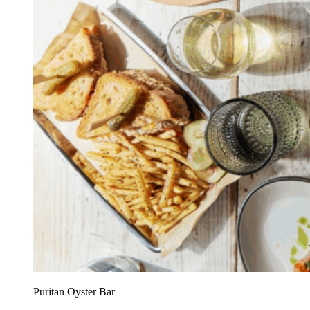
Puritan Oyster Bar