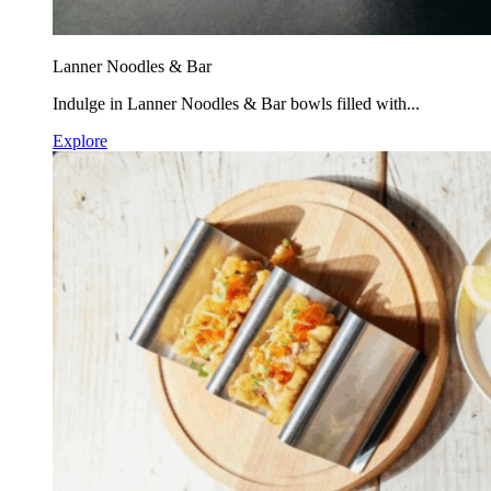
Lanner Noodles & Bar
Indulge in Lanner Noodles & Bar bowls filled with...
Explore