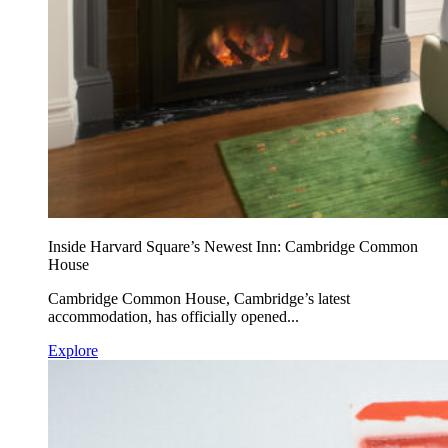
Inside Harvard Square’s Newest Inn: Cambridge Common
House
Cambridge Common House, Cambridge’s latest
accommodation, has officially opened...
Explore