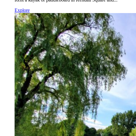
Explore