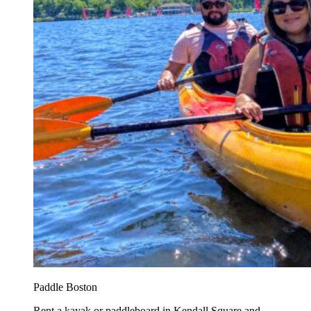
Paddle Boston
Rent a kayak or paddleboard in Kendall Square and...