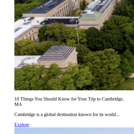
10 Things You Should Know for Your Trip to Cambridge,
MA
Cambridge is a global destination known for its world...
Explore