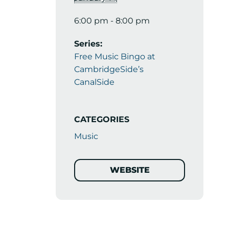
6:00 pm - 8:00 pm
Series:
Free Music Bingo at
CambridgeSide’s
CanalSide
CATEGORIES
Music
WEBSITE