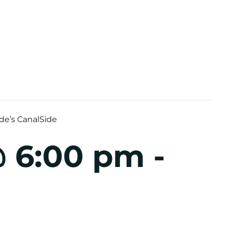
de’s CanalSide
@ 6:00 pm
-