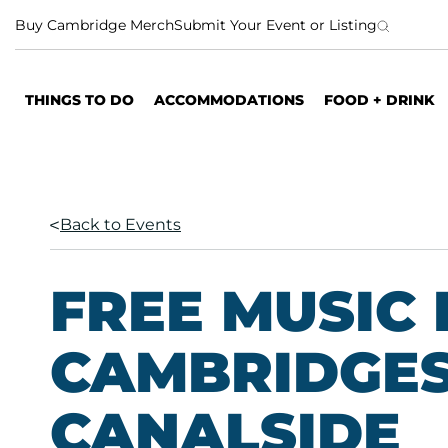
S
Buy Cambridge Merch
Submit Your Event or Listing
k
i
p
THINGS TO DO
ACCOMMODATIONS
FOOD + DRINK
t
o
c
o
n
Back to Events
t
e
n
FREE MUSIC 
t
CAMBRIDGES
CANALSIDE