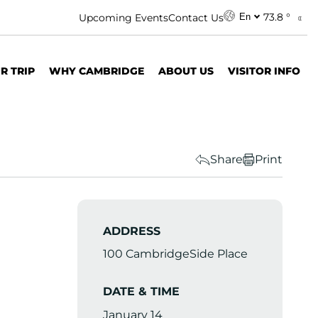
73.8 °
Upcoming Events
Contact Us
En
R TRIP
WHY CAMBRIDGE
ABOUT US
VISITOR INFO
Share
Print
ADDRESS
100 CambridgeSide Place
DATE & TIME
January 14