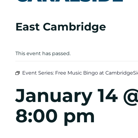
East Cambridge
This event has passed.
Event Series:
Free Music Bingo at CambridgeSi
January 14 
8:00 pm