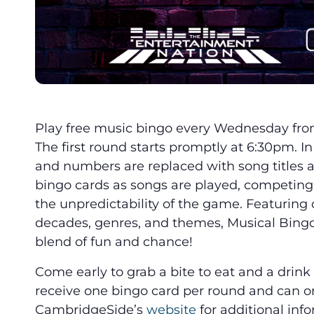
Play free music bingo every Wednesday fro
The first round starts promptly at 6:30pm. In 
and numbers are replaced with song titles an
bingo cards as songs are played, competin
the unpredictability of the game. Featuring
decades, genres, and themes, Musical Bingo
blend of fun and chance!
Come early to grab a bite to eat and a drin
receive one bingo card per round and can on
CambridgeSide’s
website
for additional inf