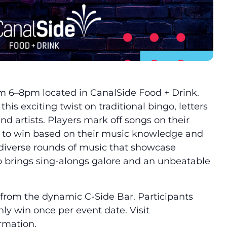
m 6–8pm located in CanalSide Food + Drink.
this exciting twist on traditional bingo, letters
d artists. Players mark off songs on their
g to win based on their music knowledge and
 diverse rounds of music that showcase
 brings sing-alongs galore and an unbeatable
k from the dynamic C-Side Bar. Participants
ly win once per event date. Visit
ormation.