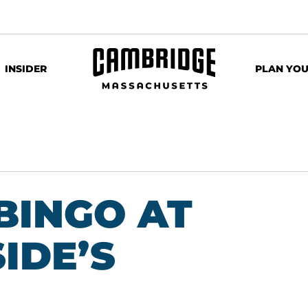
INSIDER
PLAN YOU
BINGO AT
IDE’S