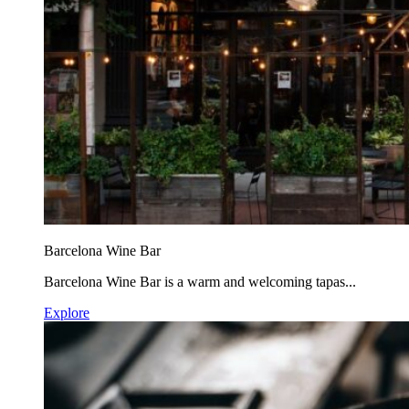
Barcelona Wine Bar
Barcelona Wine Bar is a warm and welcoming tapas...
Explore