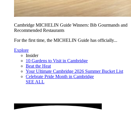
Cambridge MICHELIN Guide Winners: Bib Gourmands and
Recommended Restaurants
For the first time, the MICHELIN Guide has officially...
Explore
Insider
10 Gardens to Visit in Cambridge
Beat the Heat
Your Ultimate Cambridge 2026 Summer Bucket List
Celebrate Pride Month in Cambridge
SEE ALL