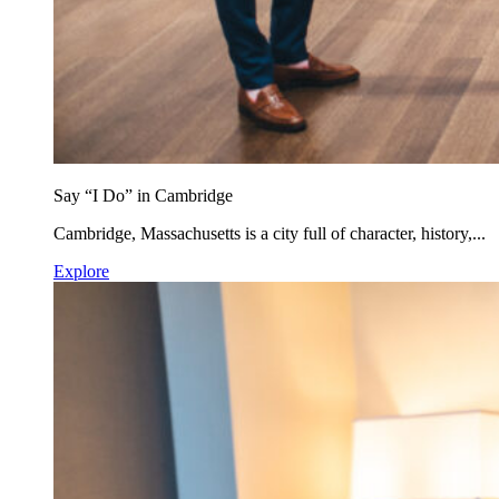
Say “I Do” in Cambridge
Cambridge, Massachusetts is a city full of character, history,...
Explore