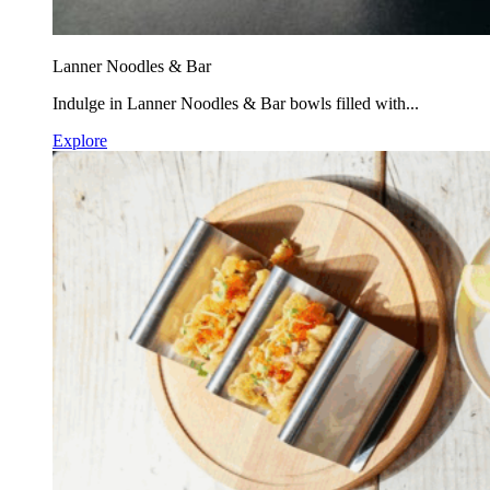
Lanner Noodles & Bar
Indulge in Lanner Noodles & Bar bowls filled with...
Explore