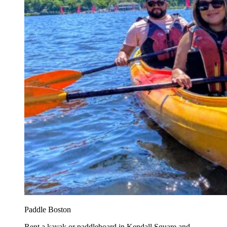
Paddle Boston
Rent a kayak or paddleboard in Kendall Square and...