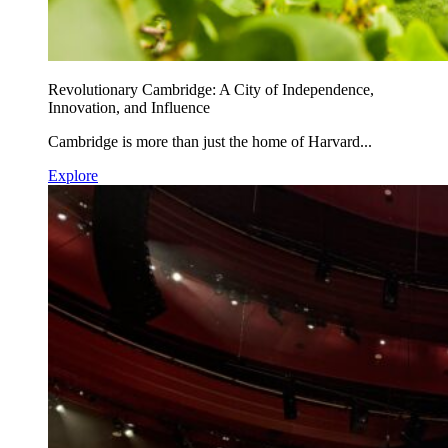
Revolutionary Cambridge: A City of Independence,
Innovation, and Influence
Cambridge is more than just the home of Harvard...
Explore