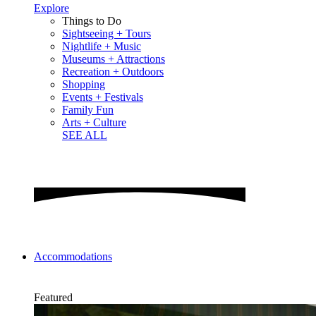
Explore
Things to Do
Sightseeing + Tours
Nightlife + Music
Museums + Attractions
Recreation + Outdoors
Shopping
Events + Festivals
Family Fun
Arts + Culture
SEE ALL
Accommodations
Featured