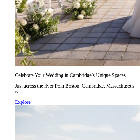
Celebrate Your Wedding in Cambridge’s Unique Spaces
Just across the river from Boston, Cambridge, Massachusetts,
is...
Explore