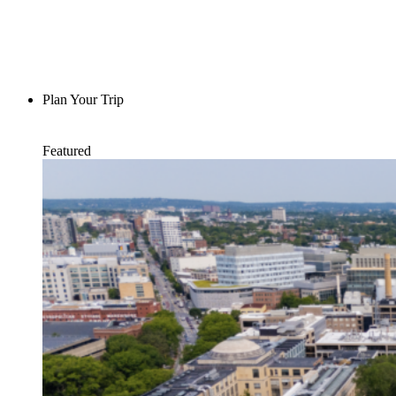
Plan Your Trip
Featured