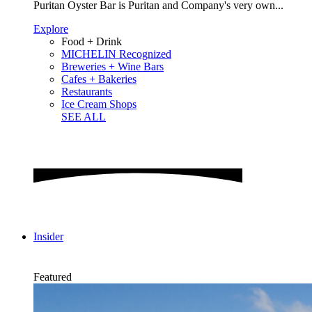
Puritan Oyster Bar is Puritan and Company's very own...
Explore
Food + Drink
MICHELIN Recognized
Breweries + Wine Bars
Cafes + Bakeries
Restaurants
Ice Cream Shops
SEE ALL
Insider
Featured