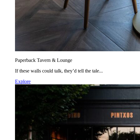
Paperback Tavern & Lounge
If these walls could talk, they’d tell the tale...
Explore