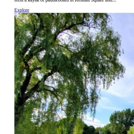
Explore