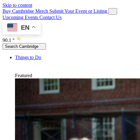
Skip to content
Buy Cambridge Merch
Submit Your Event or Listing
Upcoming Events
Contact Us
EN
90.1 °
Search Cambridge
Things to Do
Featured