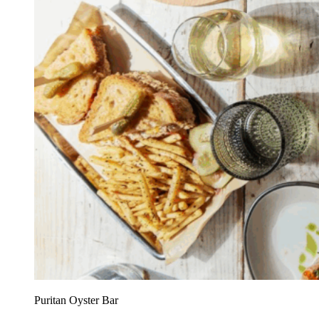
Puritan Oyster Bar