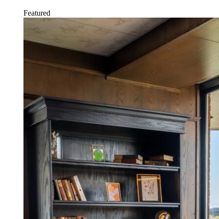
Featured