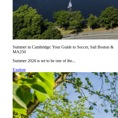
Summer in Cambridge: Your Guide to Soccer, Sail Boston &
MA250
Summer 2026 is set to be one of the...
Explore