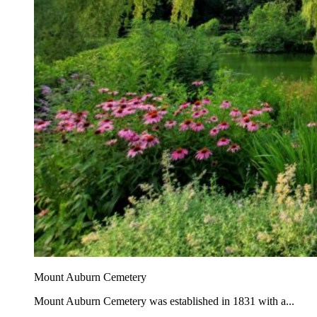
Mount Auburn Cemetery
Mount Auburn Cemetery was established in 1831 with a...