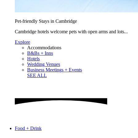
Pet-friendly Stays in Cambridge
Cambridge hotels welcome pets with open arms and lots...
Explore
Accommodations
B&Bs + Inns
Hotels
Wedding Venues
Business Meetings + Events
SEE ALL
Food + Drink