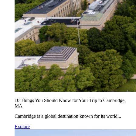
10 Things You Should Know for Your Trip to Cambridge,
MA
Cambridge is a global destination known for its world...
Explore