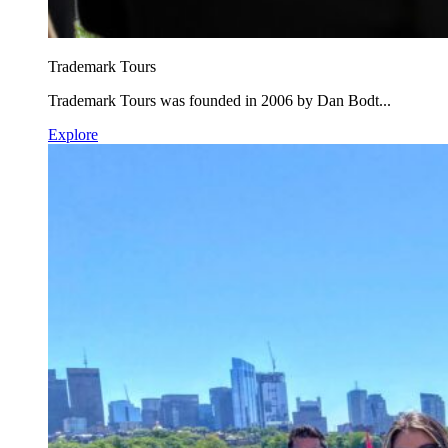
Trademark Tours
Trademark Tours was founded in 2006 by Dan Bodt...
Explore