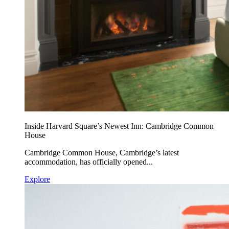
Inside Harvard Square’s Newest Inn: Cambridge Common
House
Cambridge Common House, Cambridge’s latest
accommodation, has officially opened...
Explore