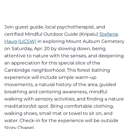
Join guest guide, local psychotherapist, and
certified Mindful Outdoor Guide (Kripalu)
Stefanie
Haug (LICSW)
in exploring Mount Auburn Cemetery
on Saturday, Apr. 20 by slowing down, being
attentive to nature with the senses, and deepening
an appreciation for this special slice of the
Cambridge neighborhood. This forest bathing
experience will include simple warm-up
movements, a natural history of the area, guided
breathing and centering awareness, mindful
walking with sensory activities, and finding a nature
meditation/sit spot. Bring comfortable clothing,
walking shoes, small mat or towel to sit on, and
water. Check-in for the experience will be outside
Story Chapel.