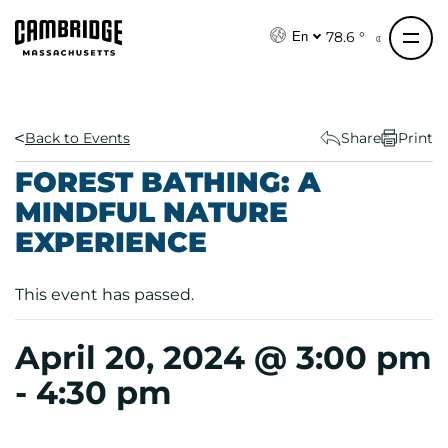
S
k
78.6 °
En
i
p
t
o
Back to Events
Share
Print
c
FOREST BATHING: A
o
MINDFUL NATURE
n
EXPERIENCE
t
e
n
This event has passed.
t
April 20, 2024 @ 3:00 pm
-
4:30 pm