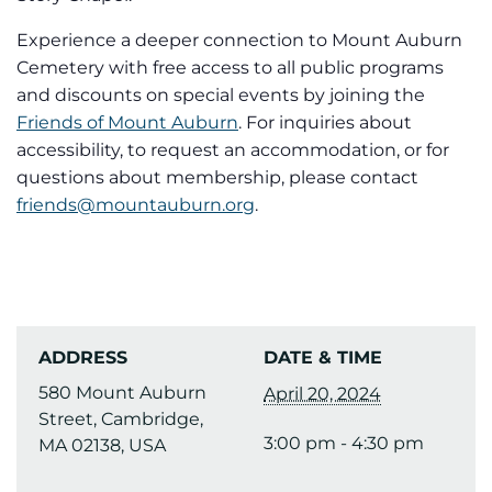
Experience a deeper connection to Mount Auburn
Cemetery with free access to all public programs
and discounts on special events by joining the
Friends of Mount Auburn
. For inquiries about
accessibility, to request an accommodation, or for
questions about membership, please contact
friends@mountauburn.org
.
ADDRESS
DATE & TIME
580 Mount Auburn
April 20, 2024
Street, Cambridge,
3:00 pm - 4:30 pm
MA 02138, USA