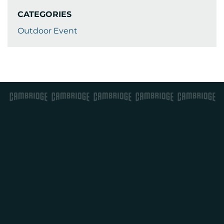
CATEGORIES
Outdoor Event