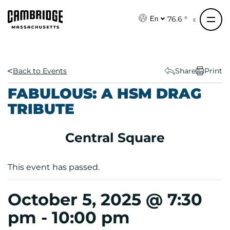
S
k
76.6 °
En
i
p
t
o
Back to Events
Share
Print
c
FABULOUS: A HSM DRAG
o
TRIBUTE
n
t
e
Central Square
n
t
This event has passed.
October 5, 2025 @ 7:30
pm
-
10:00 pm