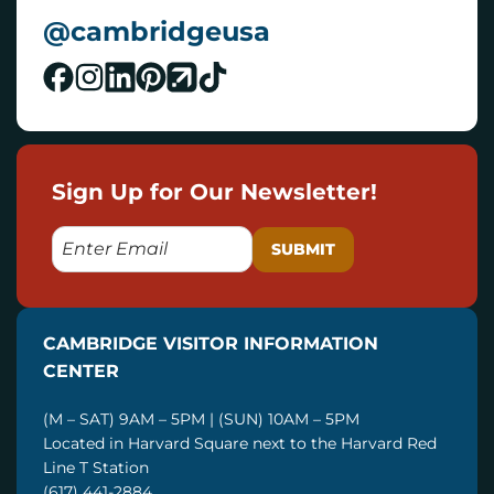
@cambridgeusa
Sign Up for Our Newsletter!
E
M
A
I
CAMBRIDGE VISITOR INFORMATION
L
CENTER
(M – SAT) 9AM – 5PM | (SUN) 10AM – 5PM
Located in Harvard Square next to the Harvard Red
Line T Station
(617) 441-2884