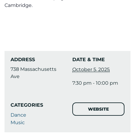
Cambridge.
ADDRESS
DATE & TIME
738 Massachusetts
October 5, 2025
Ave
7:30 pm - 10:00 pm
CATEGORIES
WEBSITE
Dance
Music