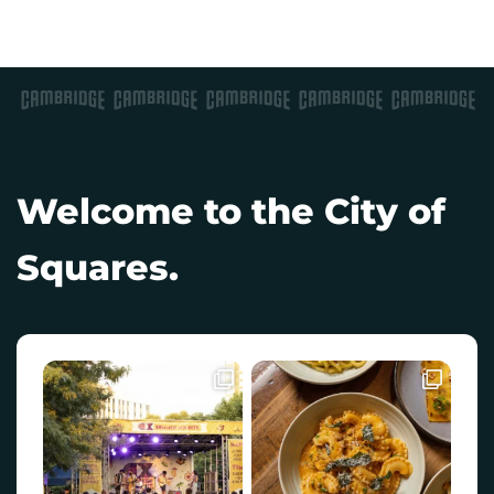
Welcome to the City of
Squares.