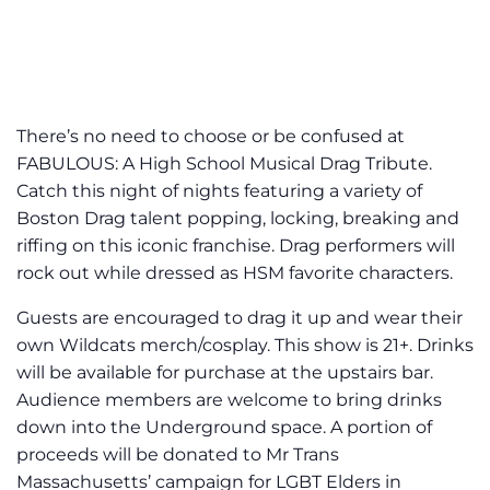
There’s no need to choose or be confused at
FABULOUS: A High School Musical Drag Tribute.
Catch this night of nights featuring a variety of
Boston Drag talent popping, locking, breaking and
riffing on this iconic franchise. Drag performers will
rock out while dressed as HSM favorite characters.
Guests are encouraged to drag it up and wear their
own Wildcats merch/cosplay. This show is 21+. Drinks
will be available for purchase at the upstairs bar.
Audience members are welcome to bring drinks
down into the Underground space. A portion of
proceeds will be donated to Mr Trans
Massachusetts’ campaign for LGBT Elders in