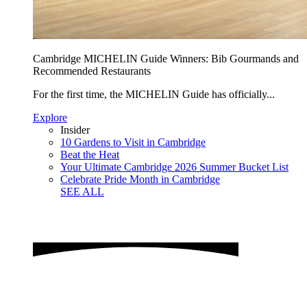
Cambridge MICHELIN Guide Winners: Bib Gourmands and
Recommended Restaurants
For the first time, the MICHELIN Guide has officially...
Explore
Insider
10 Gardens to Visit in Cambridge
Beat the Heat
Your Ultimate Cambridge 2026 Summer Bucket List
Celebrate Pride Month in Cambridge
SEE ALL