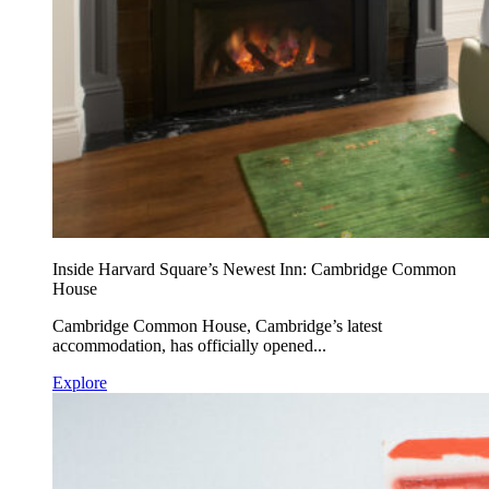
Inside Harvard Square’s Newest Inn: Cambridge Common
House
Cambridge Common House, Cambridge’s latest
accommodation, has officially opened...
Explore