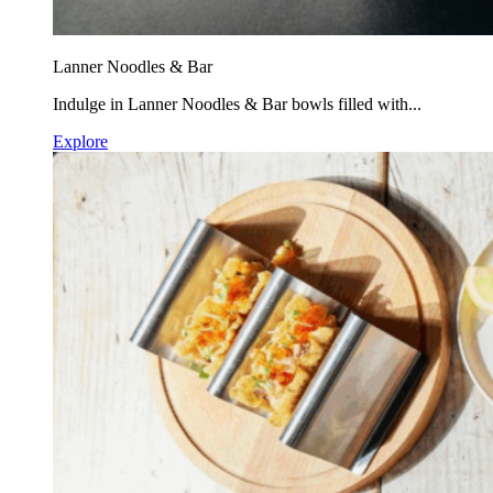
Lanner Noodles & Bar
Indulge in Lanner Noodles & Bar bowls filled with...
Explore