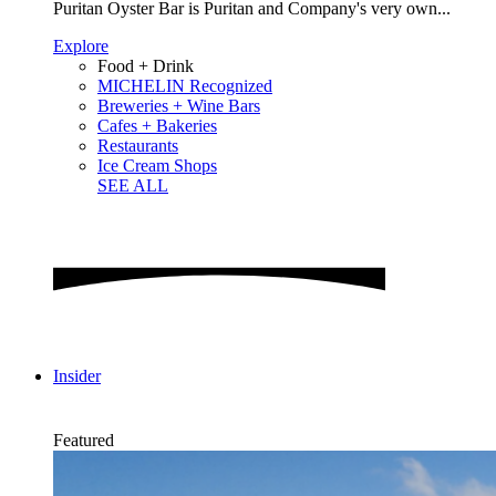
Puritan Oyster Bar is Puritan and Company's very own...
Explore
Food + Drink
MICHELIN Recognized
Breweries + Wine Bars
Cafes + Bakeries
Restaurants
Ice Cream Shops
SEE ALL
Insider
Featured