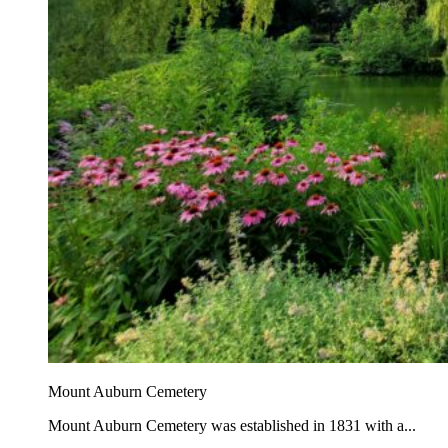
Mount Auburn Cemetery
Mount Auburn Cemetery was established in 1831 with a...