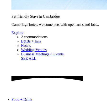
Pet-friendly Stays in Cambridge
Cambridge hotels welcome pets with open arms and lots...
Explore
Accommodations
B&Bs + Inns
Hotels
Wedding Venues
Business Meetings + Events
SEE ALL
Food + Drink