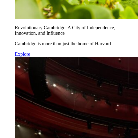
Revolutionary Cambridge: A City of Independence,
Innovation, and Influence
Cambridge is more than just the home of Harvard...
Explore