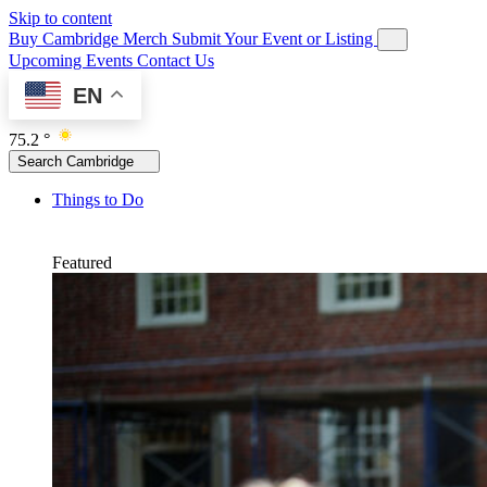
Skip to content
Buy Cambridge Merch
Submit Your Event or Listing
Upcoming Events
Contact Us
EN
75.2 °
Search Cambridge
Things to Do
Featured