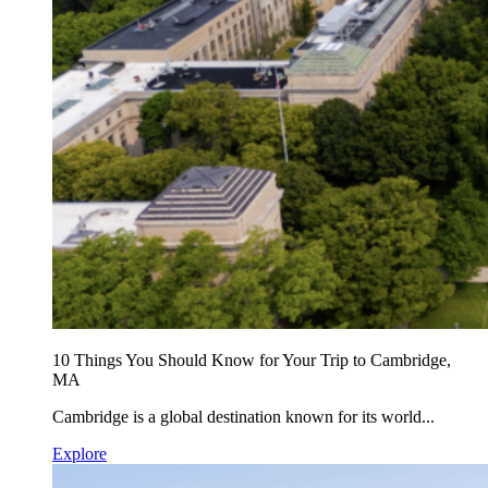
10 Things You Should Know for Your Trip to Cambridge,
MA
Cambridge is a global destination known for its world...
Explore