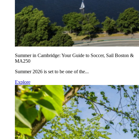
Summer in Cambridge: Your Guide to Soccer, Sail Boston &
MA250
Summer 2026 is set to be one of the...
Explore