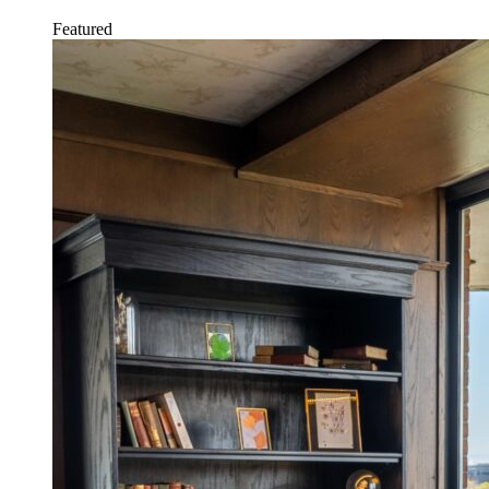
Featured