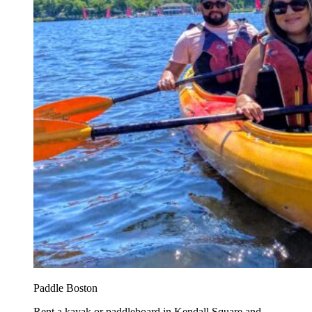
Paddle Boston
Rent a kayak or paddleboard in Kendall Square and...