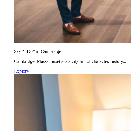
Say “I Do” in Cambridge
Cambridge, Massachusetts is a city full of character, history,...
Explore