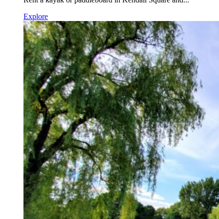
Explore