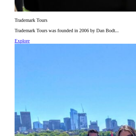
Trademark Tours
Trademark Tours was founded in 2006 by Dan Bodt...
Explore