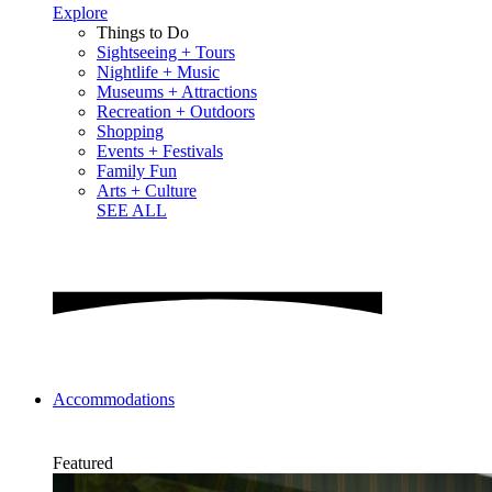
Explore
Things to Do
Sightseeing + Tours
Nightlife + Music
Museums + Attractions
Recreation + Outdoors
Shopping
Events + Festivals
Family Fun
Arts + Culture
SEE ALL
Accommodations
Featured