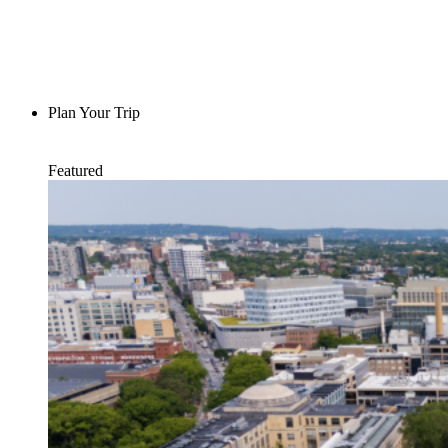
Plan Your Trip
Featured