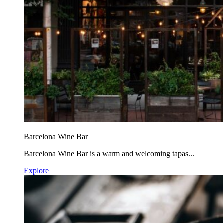
Barcelona Wine Bar
Barcelona Wine Bar is a warm and welcoming tapas...
Explore