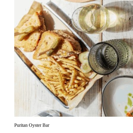
Puritan Oyster Bar