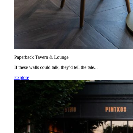
Paperback Tavern & Lounge
If these walls could talk, they’d tell the tale...
Explore