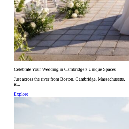
Celebrate Your Wedding in Cambridge’s Unique Spaces
Just across the river from Boston, Cambridge, Massachusetts,
is...
Explore