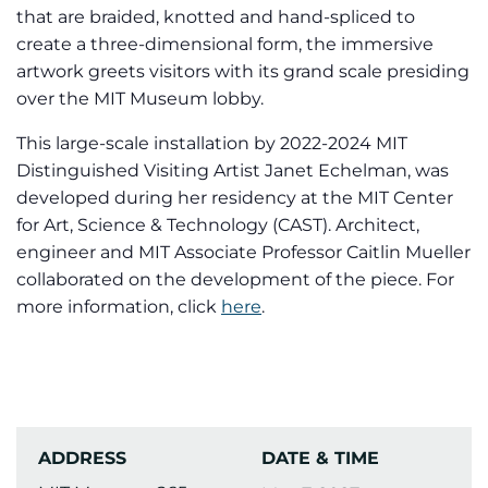
that are braided, knotted and hand-spliced to
create a three-dimensional form, the immersive
artwork greets visitors with its grand scale presiding
over the MIT Museum lobby.
This large-scale installation by 2022-2024 MIT
Distinguished Visiting Artist Janet Echelman, was
developed during her residency at the MIT Center
for Art, Science & Technology (CAST). Architect,
engineer and MIT Associate Professor Caitlin Mueller
collaborated on the development of the piece. For
more information, click
here
.
ADDRESS
DATE & TIME