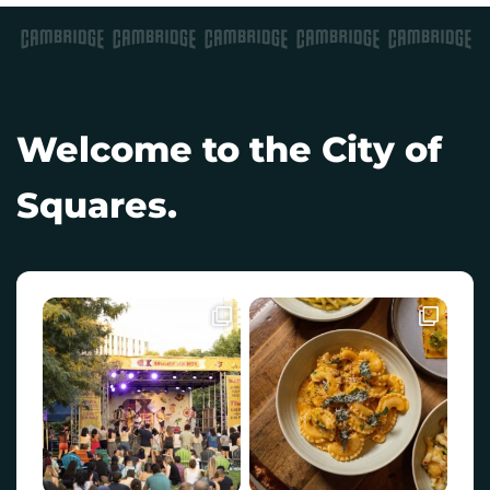
Welcome to the City of
Squares.