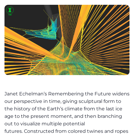
Janet Echelman’s Remembering the Future widens
our perspective in time, giving sculptural form to
the history of the Earth’s climate from the last ice
age to the present moment, and then branching
out to visualize multiple potential
futures. Constructed from colored twines and ropes