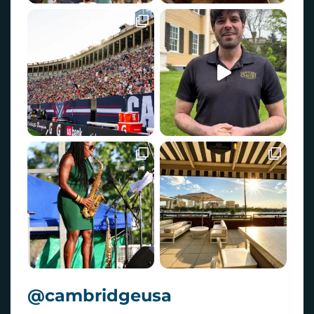
@cambridgeusa