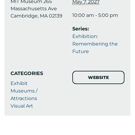
MIT Museum 265
May 7, 2027
Massachusetts Ave
10:00 am - 5:00 pm
Cambridge, MA 02139
Series:
Exhibition:
Remembering the
Future
CATEGORIES
WEBSITE
Exhibit
Museums /
Attractions
Visual Art