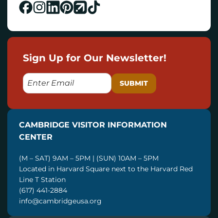
Sign Up for Our Newsletter!
E
M
A
I
CAMBRIDGE VISITOR INFORMATION
L
CENTER
(M – SAT) 9AM – 5PM | (SUN) 10AM – 5PM
Located in Harvard Square next to the Harvard Red
Line T Station
(617) 441-2884
info@cambridgeusa.org