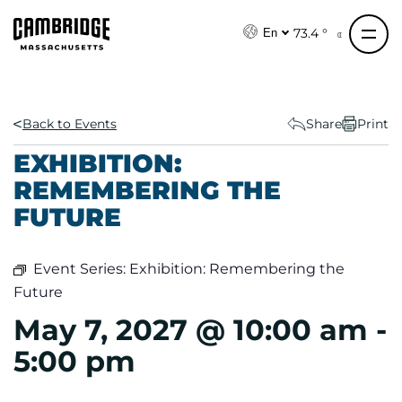
S
k
73.4 °
En
i
p
t
o
Back to Events
Share
Print
c
EXHIBITION:
o
REMEMBERING THE
n
FUTURE
t
e
n
Event Series:
Exhibition: Remembering the
t
Future
May 7, 2027 @ 10:00 am
-
5:00 pm