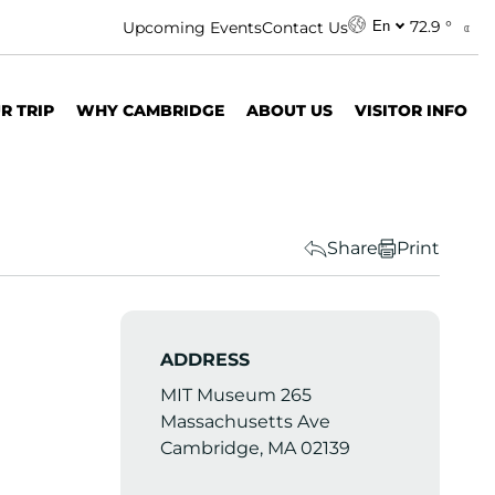
72.9 °
Upcoming Events
Contact Us
En
R TRIP
WHY CAMBRIDGE
ABOUT US
VISITOR INFO
Share
Print
ADDRESS
MIT Museum 265
Massachusetts Ave
Cambridge, MA 02139