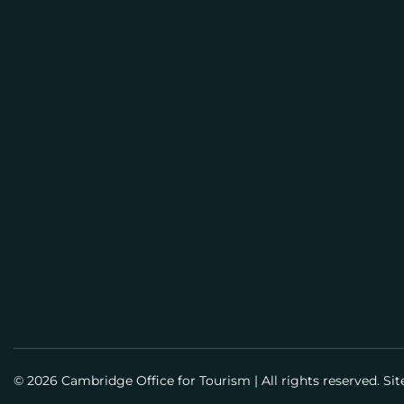
E
M
BUSI
A
PLAN
I
L
Meeti
Info
Meet
Guid
Susta
© 2026 Cambridge Office for Tourism
|
All rights reserved. Si