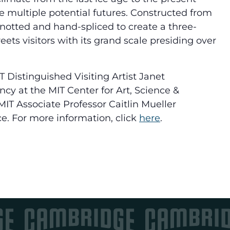
 multiple potential futures. Constructed from
knotted and hand-spliced to create a three-
ts visitors with its grand scale presiding over
T Distinguished Visiting Artist Janet
y at the MIT Center for Art, Science &
IT Associate Professor Caitlin Mueller
e. For more information, click
here
.