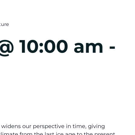
ture
 @ 10:00 am
-
idens our perspective in time, giving
 climate from the last ice age to the present