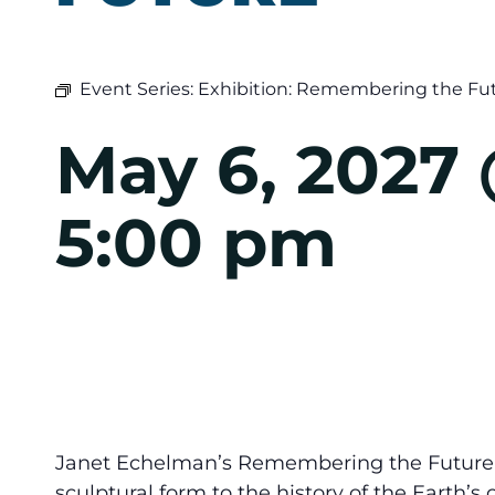
Event Series:
Exhibition: Remembering the Fu
May 6, 2027
5:00 pm
Janet Echelman’s Remembering the Future w
sculptural form to the history of the Earth’s