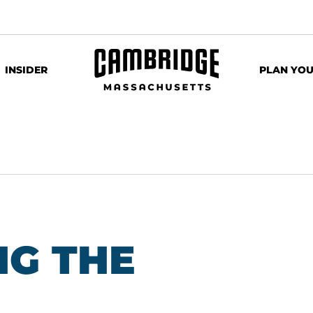
INSIDER
PLAN YOU
G THE