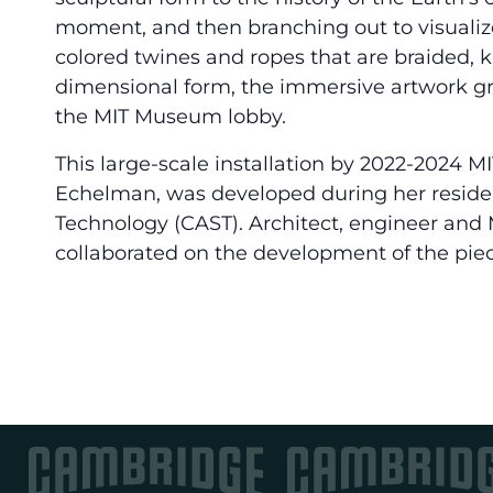
moment, and then branching out to visualize
colored twines and ropes that are braided, 
dimensional form, the immersive artwork gree
the MIT Museum lobby.
This large-scale installation by 2022-2024 MI
Echelman, was developed during her residenc
Technology (CAST). Architect, engineer and M
collaborated on the development of the piec