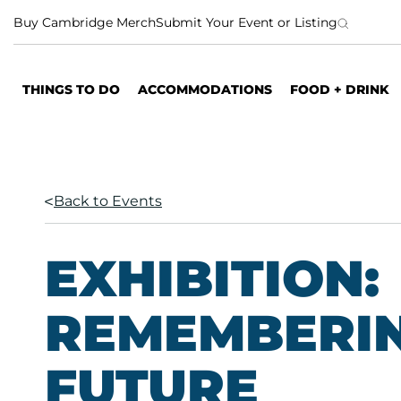
S
Buy Cambridge Merch
Submit Your Event or Listing
k
i
p
THINGS TO DO
ACCOMMODATIONS
FOOD + DRINK
t
o
c
o
n
Back to Events
t
e
n
EXHIBITION:
t
REMEMBERIN
FUTURE