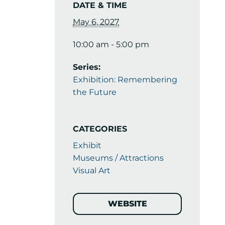
DATE & TIME
May 6, 2027
10:00 am - 5:00 pm
Series:
Exhibition: Remembering
the Future
CATEGORIES
Exhibit
Museums / Attractions
Visual Art
WEBSITE