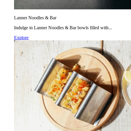
Lanner Noodles & Bar
Indulge in Lanner Noodles & Bar bowls filled with...
Explore