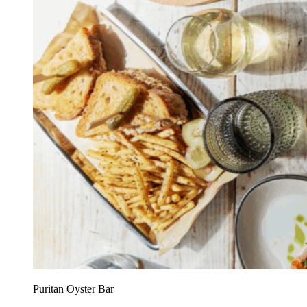
Puritan Oyster Bar