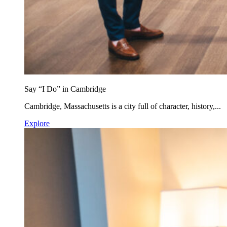
Say “I Do” in Cambridge
Cambridge, Massachusetts is a city full of character, history,...
Explore