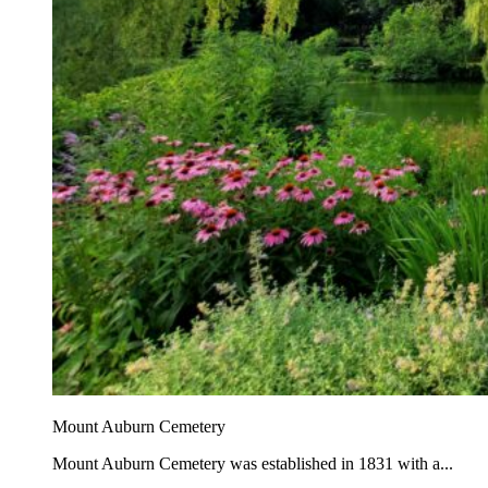
Mount Auburn Cemetery
Mount Auburn Cemetery was established in 1831 with a...