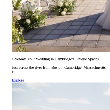
Celebrate Your Wedding in Cambridge’s Unique Spaces
Just across the river from Boston, Cambridge, Massachusetts,
is...
Explore