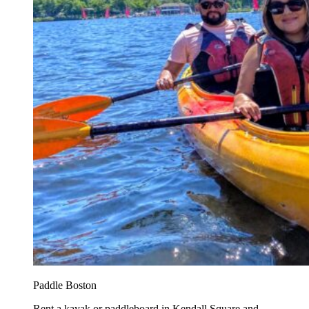
Paddle Boston
Rent a kayak or paddleboard in Kendall Square and...