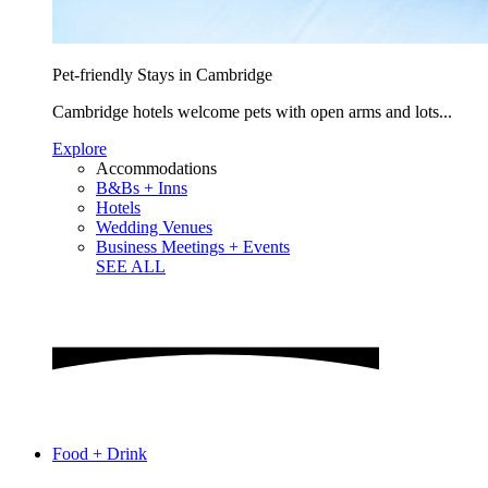
Pet-friendly Stays in Cambridge
Cambridge hotels welcome pets with open arms and lots...
Explore
Accommodations
B&Bs + Inns
Hotels
Wedding Venues
Business Meetings + Events
SEE ALL
Food + Drink