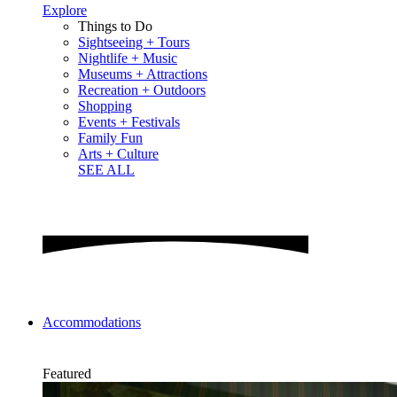
Explore
Things to Do
Sightseeing + Tours
Nightlife + Music
Museums + Attractions
Recreation + Outdoors
Shopping
Events + Festivals
Family Fun
Arts + Culture
SEE ALL
Accommodations
Featured