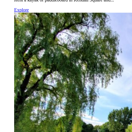
Explore