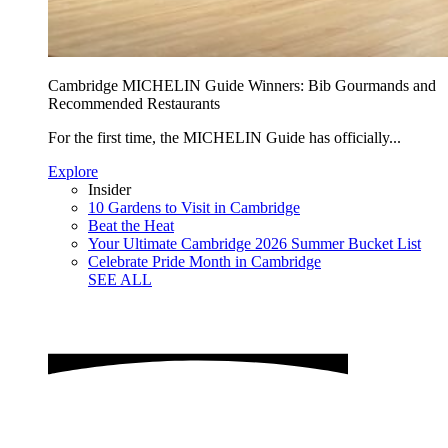
Cambridge MICHELIN Guide Winners: Bib Gourmands and
Recommended Restaurants
For the first time, the MICHELIN Guide has officially...
Explore
Insider
10 Gardens to Visit in Cambridge
Beat the Heat
Your Ultimate Cambridge 2026 Summer Bucket List
Celebrate Pride Month in Cambridge
SEE ALL