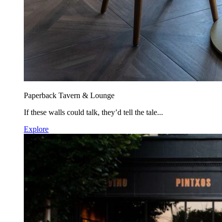
Paperback Tavern & Lounge
If these walls could talk, they’d tell the tale...
Explore