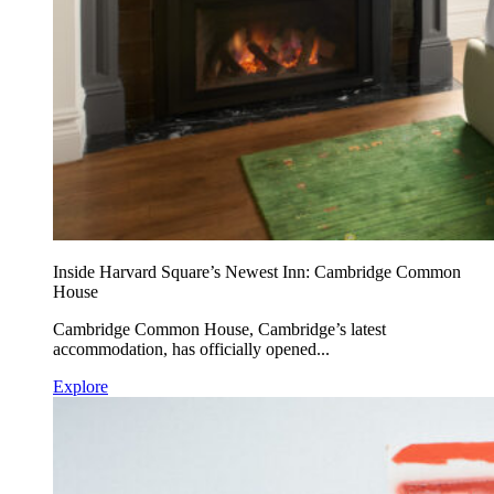
Inside Harvard Square’s Newest Inn: Cambridge Common
House
Cambridge Common House, Cambridge’s latest
accommodation, has officially opened...
Explore