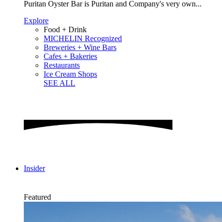
Puritan Oyster Bar is Puritan and Company's very own...
Explore
Food + Drink
MICHELIN Recognized
Breweries + Wine Bars
Cafes + Bakeries
Restaurants
Ice Cream Shops
SEE ALL
Insider
Featured