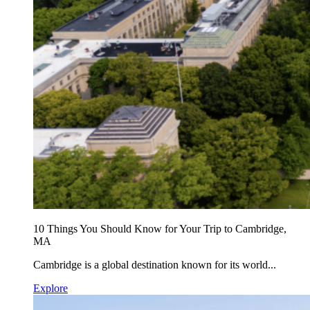
10 Things You Should Know for Your Trip to Cambridge,
MA
Cambridge is a global destination known for its world...
Explore