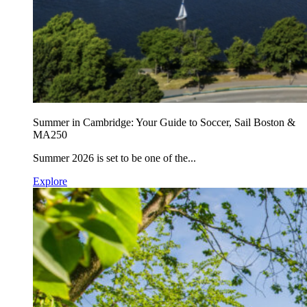
Summer in Cambridge: Your Guide to Soccer, Sail Boston &
MA250
Summer 2026 is set to be one of the...
Explore