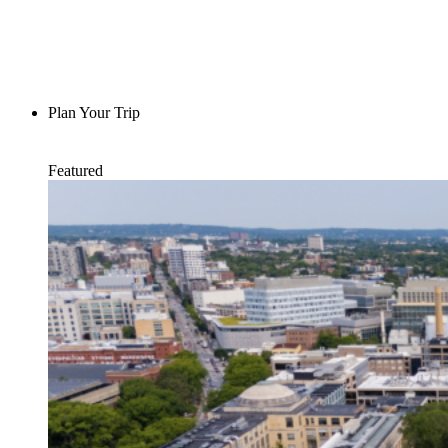
Plan Your Trip
Featured