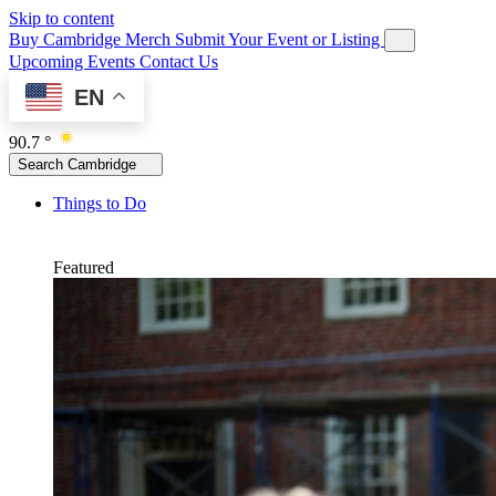
Skip to content
Buy Cambridge Merch
Submit Your Event or Listing
Upcoming Events
Contact Us
EN
90.7 °
Search Cambridge
Things to Do
Featured