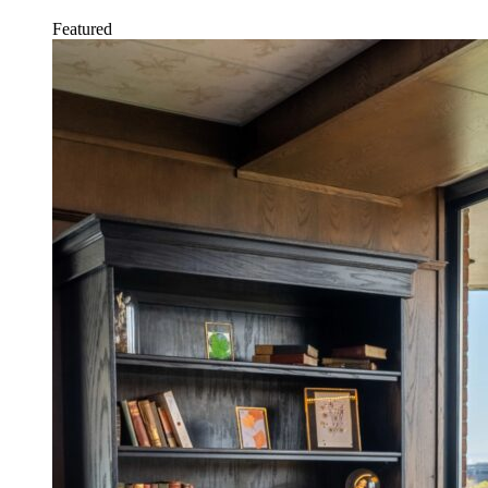
Featured