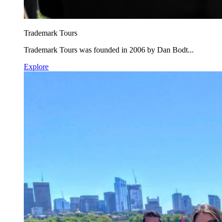
Trademark Tours
Trademark Tours was founded in 2006 by Dan Bodt...
Explore