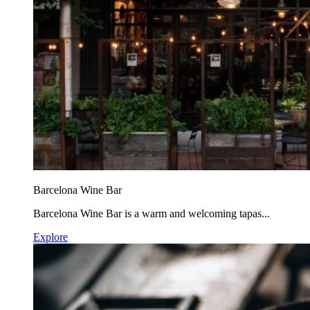
Barcelona Wine Bar
Barcelona Wine Bar is a warm and welcoming tapas...
Explore