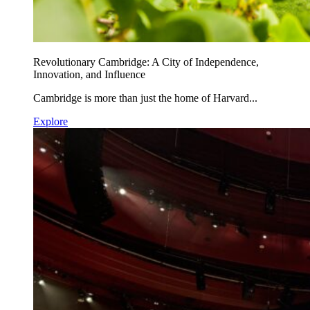
Revolutionary Cambridge: A City of Independence,
Innovation, and Influence
Cambridge is more than just the home of Harvard...
Explore