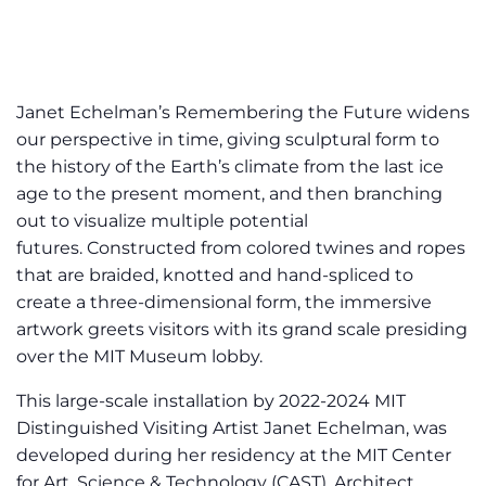
Janet Echelman’s Remembering the Future widens
our perspective in time, giving sculptural form to
the history of the Earth’s climate from the last ice
age to the present moment, and then branching
out to visualize multiple potential
futures. Constructed from colored twines and ropes
that are braided, knotted and hand-spliced to
create a three-dimensional form, the immersive
artwork greets visitors with its grand scale presiding
over the MIT Museum lobby.
This large-scale installation by 2022-2024 MIT
Distinguished Visiting Artist Janet Echelman, was
developed during her residency at the MIT Center
for Art, Science & Technology (CAST). Architect,