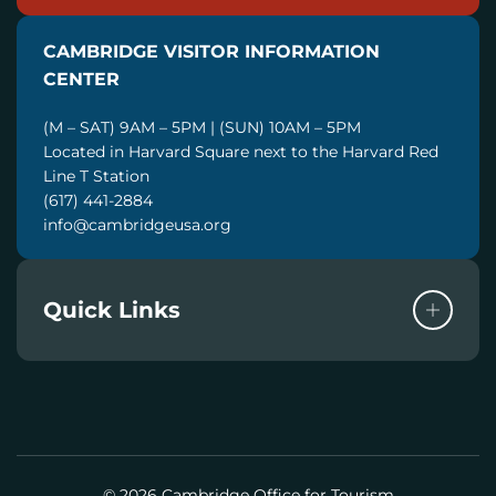
A
I
CAMBRIDGE VISITOR INFORMATION
L
CENTER
(M – SAT) 9AM – 5PM | (SUN) 10AM – 5PM
Located in Harvard Square next to the Harvard Red
Line T Station
(617) 441-2884
info@cambridgeusa.org
Quick Links
© 2026 Cambridge Office for Tourism