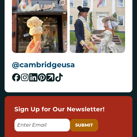
@cambridgeusa
Sign Up for Our Newsletter!
E
M