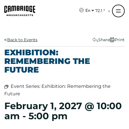
S
k
72.1 °
En
i
p
t
o
Back to Events
Share
Print
c
EXHIBITION:
o
REMEMBERING THE
n
FUTURE
t
e
n
Event Series:
Exhibition: Remembering the
t
Future
February 1, 2027 @ 10:00
am
-
5:00 pm