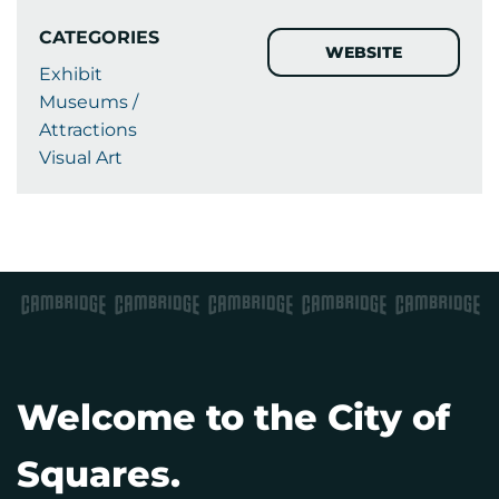
CATEGORIES
WEBSITE
Exhibit
Museums /
Attractions
Visual Art
Welcome to the City of
Squares.