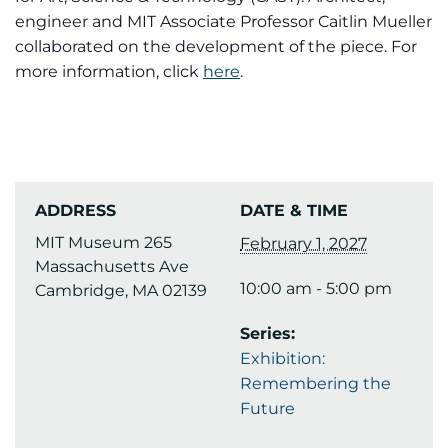
engineer and MIT Associate Professor Caitlin Mueller
collaborated on the development of the piece. For
more information, click
here
.
ADDRESS
DATE & TIME
MIT Museum 265
February 1, 2027
Massachusetts Ave
10:00 am - 5:00 pm
Cambridge, MA 02139
Series:
Exhibition:
Remembering the
Future