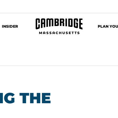
INSIDER
PLAN YOU
G THE