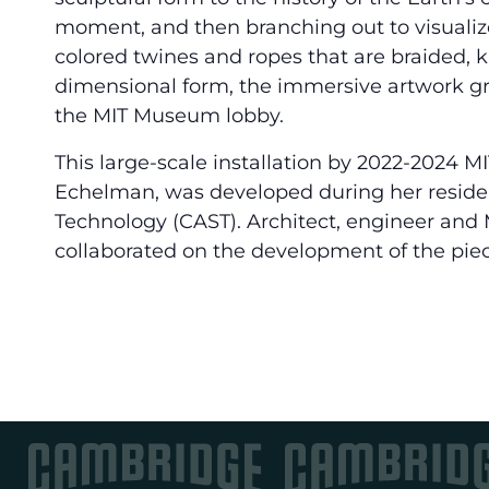
moment, and then branching out to visualize
colored twines and ropes that are braided, 
dimensional form, the immersive artwork gree
the MIT Museum lobby.
This large-scale installation by 2022-2024 MI
Echelman, was developed during her residenc
Technology (CAST). Architect, engineer and M
collaborated on the development of the piec