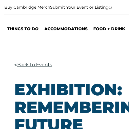
S
Buy Cambridge Merch
Submit Your Event or Listing
k
i
p
THINGS TO DO
ACCOMMODATIONS
FOOD + DRINK
t
o
c
o
n
Back to Events
t
e
n
EXHIBITION:
t
REMEMBERIN
FUTURE