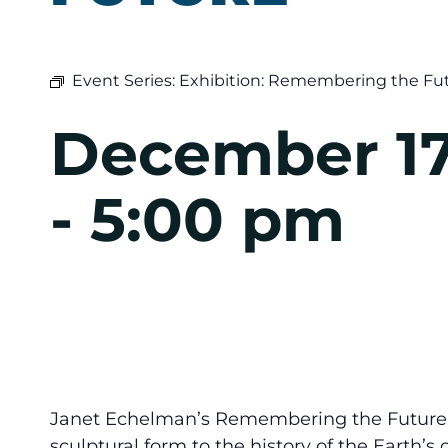
Event Series:
Exhibition: Remembering the Fu
December 17
-
5:00 pm
Janet Echelman’s Remembering the Future w
sculptural form to the history of the Earth’s