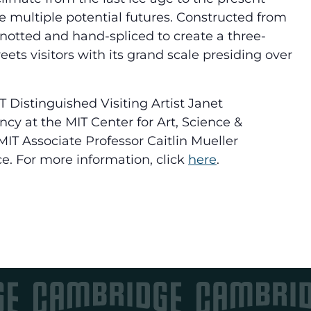
 multiple potential futures. Constructed from
knotted and hand-spliced to create a three-
ts visitors with its grand scale presiding over
T Distinguished Visiting Artist Janet
y at the MIT Center for Art, Science &
IT Associate Professor Caitlin Mueller
e. For more information, click
here
.