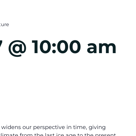
ture
 @ 10:00 am
idens our perspective in time, giving
 climate from the last ice age to the present