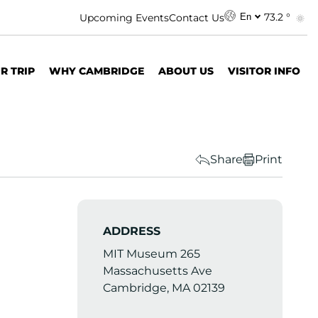
73.2 °
Upcoming Events
Contact Us
En
R TRIP
WHY CAMBRIDGE
ABOUT US
VISITOR INFO
Share
Print
ADDRESS
MIT Museum 265
Massachusetts Ave
Cambridge, MA 02139