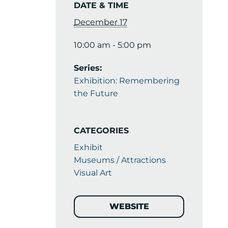
DATE & TIME
December 17
10:00 am - 5:00 pm
Series:
Exhibition: Remembering
the Future
CATEGORIES
Exhibit
Museums / Attractions
Visual Art
WEBSITE