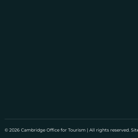
E
M
BUSI
A
PLAN
I
L
Meeti
Info
Meet
Guid
Susta
© 2026 Cambridge Office for Tourism
|
All rights reserved. Si