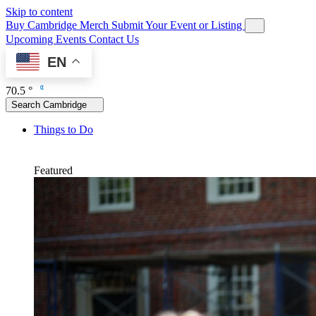
Skip to content
Buy Cambridge Merch
Submit Your Event or Listing
Upcoming Events
Contact Us
EN
70.5 °
Search Cambridge
Things to Do
Featured