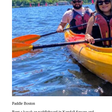
Paddle Boston
Rent a kayak or paddleboard in Kendall Square and...