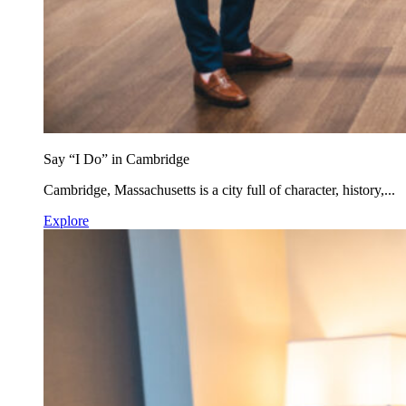
Say “I Do” in Cambridge
Cambridge, Massachusetts is a city full of character, history,...
Explore