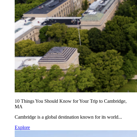
10 Things You Should Know for Your Trip to Cambridge,
MA
Cambridge is a global destination known for its world...
Explore