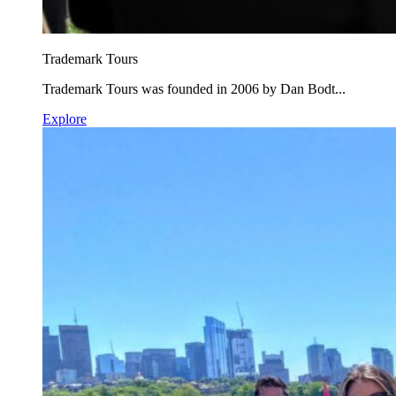
Trademark Tours
Trademark Tours was founded in 2006 by Dan Bodt...
Explore