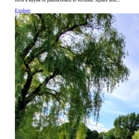
Explore