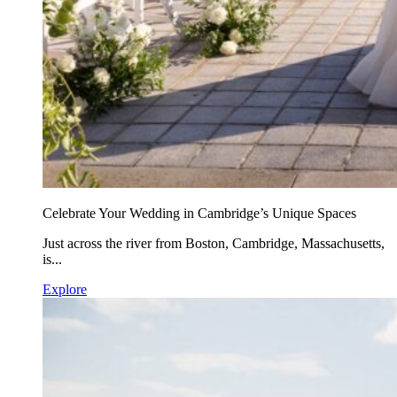
Celebrate Your Wedding in Cambridge’s Unique Spaces
Just across the river from Boston, Cambridge, Massachusetts,
is...
Explore