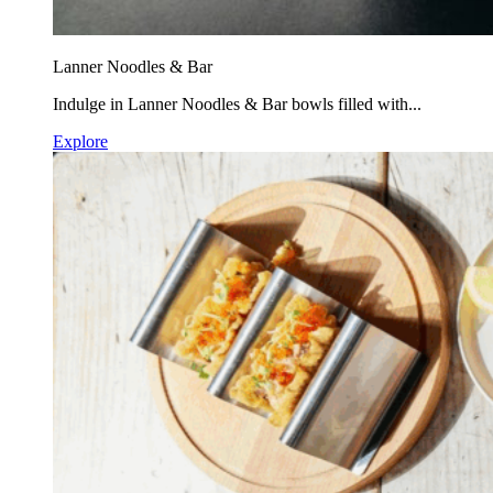
Lanner Noodles & Bar
Indulge in Lanner Noodles & Bar bowls filled with...
Explore