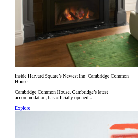
Inside Harvard Square’s Newest Inn: Cambridge Common
House
Cambridge Common House, Cambridge’s latest
accommodation, has officially opened...
Explore