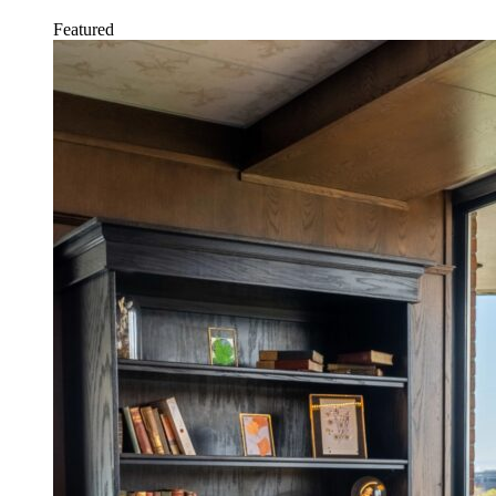
Featured