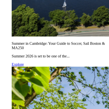
Summer in Cambridge: Your Guide to Soccer, Sail Boston &
MA250
Summer 2026 is set to be one of the...
Explore