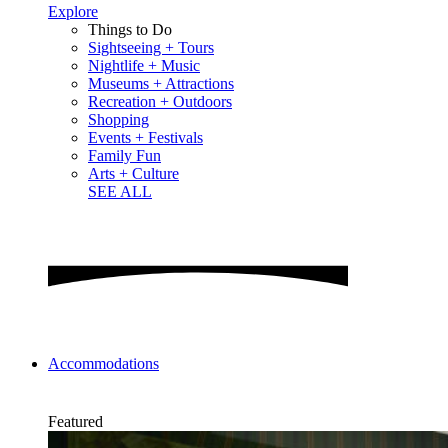
Explore
Things to Do
Sightseeing + Tours
Nightlife + Music
Museums + Attractions
Recreation + Outdoors
Shopping
Events + Festivals
Family Fun
Arts + Culture
SEE ALL
Accommodations
Featured