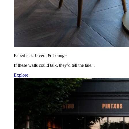
Paperback Tavern & Lounge
If these walls could talk, they’d tell the tale...
Explore