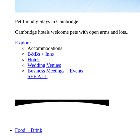
Pet-friendly Stays in Cambridge
Cambridge hotels welcome pets with open arms and lots...
Explore
Accommodations
B&Bs + Inns
Hotels
Wedding Venues
Business Meetings + Events
SEE ALL
Food + Drink