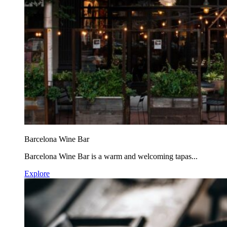
Barcelona Wine Bar
Barcelona Wine Bar is a warm and welcoming tapas...
Explore