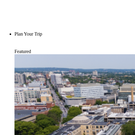
Plan Your Trip
Featured