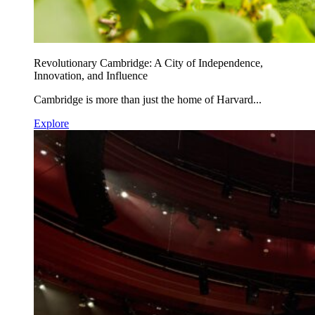
Revolutionary Cambridge: A City of Independence,
Innovation, and Influence
Cambridge is more than just the home of Harvard...
Explore