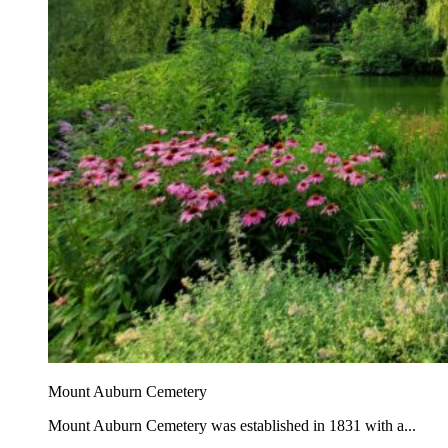
Mount Auburn Cemetery
Mount Auburn Cemetery was established in 1831 with a...