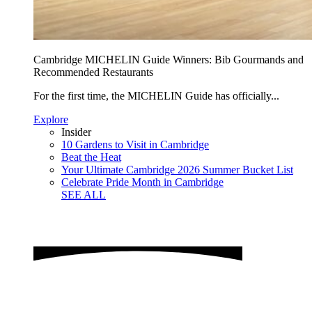
Cambridge MICHELIN Guide Winners: Bib Gourmands and
Recommended Restaurants
For the first time, the MICHELIN Guide has officially...
Explore
Insider
10 Gardens to Visit in Cambridge
Beat the Heat
Your Ultimate Cambridge 2026 Summer Bucket List
Celebrate Pride Month in Cambridge
SEE ALL