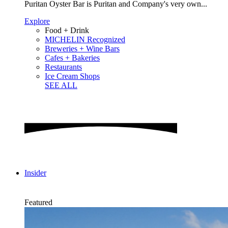
Puritan Oyster Bar is Puritan and Company's very own...
Explore
Food + Drink
MICHELIN Recognized
Breweries + Wine Bars
Cafes + Bakeries
Restaurants
Ice Cream Shops
SEE ALL
Insider
Featured