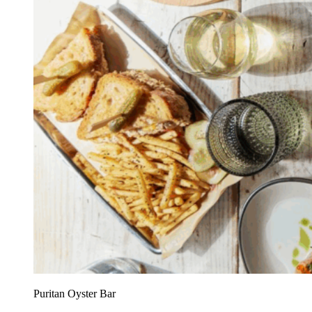
Puritan Oyster Bar